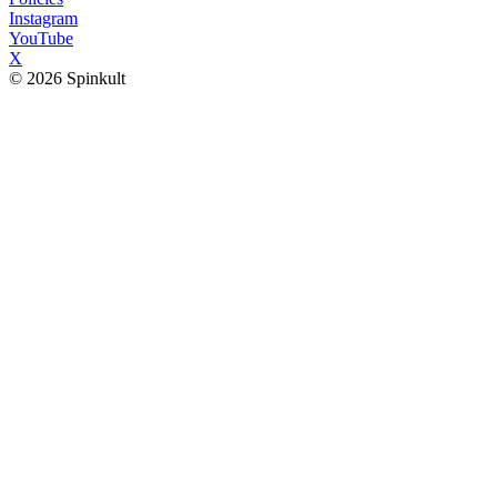
Instagram
YouTube
X
© 2026 Spinkult