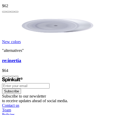
$62
New colors
"alternatives"
re:inertia
$64
Subscribe
Subscribe to our newsletter
to receive updates ahead of social media.
Contact us
Team
Policies