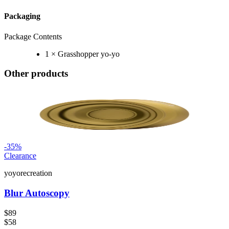
Packaging
Package Contents
1 × Grasshopper yo-yo
Other products
-
35
%
Clearance
yoyorecreation
Blur Autoscopy
$89
$58