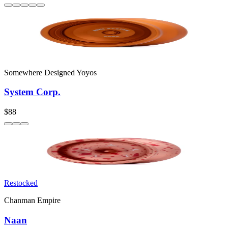
Somewhere Designed Yoyos
System Corp.
$88
Restocked
Chanman Empire
Naan