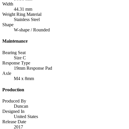
Width
44.31 mm
Weight Ring Material
Stainless Steel
Shape
W-shape / Rounded
Maintenance
Bearing Seat
Size C
Response Type
19mm Response Pad
Axle
M4 x 8mm
Production
Produced By
Duncan
Designed In
United States
Release Date
2017