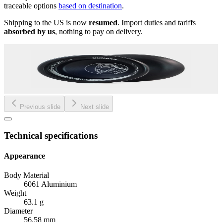
traceable options
based on destination
.
Shipping to the US is now
resumed
. Import duties and tariffs
absorbed by us
, nothing to pay on delivery.
Previous slide
Next slide
Technical specifications
Appearance
Body Material
6061 Aluminium
Weight
63.1 g
Diameter
56.58 mm