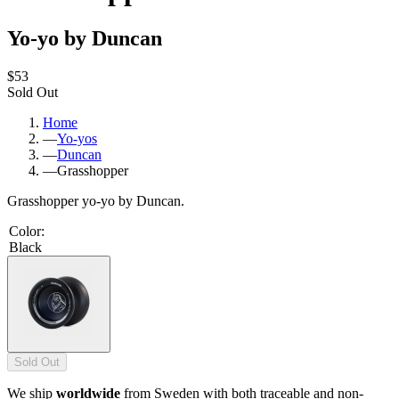
Yo-yo by Duncan
$53
Sold Out
Home
—
Yo-yos
—
Duncan
—
Grasshopper
Grasshopper yo-yo by Duncan.
Color
:
Black
Sold Out
We ship
worldwide
from Sweden with both traceable and non-