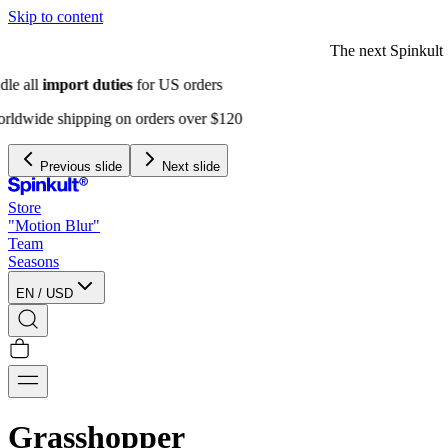
Skip to content
The next Spinkult Seasons will be
announced soon
Previous slide
Next slide
Store
"Motion Blur"
Team
Seasons
EN
/
USD
Grasshopper