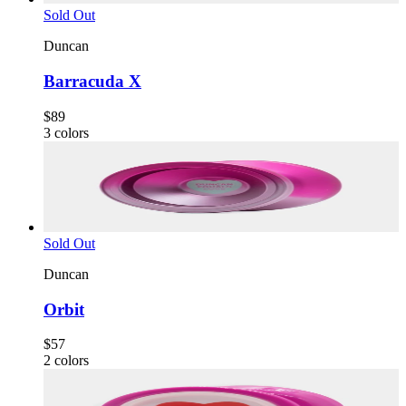
Sold Out
Duncan
Barracuda X
$89
3
colors
Sold Out
Duncan
Orbit
$57
2
colors