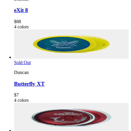
eXit 8
$88
4
colors
Sold Out
Duncan
Butterfly XT
$7
4
colors