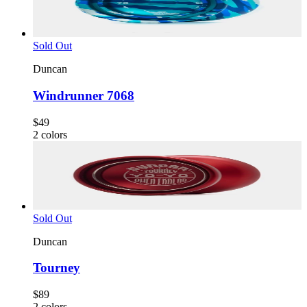
Sold Out
Duncan
Windrunner 7068
$49
2
colors
Sold Out
Duncan
Tourney
$89
2
colors