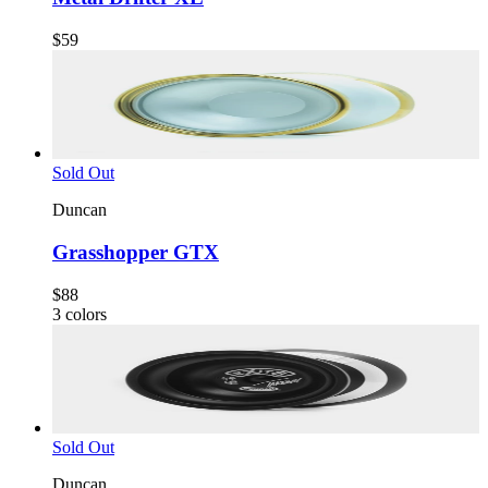
$59
Sold Out
Duncan
Grasshopper GTX
$88
3
colors
Sold Out
Duncan