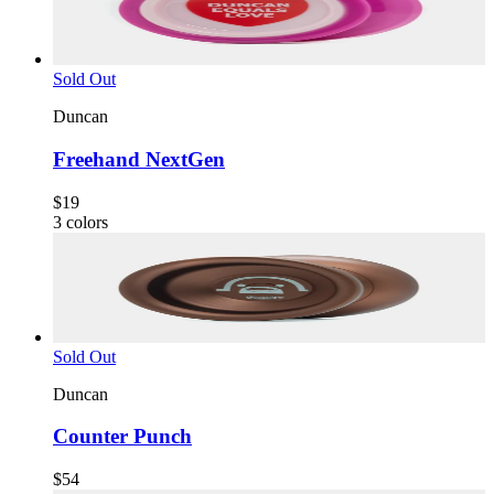
Sold Out
Duncan
Freehand NextGen
$19
3
colors
Sold Out
Duncan
Counter Punch
$54