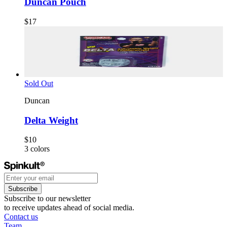
Duncan Pouch
$17
Sold Out
Duncan
Delta Weight
$10
3
colors
Subscribe
Subscribe to our newsletter
to receive updates ahead of social media.
Contact us
Team