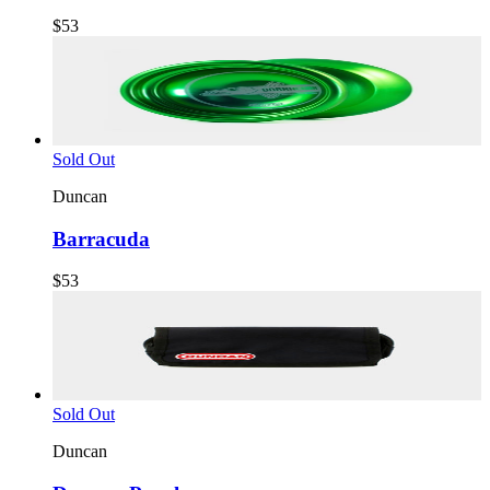
$53
Sold Out
Duncan
Barracuda
$53
Sold Out
Duncan