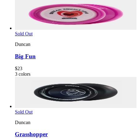
Sold Out
Duncan
Big Fun
$23
3
colors
Sold Out
Duncan
Grasshopper