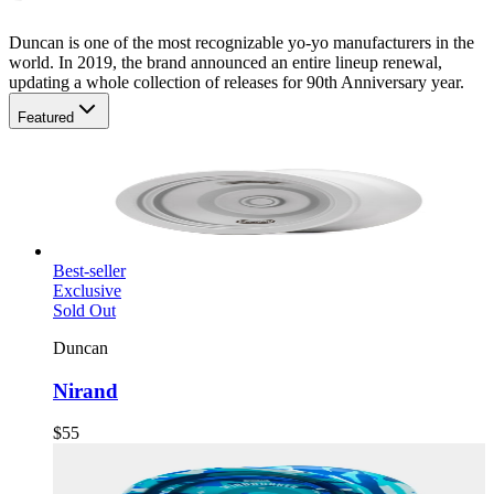
Duncan is one of the most recognizable yo-yo manufacturers in the
world. In 2019, the brand announced an entire lineup renewal,
updating a whole collection of releases for 90th Anniversary year.
Featured
Best-seller
Exclusive
Sold Out
Duncan
Nirand
$55