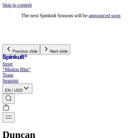
Skip to content
The next Spinkult Seasons will be
announced soon
Previous slide
Next slide
Store
"Motion Blur"
Team
Seasons
EN
/
USD
Duncan