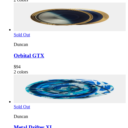
Sold Out
Duncan
Orbital GTX
$94
2
colors
Sold Out
Duncan
Metal Drifter XL