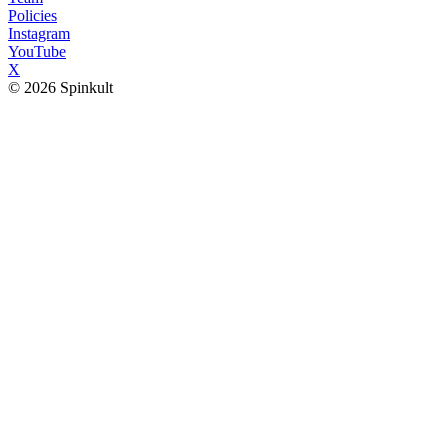
Policies
Instagram
YouTube
X
© 2026 Spinkult