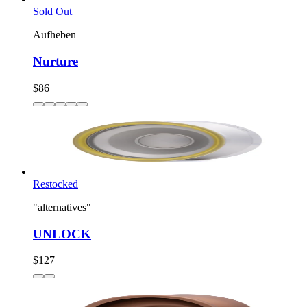
Sold Out
Aufheben
Nurture
$86
Restocked
"alternatives"
UNLOCK
$127