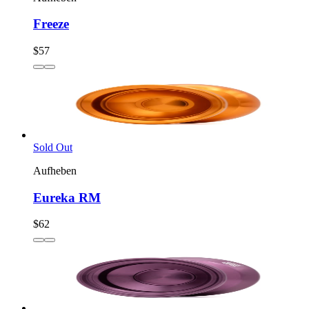
Freeze
$57
Sold Out
Aufheben
Eureka RM
$62