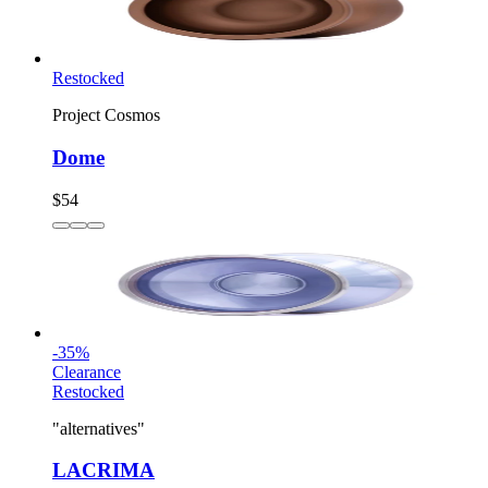
Restocked
Project Cosmos
Dome
$54
-
35
%
Clearance
Restocked
"alternatives"
LACRIMA