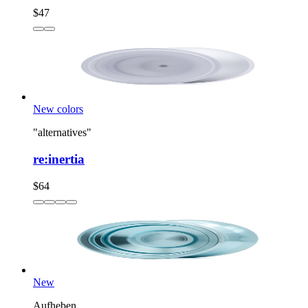
$47
New colors
"alternatives"
re:inertia
$64
New
Aufheben