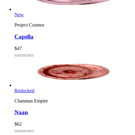
New
Project Cosmos
Capella
$47
Restocked
Chanman Empire
Naan
$62