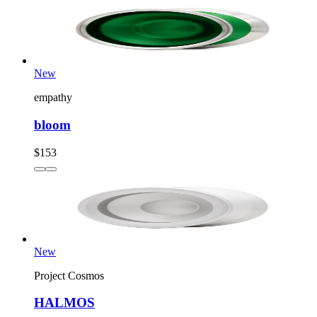
New
empathy
bloom
$153
New
Project Cosmos
HALMOS