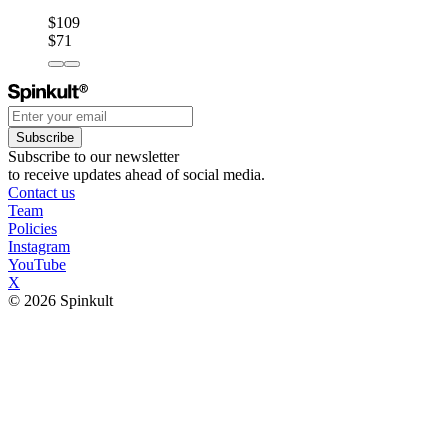
$109
$71
Subscribe
Subscribe to our newsletter
to receive updates ahead of social media.
Contact us
Team
Policies
Instagram
YouTube
X
© 2026 Spinkult