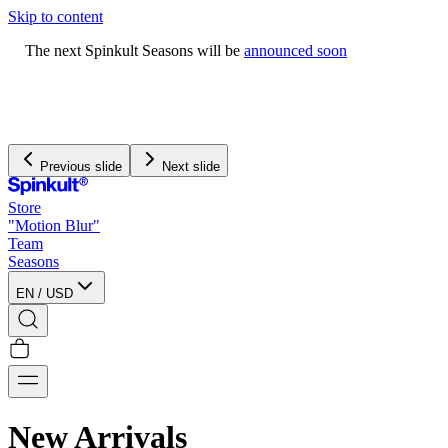
Skip to content
The next Spinkult Seasons will be
announced soon
Previous slide
Next slide
Store
"Motion Blur"
Team
Seasons
EN
/
USD
New Arrivals