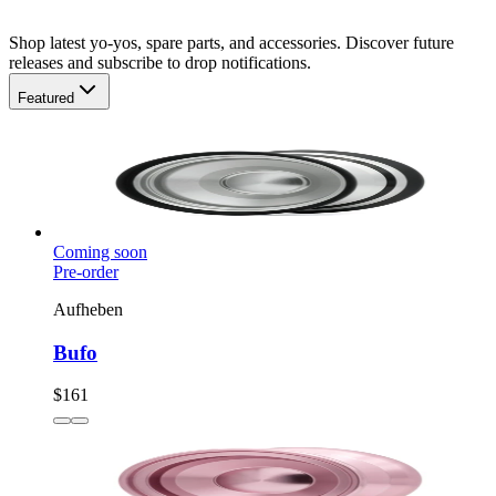
Shop latest yo-yos, spare parts, and accessories. Discover future
releases and subscribe to drop notifications.
Featured
Coming soon
Pre-order
Aufheben
Bufo
$161