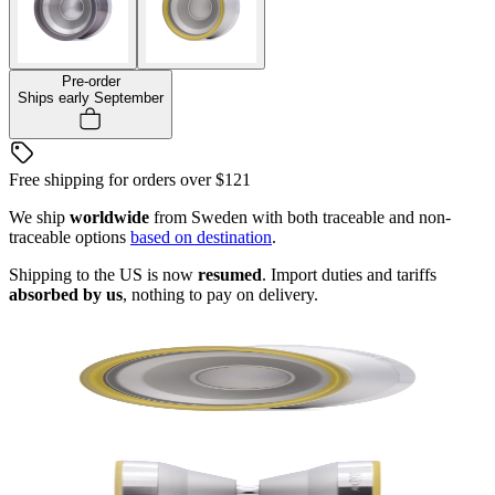
Pre-order
Ships early September
Free shipping for orders over
$121
We ship
worldwide
from Sweden with both traceable and non-
traceable options
based on destination
.
Shipping to the US is now
resumed
. Import duties and tariffs
absorbed by us
, nothing to pay on delivery.