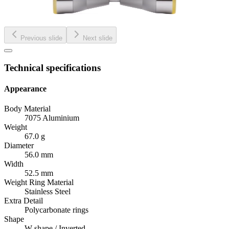
Previous slide
Next slide
Technical specifications
Appearance
Body Material
7075 Aluminium
Weight
67.0 g
Diameter
56.0 mm
Width
52.5 mm
Weight Ring Material
Stainless Steel
Extra Detail
Polycarbonate rings
Shape
W-shape / Inverted