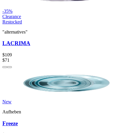
-
35
%
Clearance
Restocked
"alternatives"
LACRIMA
$109
$71
New
Aufheben
Freeze