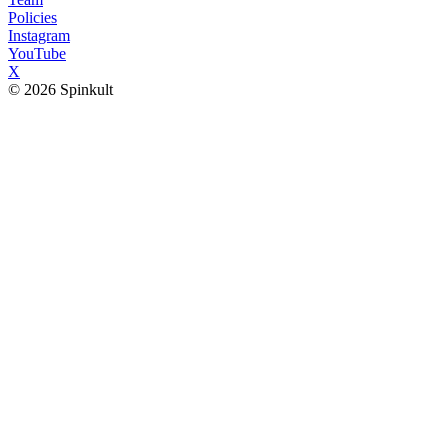
Policies
Instagram
YouTube
X
© 2026 Spinkult