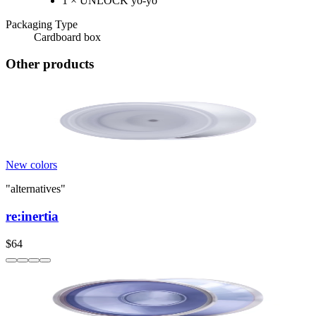
1 × UNLOCK yo-yo
Packaging Type
Cardboard box
Other products
New colors
"alternatives"
re:inertia
$64