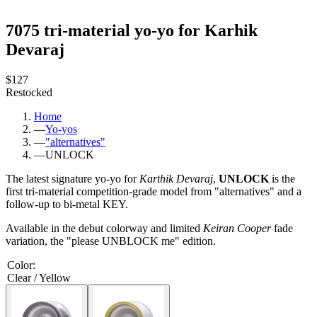
7075 tri-material yo-yo for Karhik
Devaraj
$127
Restocked
Home
—
Yo-yos
—
"alternatives"
—
UNLOCK
The latest signature yo-yo for
Karthik Devaraj
,
UNLOCK
is the
first tri-material competition-grade model from "alternatives" and a
follow-up to bi-metal KEY.
Available in the debut colorway and limited
Keiran Cooper
fade
variation, the "please UNBLOCK me"
edition.
Color
:
Clear / Yellow