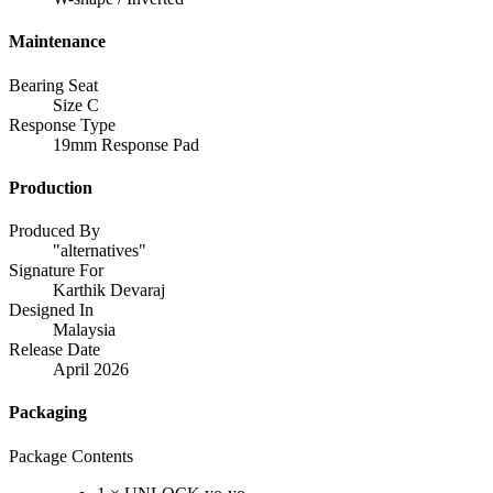
Maintenance
Bearing Seat
Size C
Response Type
19mm Response Pad
Production
Produced By
"alternatives"
Signature For
Karthik Devaraj
Designed In
Malaysia
Release Date
April 2026
Packaging
Package Contents