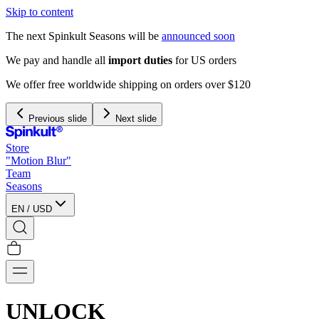
Skip to content
The next Spinkult Seasons will be
announced soon
We pay and handle all
import duties
for US orders
We offer free worldwide shipping on orders over $120
Previous slide
Next slide
Store
"Motion Blur"
Team
Seasons
EN
/
USD
UNLOCK