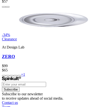
$57
-
34
%
Clearance
At Design Lab
ZERO
$99
$65
+
1
Subscribe
Subscribe to our newsletter
to receive updates ahead of social media.
Contact us
Team