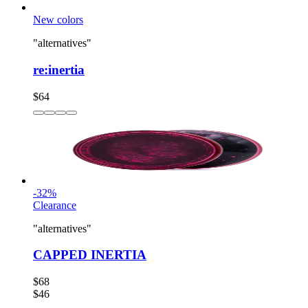
New colors
"alternatives"
re:inertia
$64
-
32
%
Clearance
"alternatives"
CAPPED INERTIA
$68
$46