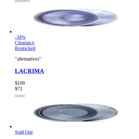
-
34
%
Clearance
Restocked
"alternatives"
LACRIMA
$109
$72
Sold Out