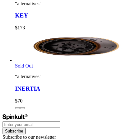
"alternatives"
KEY
$173
Sold Out
"alternatives"
INERTIA
$70
Subscribe
Subscribe to our newsletter