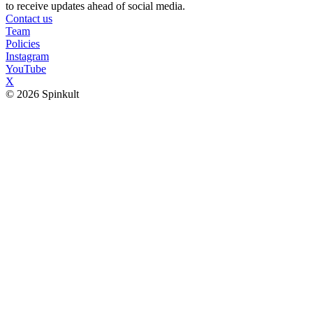
to receive updates ahead of social media.
Contact us
Team
Policies
Instagram
YouTube
X
© 2026 Spinkult