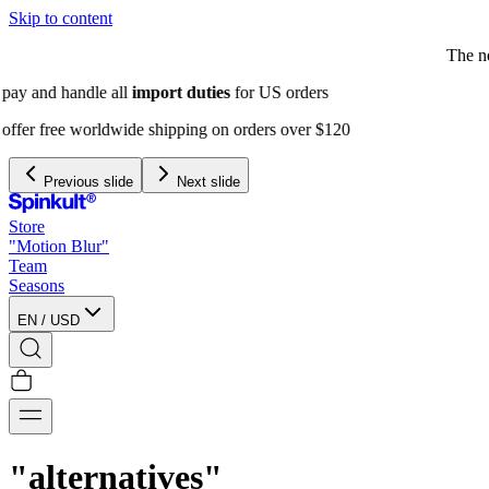
Skip to content
The next Spinkult Seasons will be
announced soon
Previous slide
Next slide
Store
"Motion Blur"
Team
Seasons
EN
/
USD
"alternatives"