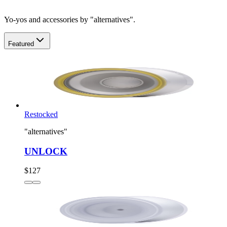
Yo-yos and accessories by "alternatives".
Featured
Restocked
"alternatives"
UNLOCK
$127