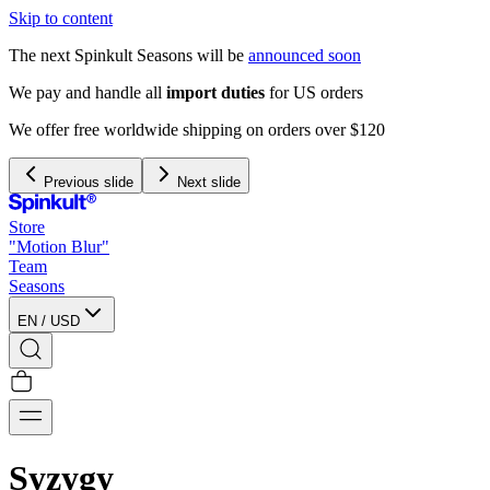
Skip to content
The next Spinkult Seasons will be
announced soon
We pay and handle all
import duties
for US orders
We offer free worldwide shipping on orders over $120
Previous slide
Next slide
Store
"Motion Blur"
Team
Seasons
EN
/
USD
Syzygy