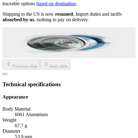
traceable options
based on destination
.
Shipping to the US is now
resumed
. Import duties and tariffs
absorbed by us
, nothing to pay on delivery.
Previous slide
Next slide
Technical specifications
Appearance
Body Material
6061 Aluminium
Weight
67.7 g
Diameter
53.9 mm