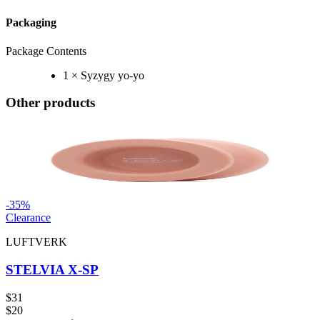
Packaging
Package Contents
1 × Syzygy yo-yo
Other products
-
35
%
Clearance
LUFTVERK
STELVIA X-SP
$31
$20