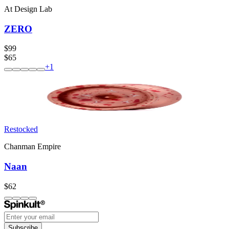
At Design Lab
ZERO
$99
$65
+
1
Restocked
Chanman Empire
Naan
$62
Subscribe