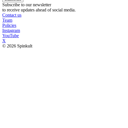
Subscribe to our newsletter
to receive updates ahead of social media.
Contact us
Team
Policies
Instagram
YouTube
X
© 2026 Spinkult