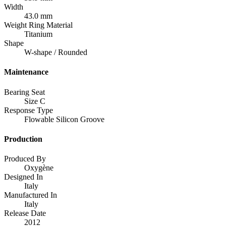
Width
43.0 mm
Weight Ring Material
Titanium
Shape
W-shape / Rounded
Maintenance
Bearing Seat
Size C
Response Type
Flowable Silicon Groove
Production
Produced By
Oxygène
Designed In
Italy
Manufactured In
Italy
Release Date
2012