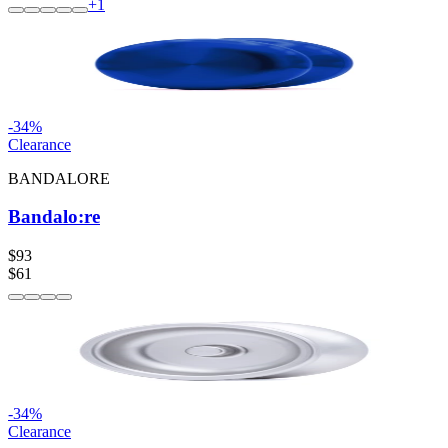
+
1
-
34
%
Clearance
BANDALORE
Bandalo:re
$93
$61
-
34
%
Clearance