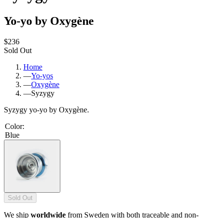
Yo-yo by Oxygène
$236
Sold Out
Home
—
Yo-yos
—
Oxygène
—
Syzygy
Syzygy yo-yo by Oxygène.
Color
:
Blue
Sold Out
We ship
worldwide
from Sweden with both traceable and non-