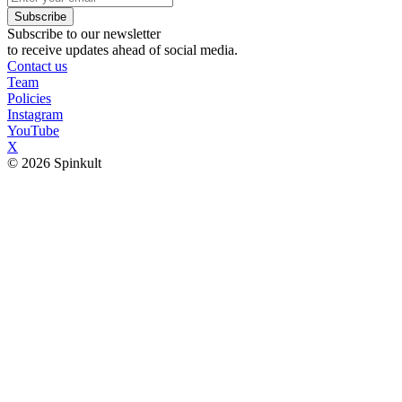
Subscribe
Subscribe to our newsletter
to receive updates ahead of social media.
Contact us
Team
Policies
Instagram
YouTube
X
© 2026 Spinkult