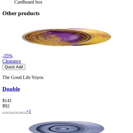
Cardboard box
Other products
-
35
%
Clearance
Quick Add
The Good Life Yoyos
Double
$141
$92
+
1