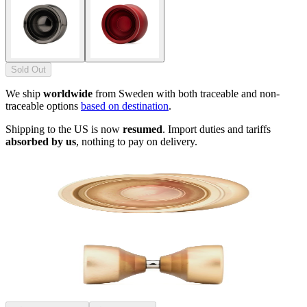
Sold Out
We ship
worldwide
from Sweden with both traceable and non-
traceable options
based on destination
.
Shipping to the US is now
resumed
. Import duties and tariffs
absorbed by us
, nothing to pay on delivery.