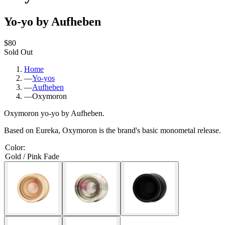
Yo-yo by Aufheben
$80
Sold Out
Home
—
Yo-yos
—
Aufheben
—
Oxymoron
Oxymoron yo-yo by Aufheben.
Based on Eureka, Oxymoron is the brand's basic monometal release.
Color
:
Gold / Pink Fade