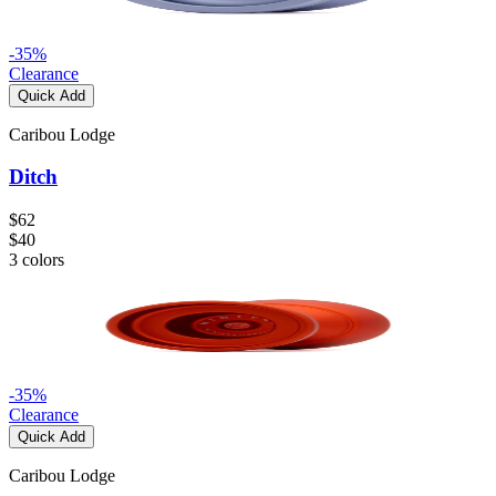
-
35
%
Clearance
Quick Add
Caribou Lodge
Ditch
$62
$40
3
colors
-
35
%
Clearance
Quick Add
Caribou Lodge