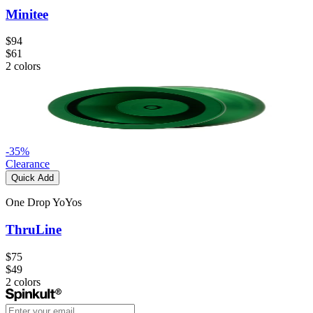
Minitee
$94
$61
2
colors
-
35
%
Clearance
Quick Add
One Drop YoYos
ThruLine
$75
$49
2
colors