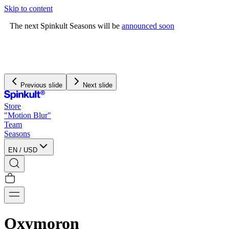
Skip to content
The next Spinkult Seasons will be
announced soon
Previous slide
Next slide
Store
"Motion Blur"
Team
Seasons
EN
/
USD
Oxymoron