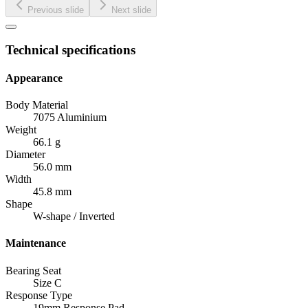
Previous slide
Next slide
Technical specifications
Appearance
Body Material
7075 Aluminium
Weight
66.1 g
Diameter
56.0 mm
Width
45.8 mm
Shape
W-shape / Inverted
Maintenance
Bearing Seat
Size C
Response Type
19mm Response Pad