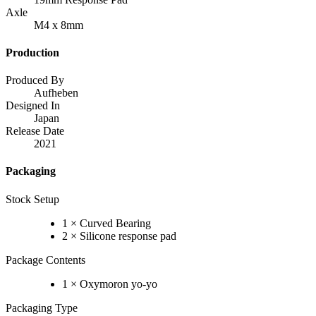
Axle
M4 x 8mm
Production
Produced By
Aufheben
Designed In
Japan
Release Date
2021
Packaging
Stock Setup
1 × Curved Bearing
2 × Silicone response pad
Package Contents
1 × Oxymoron yo-yo
Packaging Type