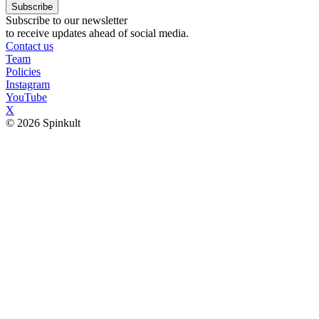
Subscribe
Subscribe to our newsletter
to receive updates ahead of social media.
Contact us
Team
Policies
Instagram
YouTube
X
© 2026 Spinkult