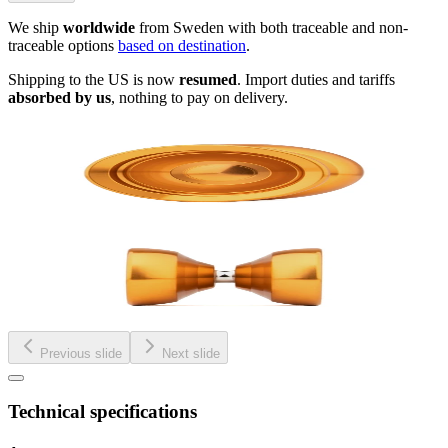
We ship
worldwide
from Sweden with both traceable and non-
traceable options
based on destination
.
Shipping to the US is now
resumed
. Import duties and tariffs
absorbed by us
, nothing to pay on delivery.
Previous slide
Next slide
Technical specifications