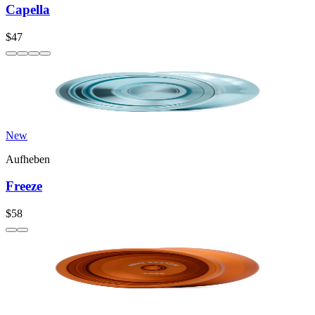
Capella
$47
New
Aufheben
Freeze
$58