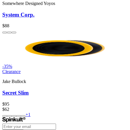
Somewhere Designed Yoyos
System Corp.
$88
-
35
%
Clearance
Jake Bullock
Secret Slim
$95
$62
+
1