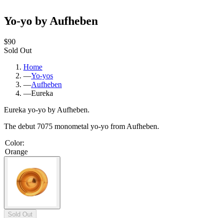
Yo-yo by Aufheben
$90
Sold Out
Home
—
Yo-yos
—
Aufheben
—
Eureka
Eureka yo-yo by Aufheben.
The debut 7075 monometal yo-yo from Aufheben.
Color
:
Orange
Sold Out