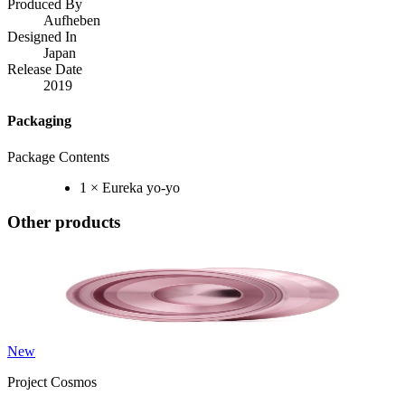
Produced By
Aufheben
Designed In
Japan
Release Date
2019
Packaging
Package Contents
1 × Eureka yo-yo
Other products
New
Project Cosmos