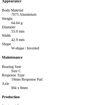
Appearance
Body Material
7075 Aluminium
Weight
64.64 g
Diameter
55.0 mm
Width
42.9 mm
Shape
W-shape / Inverted
Maintenance
Bearing Seat
Size C
Response Type
19mm Response Pad
Axle
M4 x 8mm
Production