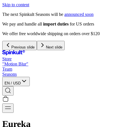
Skip to content
The next Spinkult Seasons will be
announced soon
We pay and handle all
import duties
for US orders
We offer free worldwide shipping on orders over $120
Previous slide
Next slide
Store
"Motion Blur"
Team
Seasons
EN
/
USD
Eureka