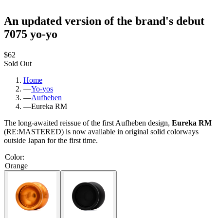
An updated version of the brand's debut
7075 yo-yo
$62
Sold Out
Home
—
Yo-yos
—
Aufheben
—
Eureka RM
The long-awaited reissue of the first Aufheben design,
Eureka RM
(RE:MASTERED) is now available in original solid colorways
outside Japan for the first time.
Color
:
Orange