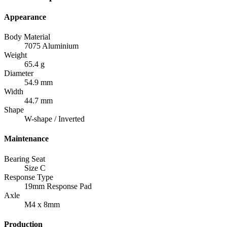
Appearance
Body Material
7075 Aluminium
Weight
65.4 g
Diameter
54.9 mm
Width
44.7 mm
Shape
W-shape / Inverted
Maintenance
Bearing Seat
Size C
Response Type
19mm Response Pad
Axle
M4 x 8mm
Production