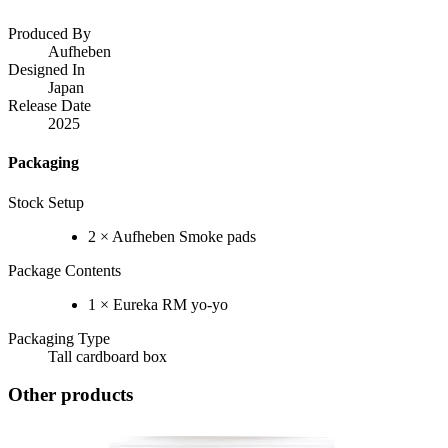
Produced By
Aufheben
Designed In
Japan
Release Date
2025
Packaging
Stock Setup
2 × Aufheben Smoke pads
Package Contents
1 × Eureka RM yo-yo
Packaging Type
Tall cardboard box
Other products