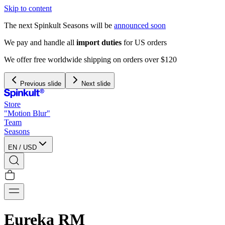
Skip to content
The next Spinkult Seasons will be
announced soon
We pay and handle all
import duties
for US orders
We offer free worldwide shipping on orders over $120
Previous slide
Next slide
Store
"Motion Blur"
Team
Seasons
EN
/
USD
Eureka RM