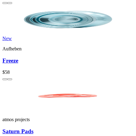
New
Aufheben
Freeze
$58
atmos projects
Saturn Pads