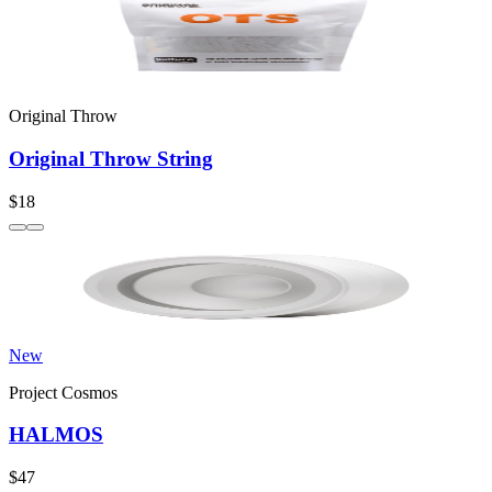
Original Throw
Original Throw String
$18
New
Project Cosmos
HALMOS
$47