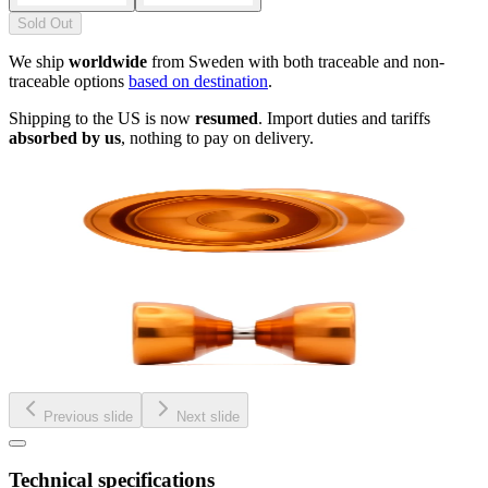
Sold Out
We ship
worldwide
from Sweden with both traceable and non-
traceable options
based on destination
.
Shipping to the US is now
resumed
. Import duties and tariffs
absorbed by us
, nothing to pay on delivery.
Previous slide
Next slide
Technical specifications