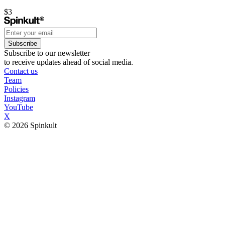
$3
Subscribe
Subscribe to our newsletter
to receive updates ahead of social media.
Contact us
Team
Policies
Instagram
YouTube
X
© 2026 Spinkult