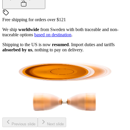
Free shipping for orders over
$121
We ship
worldwide
from Sweden with both traceable and non-
traceable options
based on destination
.
Shipping to the US is now
resumed
. Import duties and tariffs
absorbed by us
, nothing to pay on delivery.
Previous slide
Next slide