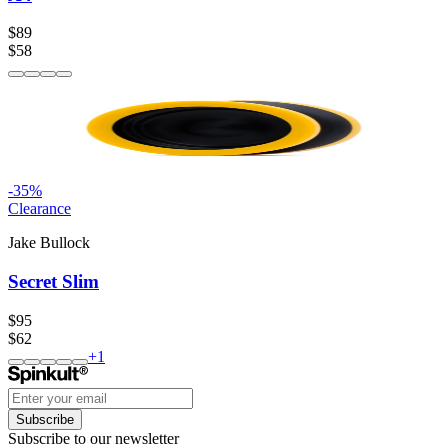
$89
$58
-
35
%
Clearance
Jake Bullock
Secret Slim
$95
$62
+
1
Subscribe
Subscribe to our newsletter