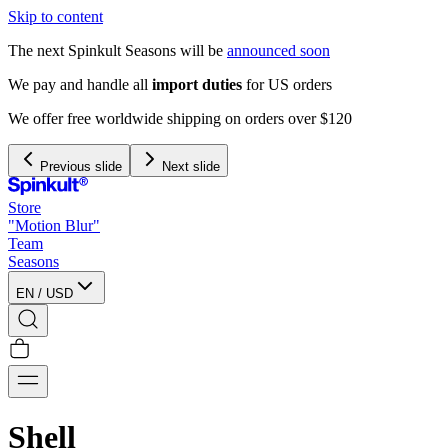
Skip to content
The next Spinkult Seasons will be
announced soon
We pay and handle all
import duties
for US orders
We offer free worldwide shipping on orders over $120
Previous slide
Next slide
Store
"Motion Blur"
Team
Seasons
EN
/
USD
Shell