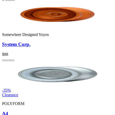
Somewhere Designed Yoyos
System Corp.
$88
-
35
%
Clearance
POLYFORM
A4