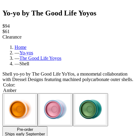
Yo-yo by The Good Life Yoyos
$94
$61
Clearance
Home
—
Yo-yos
—
The Good Life Yoyos
—
Shell
Shell yo-yo by The Good Life YoYos, a monometal collaboration
with Dressel Designs featuring machined polycarbonate outer shells.
Color
:
Amber
Pre-order
Ships early September