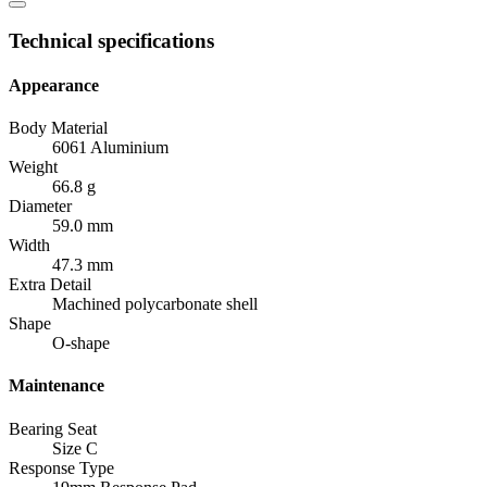
Technical specifications
Appearance
Body Material
6061 Aluminium
Weight
66.8 g
Diameter
59.0 mm
Width
47.3 mm
Extra Detail
Machined polycarbonate shell
Shape
O-shape
Maintenance
Bearing Seat
Size C
Response Type