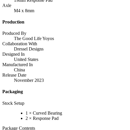
19mm Response Pad
Axle
M4 x 8mm
Production
Produced By
The Good Life Yoyos
Collaboration With
Dressel Designs
Designed In
United States
Manufactured In
China
Release Date
November 2023
Packaging
Stock Setup
1 × Curved Bearing
2 × Response Pad
Package Contents