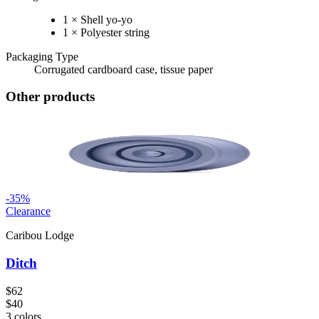
1 × Shell yo-yo
1 × Polyester string
Packaging Type
Corrugated cardboard case, tissue paper
Other products
-
35
%
Clearance
Caribou Lodge
Ditch
$62
$40
3
colors