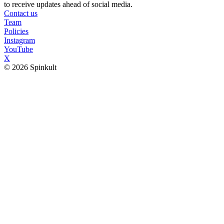
to receive updates ahead of social media.
Contact us
Team
Policies
Instagram
YouTube
X
© 2026 Spinkult