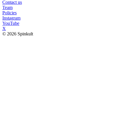
Contact us
Team
Policies
Instagram
YouTube
X
© 2026 Spinkult