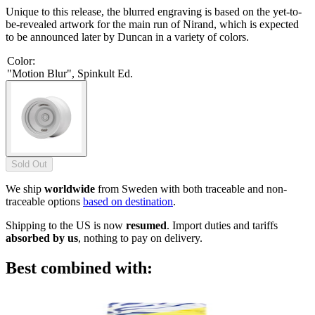
Unique to this release, the blurred engraving is based on the yet-to-
be-revealed artwork for the main run of Nirand, which is expected
to be announced later by Duncan in a variety of colors.
Color
:
"Motion Blur", Spinkult Ed.
Sold Out
We ship
worldwide
from Sweden with both traceable and non-
traceable options
based on destination
.
Shipping to the US is now
resumed
. Import duties and tariffs
absorbed by us
, nothing to pay on delivery.
Best combined with: