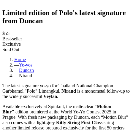
Limited edition of Polo's latest signature
from Duncan
$55
Best-seller
Exclusive
Sold Out
Home
—
Yo-yos
—
Duncan
—
Nirand
The latest signature yo-yo for Thailand National Champion
Garbkamol "Polo" Limangkul,
Nirand
is a monometal follow-up to
the widely successful
Veylaa
.
Available exclusively at Spinkult, the matte-clear "
Motion
Blur"
edition premiered at the World Yo-Yo Contest 2025 in
Prague. With fresh new packaging by Duncan, each “Motion Blur”
also comes with a light-grey
Kitty String First Class
string –
another limited release prepared exclusively for the first 50 orders.