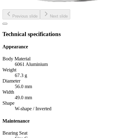
Previous slide
Next slide
Technical specifications
Appearance
Body Material
6061 Aluminium
Weight
67.3 g
Diameter
56.0 mm
Width
49.0 mm
Shape
W-shape / Inverted
Maintenance
Bearing Seat