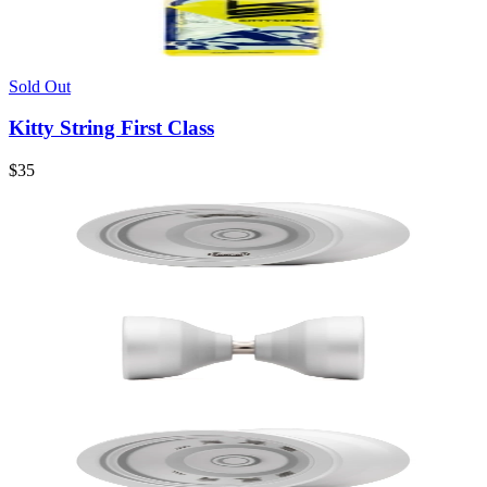
Sold Out
Kitty String First Class
$35