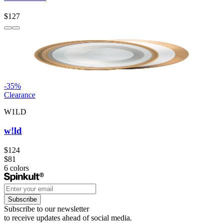
$127
-
35
%
Clearance
W1LD
w!ld
$124
$81
6
colors
Subscribe
Subscribe to our newsletter
to receive updates ahead of social media.