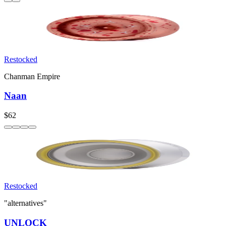
Restocked
Chanman Empire
Naan
$62
Restocked
"alternatives"
UNLOCK