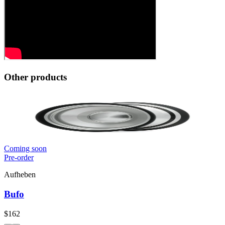
Other products
Coming soon
Pre-order
Aufheben
Bufo
$162