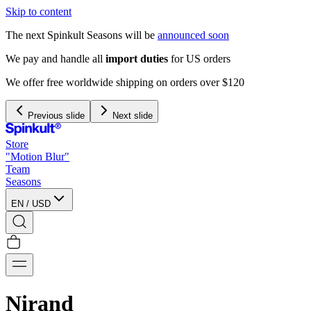
Skip to content
The next Spinkult Seasons will be
announced soon
We pay and handle all
import duties
for US orders
We offer free worldwide shipping on orders over $120
Previous slide
Next slide
Store
"Motion Blur"
Team
Seasons
EN
/
USD
Nirand