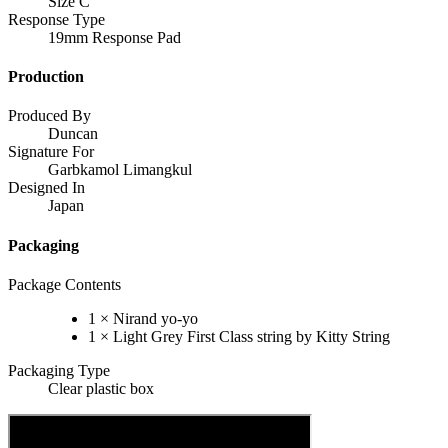
Size C
Response Type
19mm Response Pad
Production
Produced By
Duncan
Signature For
Garbkamol Limangkul
Designed In
Japan
Packaging
Package Contents
1 × Nirand yo-yo
1 × Light Grey First Class string by Kitty String
Packaging Type
Clear plastic box