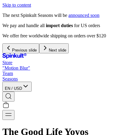
Skip to content
The next Spinkult Seasons will be
announced soon
We pay and handle all
import duties
for US orders
We offer free worldwide shipping on orders over $120
Previous slide
Next slide
Store
"Motion Blur"
Team
Seasons
EN
/
USD
The Good Life Yoyos