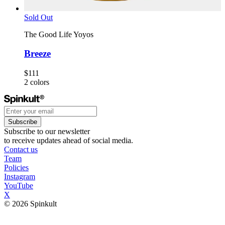
Sold Out
The Good Life Yoyos
Breeze
$111
2
colors
Subscribe
Subscribe to our newsletter
to receive updates ahead of social media.
Contact us
Team
Policies
Instagram
YouTube
X
© 2026 Spinkult