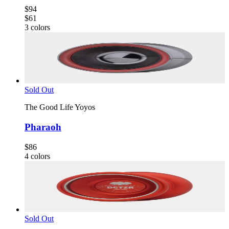
$94
$61
3
colors
Sold Out
The Good Life Yoyos
Pharaoh
$86
4
colors
Sold Out