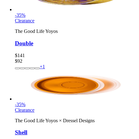
-
35
%
Clearance
The Good Life Yoyos
Double
$141
$92
+
1
-
35
%
Clearance
The Good Life Yoyos
×
Dressel Designs
Shell