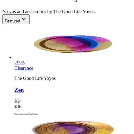
Yo-yos and accessories by The Good Life Yoyos.
Featured
-
33
%
Clearance
The Good Life Yoyos
Zen
$54
$36