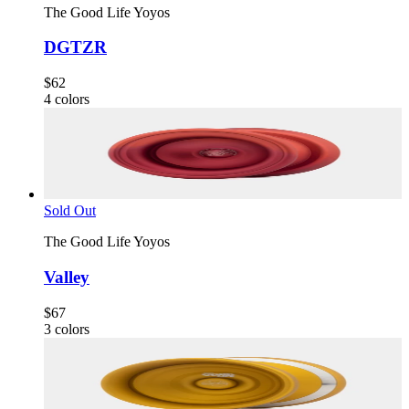
The Good Life Yoyos
DGTZR
$62
4
colors
Sold Out
The Good Life Yoyos
Valley
$67
3
colors