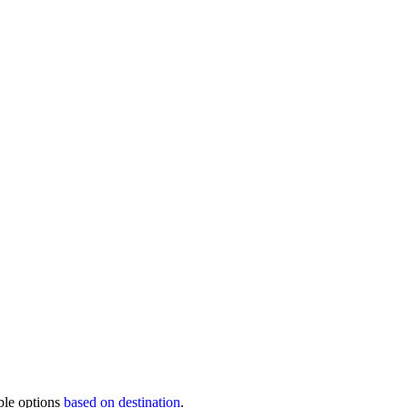
ble options
based on destination
.