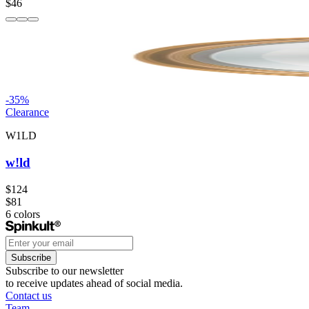
$46
-
35
%
Clearance
W1LD
w!ld
$124
$81
6
colors
Subscribe
Subscribe to our newsletter
to receive updates ahead of social media.
Contact us
Team