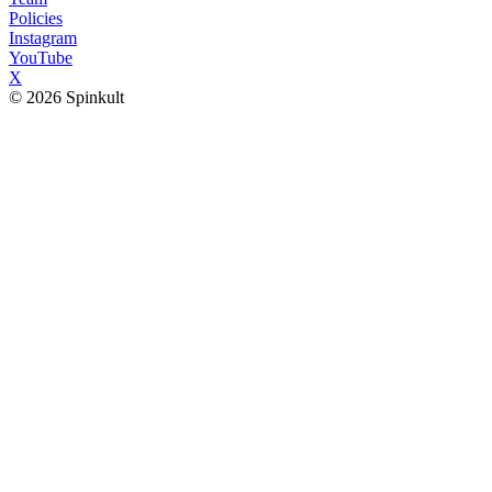
Policies
Instagram
YouTube
X
© 2026 Spinkult