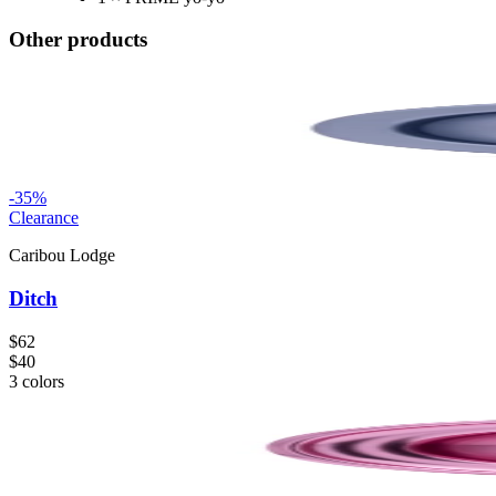
Other products
-
35
%
Clearance
Caribou Lodge
Ditch
$62
$40
3
colors