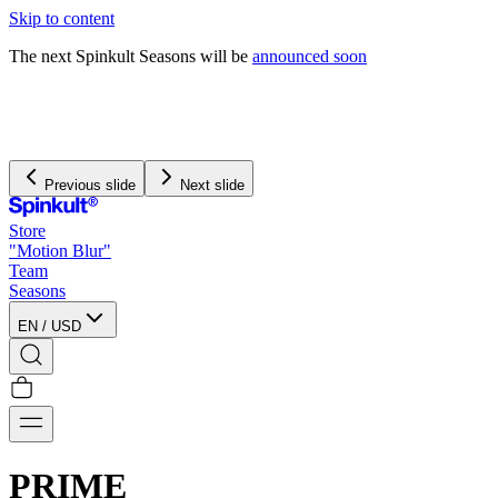
Skip to content
The next Spinkult Seasons will be
announced soon
We pay and handle all
import duties
for US orders
We offer free worldwide shipping on orders over $120
Previous slide
Next slide
Store
"Motion Blur"
Team
Seasons
EN
/
USD
PRIME