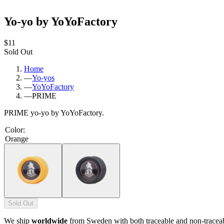
Yo-yo by YoYoFactory
$11
Sold Out
Home
—
Yo-yos
—
YoYoFactory
—
PRIME
PRIME yo-yo by YoYoFactory.
Color
:
Orange
Sold Out
We ship
worldwide
from Sweden with both traceable and non-tracea