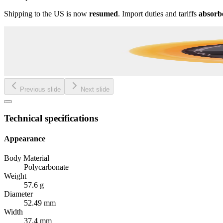
Shipping to the US is now
resumed
. Import duties and tariffs
absorb
Previous slide
Next slide
Technical specifications
Appearance
Body Material
Polycarbonate
Weight
57.6 g
Diameter
52.49 mm
Width
37.4 mm