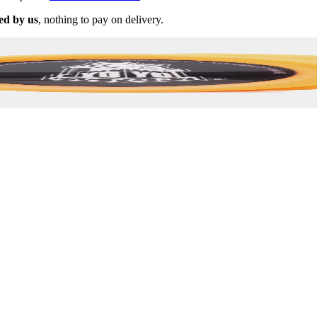
ed by us
, nothing to pay on delivery.