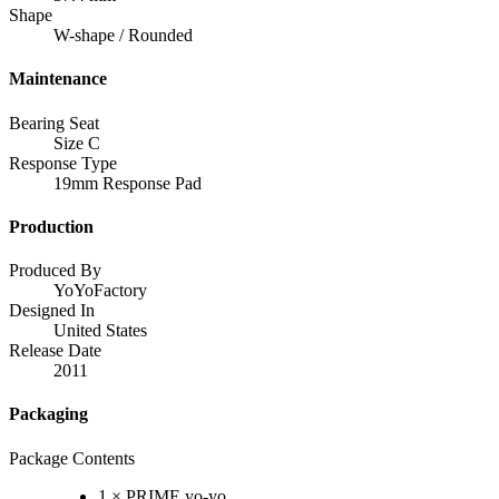
Shape
W-shape / Rounded
Maintenance
Bearing Seat
Size C
Response Type
19mm Response Pad
Production
Produced By
YoYoFactory
Designed In
United States
Release Date
2011
Packaging
Package Contents
1 × PRIME yo-yo