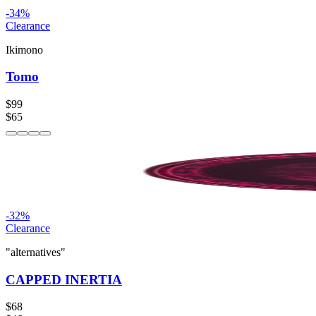
-
34
%
Clearance
Ikimono
Tomo
$99
$65
-
32
%
Clearance
"alternatives"
CAPPED INERTIA
$68