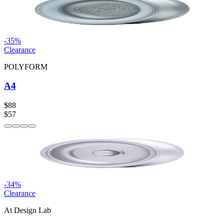
-
35
%
Clearance
POLYFORM
A4
$88
$57
-
34
%
Clearance
At Design Lab