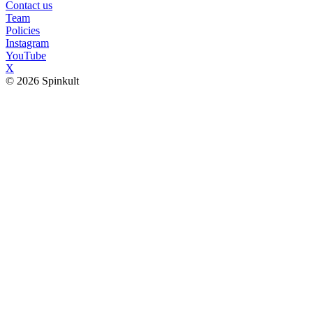
Contact us
Team
Policies
Instagram
YouTube
X
© 2026 Spinkult