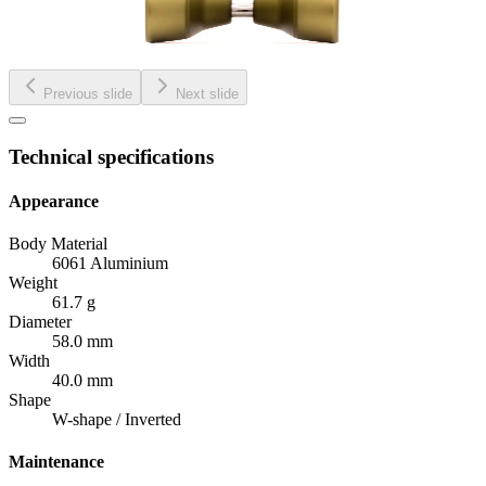
Previous slide
Next slide
Technical specifications
Appearance
Body Material
6061 Aluminium
Weight
61.7 g
Diameter
58.0 mm
Width
40.0 mm
Shape
W-shape / Inverted
Maintenance