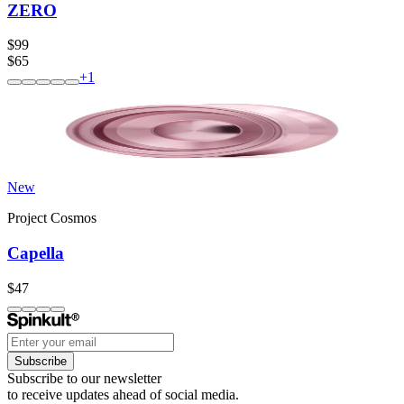
ZERO
$99
$65
+
1
New
Project Cosmos
Capella
$47
Subscribe
Subscribe to our newsletter
to receive updates ahead of social media.