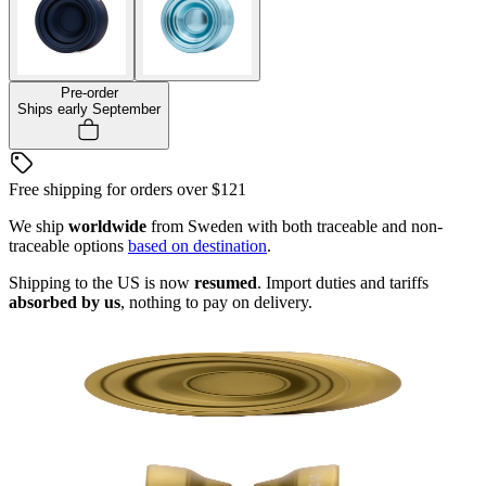
Pre-order
Ships early September
Free shipping for orders over
$121
We ship
worldwide
from Sweden with both traceable and non-
traceable options
based on destination
.
Shipping to the US is now
resumed
. Import duties and tariffs
absorbed by us
, nothing to pay on delivery.