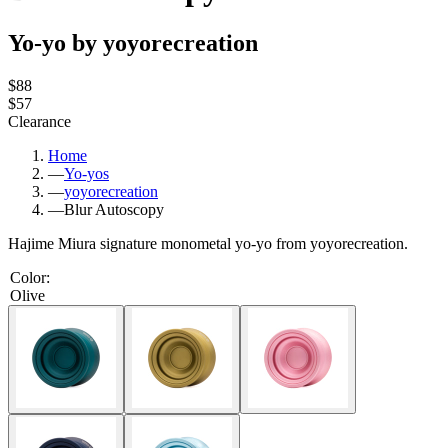
Yo-yo by yoyorecreation
$88
$57
Clearance
Home
—
Yo-yos
—
yoyorecreation
—
Blur Autoscopy
Hajime Miura signature monometal yo-yo from yoyorecreation.
Color
:
Olive