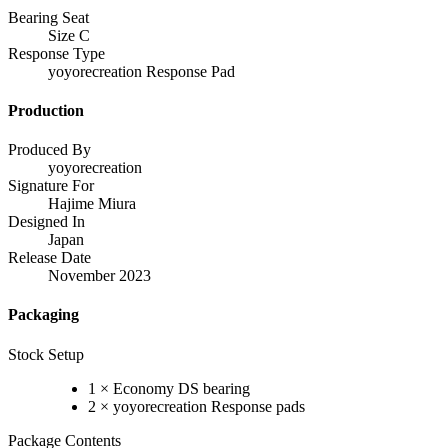
Bearing Seat
Size C
Response Type
yoyorecreation Response Pad
Production
Produced By
yoyorecreation
Signature For
Hajime Miura
Designed In
Japan
Release Date
November 2023
Packaging
Stock Setup
1 × Economy DS bearing
2 × yoyorecreation Response pads
Package Contents