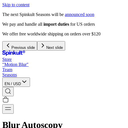
Skip to content
The next Spinkult Seasons will be
announced soon
We pay and handle all
import duties
for US orders
We offer free worldwide shipping on orders over $120
Previous slide
Next slide
Store
"Motion Blur"
Team
Seasons
EN
/
USD
Blur Autoscopy