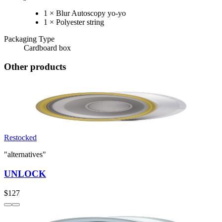
1 × Blur Autoscopy yo-yo
1 × Polyester string
Packaging Type
Cardboard box
Other products
Restocked
"alternatives"
UNLOCK
$127