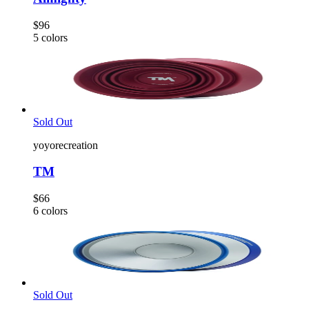
$96
5
colors
Sold Out
yoyorecreation
TM
$66
6
colors
Sold Out