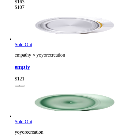
$163
$107
Sold Out
empathy
×
yoyorecreation
empty
$121
Sold Out
yoyorecreation