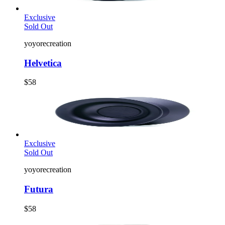
Exclusive
Sold Out
yoyorecreation
Helvetica
$58
Exclusive
Sold Out
yoyorecreation
Futura
$58