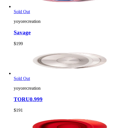
Sold Out
yoyorecreation
Savage
$199
Sold Out
yoyorecreation
TORU0.999
$191