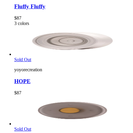
Fluffy Fluffy
$87
3
colors
Sold Out
yoyorecreation
HOPE
$87
Sold Out