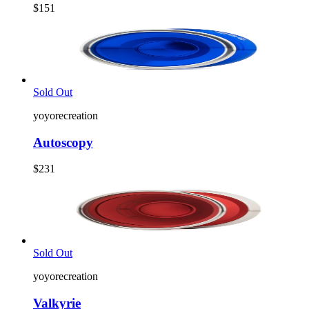
$151
Sold Out
yoyorecreation
Autoscopy
$231
Sold Out
yoyorecreation
Valkyrie