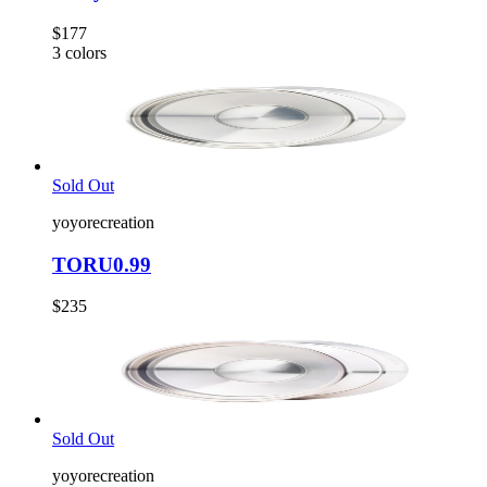
$177
3
colors
Sold Out
yoyorecreation
TORU0.99
$235
Sold Out
yoyorecreation