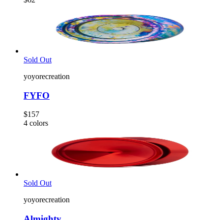
Sold Out
yoyorecreation
FYFO
$157
4
colors
Sold Out
yoyorecreation
Almighty