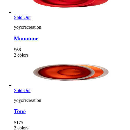
Sold Out
yoyorecreation
Monotone
$66
2
colors
Sold Out
yoyorecreation
Tone
$175
2
colors