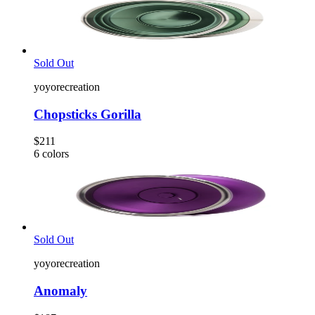
Sold Out
yoyorecreation
Chopsticks Gorilla
$211
6
colors
Sold Out
yoyorecreation
Anomaly