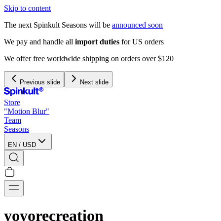
Skip to content
The next Spinkult Seasons will be
announced soon
Previous slide
Next slide
Store
"Motion Blur"
Team
Seasons
EN
/
USD
yoyorecreation