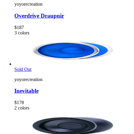
yoyorecreation
Overdrive Draupnir
$187
3
colors
Sold Out
yoyorecreation
Inevitable
$178
2
colors