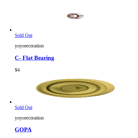
Sold Out
yoyorecreation
C- Flat Bearing
$4
Sold Out
yoyorecreation
GOPA