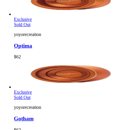
Exclusive
Sold Out
yoyorecreation
Optima
$62
Exclusive
Sold Out
yoyorecreation
Gotham
$62