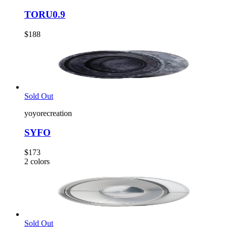
TORU0.9
$188
Sold Out
yoyorecreation
SYFO
$173
2
colors
Sold Out