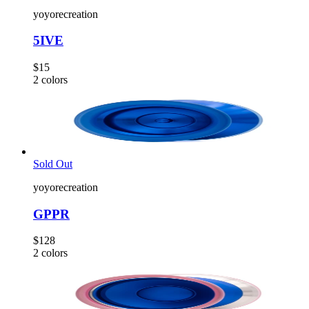
yoyorecreation
5IVE
$15
2
colors
Sold Out
yoyorecreation
GPPR
$128
2
colors