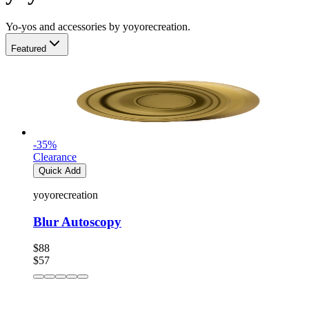
Yo-yos and accessories by yoyorecreation.
Featured
-
35
%
Clearance
Quick Add
yoyorecreation
Blur Autoscopy
$88
$57