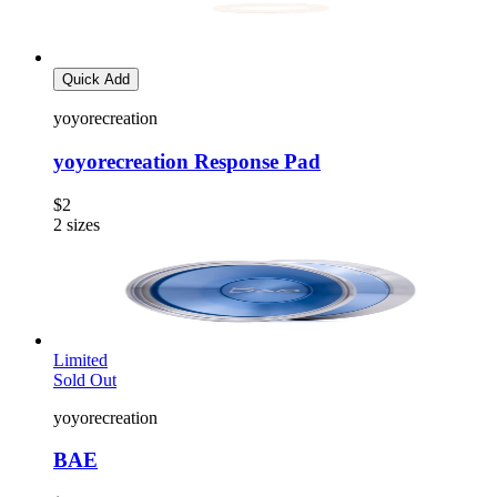
Quick Add
yoyorecreation
yoyorecreation Response Pad
$2
2
sizes
Limited
Sold Out
yoyorecreation
BAE