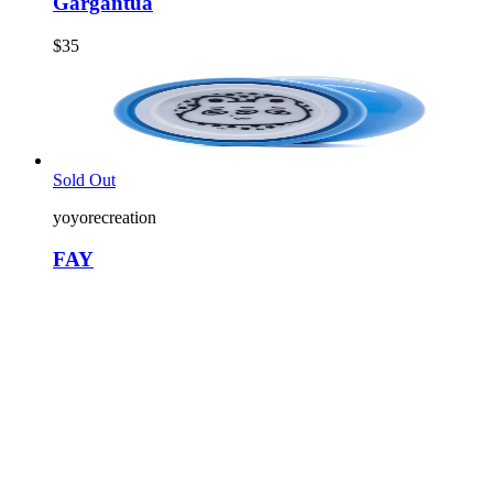
Gargantua
$35
Sold Out
yoyorecreation
FAY
$22
2
colors
Sold Out