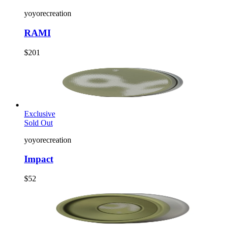
yoyorecreation
RAMI
$201
Exclusive
Sold Out
yoyorecreation
Impact
$52