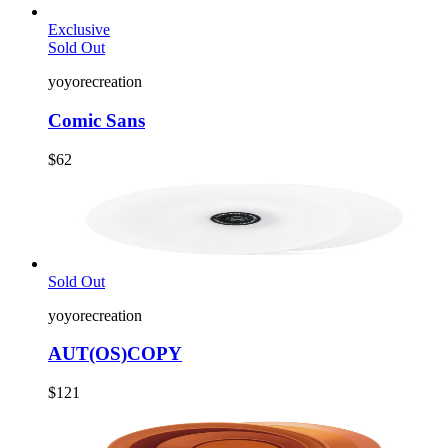
Exclusive
Sold Out
yoyorecreation
Comic Sans
$62
Sold Out
yoyorecreation
AUT(OS)COPY
$121