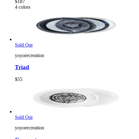
$187
4
colors
Sold Out
yoyorecreation
Triad
$55
Sold Out
yoyorecreation