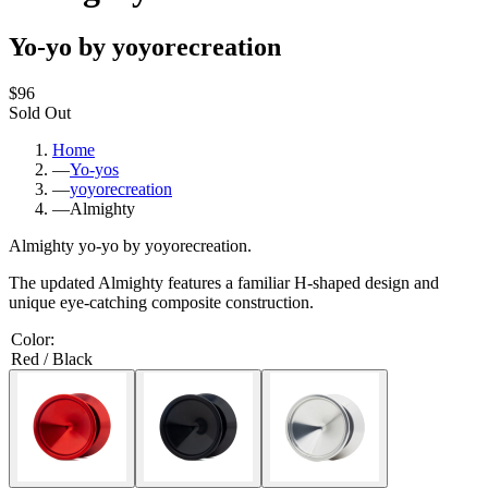
Yo-yo by yoyorecreation
$96
Sold Out
Home
—
Yo-yos
—
yoyorecreation
—
Almighty
Almighty yo-yo by yoyorecreation.
The updated Almighty features a familiar H-shaped design and
unique eye-catching composite construction.
Color
:
Red / Black