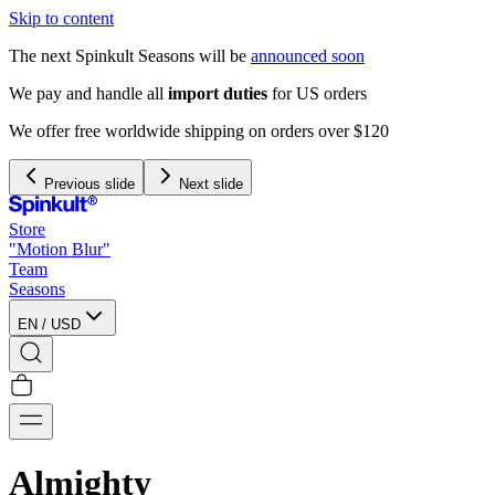
Skip to content
The next Spinkult Seasons will be
announced soon
We pay and handle all
import duties
for US orders
We offer free worldwide shipping on orders over $120
Previous slide
Next slide
Store
"Motion Blur"
Team
Seasons
EN
/
USD
Almighty