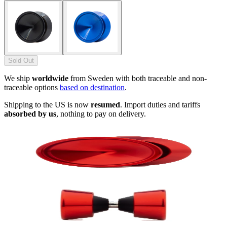
Sold Out
We ship
worldwide
from Sweden with both traceable and non-
traceable options
based on destination
.
Shipping to the US is now
resumed
. Import duties and tariffs
absorbed by us
, nothing to pay on delivery.