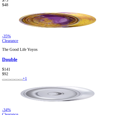
$73
$48
-
35
%
Clearance
The Good Life Yoyos
Double
$141
$92
+
1
-
34
%
Clearance