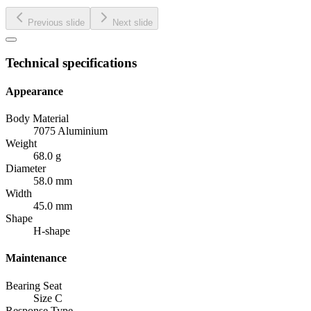
Previous slide
Next slide
Technical specifications
Appearance
Body Material
7075 Aluminium
Weight
68.0 g
Diameter
58.0 mm
Width
45.0 mm
Shape
H-shape
Maintenance
Bearing Seat
Size C
Response Type