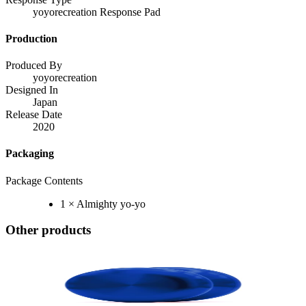
yoyorecreation Response Pad
Production
Produced By
yoyorecreation
Designed In
Japan
Release Date
2020
Packaging
Package Contents
1 × Almighty yo-yo
Other products