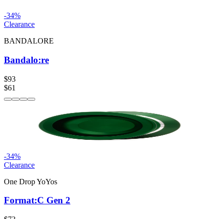
-
34
%
Clearance
BANDALORE
Bandalo:re
$93
$61
-
34
%
Clearance
One Drop YoYos
Format:C Gen 2