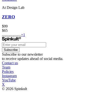
At Design Lab
ZERO
$99
$65
+
1
Subscribe
Subscribe to our newsletter
to receive updates ahead of social media.
Contact us
Team
Policies
Instagram
YouTube
X
© 2026 Spinkult