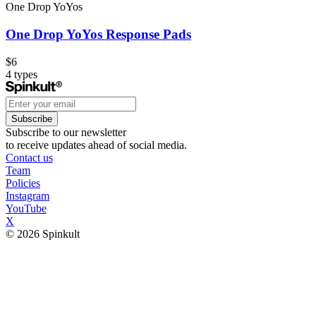
One Drop YoYos
One Drop YoYos Response Pads
$6
4
types
Subscribe
Subscribe to our newsletter
to receive updates ahead of social media.
Contact us
Team
Policies
Instagram
YouTube
X
© 2026 Spinkult