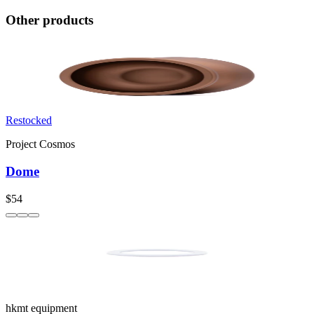
Other products
Restocked
Project Cosmos
Dome
$54
hkmt equipment