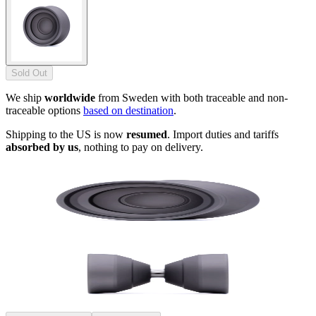
Sold Out
We ship
worldwide
from Sweden with both traceable and non-
traceable options
based on destination
.
Shipping to the US is now
resumed
. Import duties and tariffs
absorbed by us
, nothing to pay on delivery.