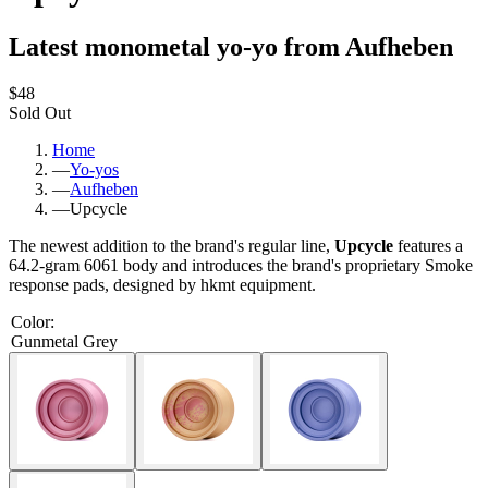
Latest monometal yo-yo from Aufheben
$48
Sold Out
Home
—
Yo-yos
—
Aufheben
—
Upcycle
The newest addition to the brand's regular line,
Upcycle
features a
64.2-gram 6061 body and introduces the brand's proprietary Smoke
response pads, designed by hkmt equipment.
Color
:
Gunmetal Grey