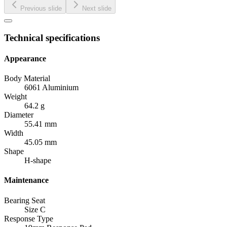
Previous slide
Next slide
Technical specifications
Appearance
Body Material
6061 Aluminium
Weight
64.2 g
Diameter
55.41 mm
Width
45.05 mm
Shape
H-shape
Maintenance
Bearing Seat
Size C
Response Type