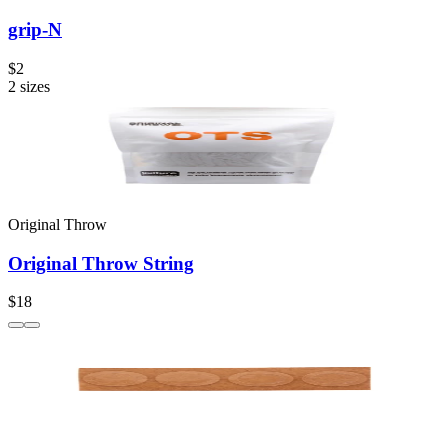
grip-N
$2
2
sizes
Original Throw
Original Throw String
$18