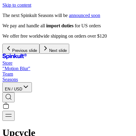
Skip to content
The next Spinkult Seasons will be
announced soon
We pay and handle all
import duties
for US orders
We offer free worldwide shipping on orders over $120
Previous slide
Next slide
Store
"Motion Blur"
Team
Seasons
EN
/
USD
Upcycle