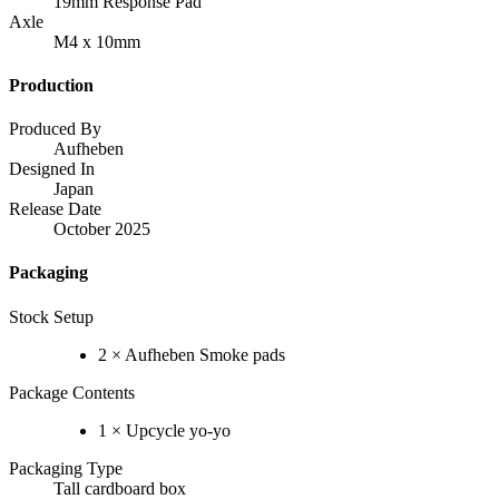
19mm Response Pad
Axle
M4 x 10mm
Production
Produced By
Aufheben
Designed In
Japan
Release Date
October 2025
Packaging
Stock Setup
2 × Aufheben Smoke pads
Package Contents
1 × Upcycle yo-yo
Packaging Type
Tall cardboard box