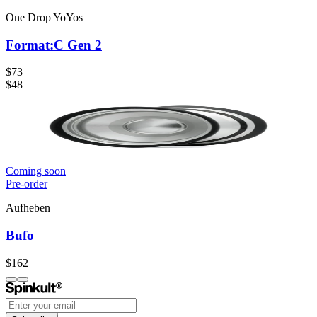
One Drop YoYos
Format:C Gen 2
$73
$48
Coming soon
Pre-order
Aufheben
Bufo
$162