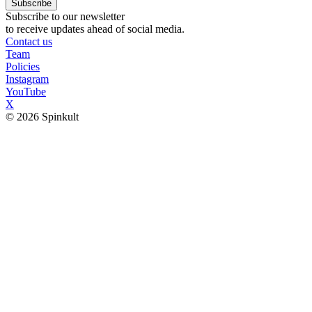
Subscribe
Subscribe to our newsletter
to receive updates ahead of social media.
Contact us
Team
Policies
Instagram
YouTube
X
© 2026 Spinkult