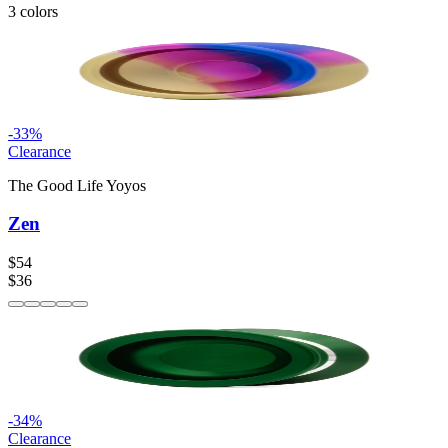
3
colors
-
33
%
Clearance
The Good Life Yoyos
Zen
$54
$36
-
34
%
Clearance