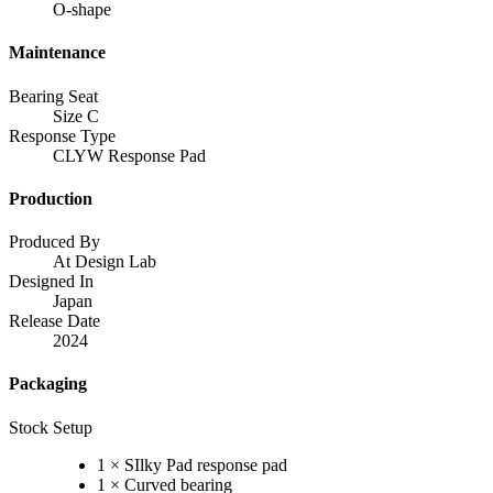
O-shape
Maintenance
Bearing Seat
Size C
Response Type
CLYW Response Pad
Production
Produced By
At Design Lab
Designed In
Japan
Release Date
2024
Packaging
Stock Setup
1 × SIlky Pad response pad
1 × Curved bearing