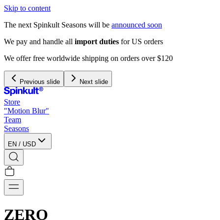
Skip to content
The next Spinkult Seasons will be
announced soon
120
Previous slide
Next slide
Store
"Motion Blur"
Team
Seasons
EN
/
USD
ZERO