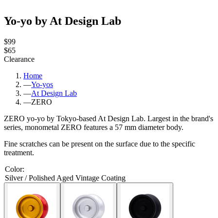
Yo-yo by At Design Lab
$99
$65
Clearance
Home
—
Yo-yos
—
At Design Lab
—
ZERO
ZERO yo-yo by Tokyo-based At Design Lab. Largest in the brand's
series, monometal ZERO features a 57 mm diameter body.
Fine scratches can be present on the surface due to the specific
treatment.
Color
:
Silver / Polished Aged Vintage Coating