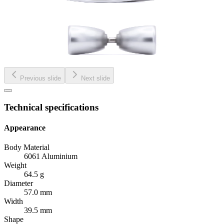
Previous slide
Next slide
Technical specifications
Appearance
Body Material
6061 Aluminium
Weight
64.5 g
Diameter
57.0 mm
Width
39.5 mm
Shape