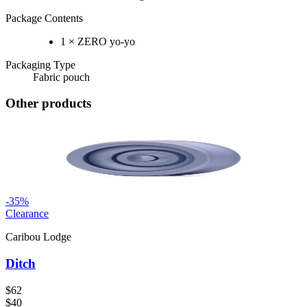
Package Contents
1 × ZERO yo-yo
Packaging Type
Fabric pouch
Other products
-
35
%
Clearance
Caribou Lodge
Ditch
$62
$40