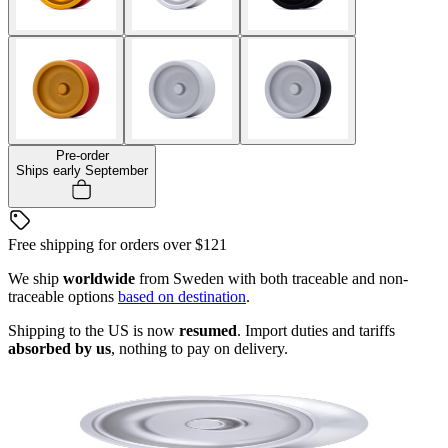
Pre-order
Ships early September
Free shipping for orders over
$121
We ship
worldwide
from Sweden with both traceable and non-
traceable options
based on destination
.
Shipping to the US is now
resumed
. Import duties and tariffs
absorbed by us
, nothing to pay on delivery.