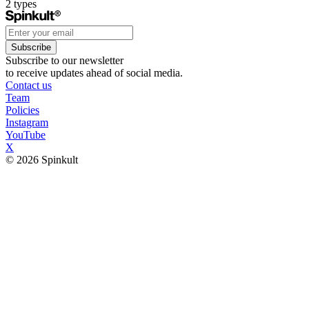
2
types
Subscribe
Subscribe to our newsletter
to receive updates ahead of social media.
Contact us
Team
Policies
Instagram
YouTube
X
© 2026 Spinkult