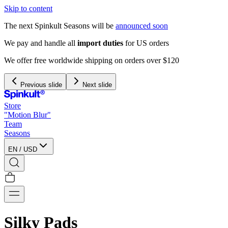
Skip to content
The next Spinkult Seasons will be
announced soon
We pay and handle all
import duties
for US orders
We offer free worldwide shipping on orders over $120
Previous slide
Next slide
Store
"Motion Blur"
Team
Seasons
EN
/
USD
Silky Pads