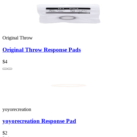
Original Throw
Original Throw Response Pads
$4
yoyorecreation
yoyorecreation Response Pad
$2