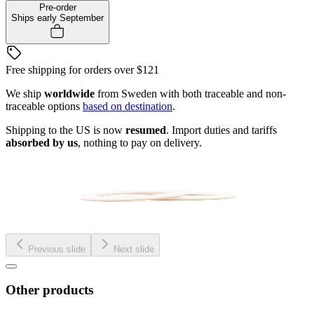
Pre-order
Ships early September
Free shipping for orders over
$121
We ship
worldwide
from Sweden with both traceable and non-
traceable options
based on destination
.
Shipping to the US is now
resumed
. Import duties and tariffs
absorbed by us
, nothing to pay on delivery.
Previous slide
Next slide
Other products