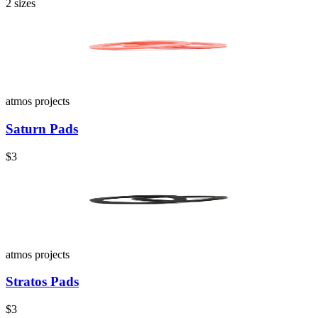
2
sizes
atmos projects
Saturn Pads
$3
atmos projects
Stratos Pads
$3