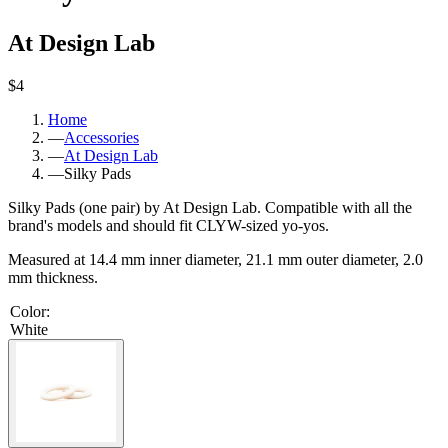
At Design Lab
$4
Home
—
Accessories
—
At Design Lab
—
Silky Pads
Silky Pads (one pair) by At Design Lab. Compatible with all the
brand's models and should fit CLYW-sized yo-yos.
Measured at 14.4 mm inner diameter, 21.1 mm outer diameter, 2.0
mm thickness.
Color
:
White