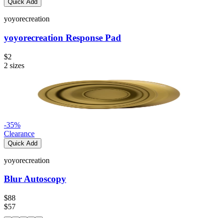
Quick Add
yoyorecreation
yoyorecreation Response Pad
$2
2
sizes
-
35
%
Clearance
Quick Add
yoyorecreation
Blur Autoscopy
$88
$57