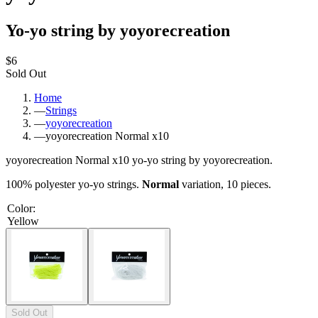
Yo-yo string by yoyorecreation
$6
Sold Out
Home
—
Strings
—
yoyorecreation
—
yoyorecreation Normal x10
yoyorecreation Normal x10 yo-yo string by yoyorecreation.
100% polyester yo-yo strings.
Normal
variation, 10 pieces.
Color
:
Yellow
Sold Out