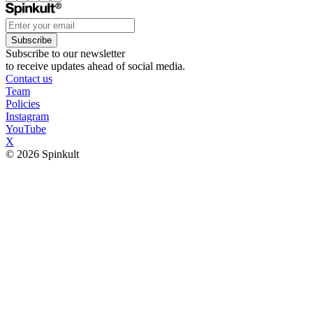
Subscribe
Subscribe to our newsletter
to receive updates ahead of social media.
Contact us
Team
Policies
Instagram
YouTube
X
© 2026 Spinkult