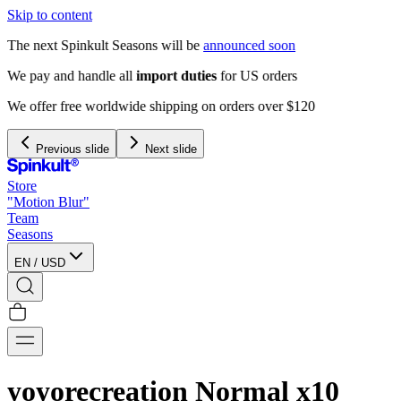
Skip to content
The next Spinkult Seasons will be
announced soon
We pay and handle all
import duties
for US orders
We offer free worldwide shipping on orders over $120
Previous slide
Next slide
Store
"Motion Blur"
Team
Seasons
EN
/
USD
yoyorecreation Normal x10