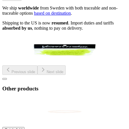
We ship
worldwide
from Sweden with both traceable and non-
traceable options
based on destination
.
Shipping to the US is now
resumed
. Import duties and tariffs
absorbed by us
, nothing to pay on delivery.
Previous slide
Next slide
Other products