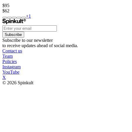
$95
$62
+
1
Subscribe
Subscribe to our newsletter
to receive updates ahead of social media.
Contact us
Team
Policies
Instagram
YouTube
X
© 2026 Spinkult