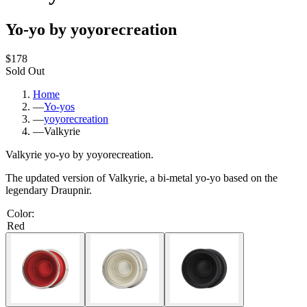
Yo-yo by yoyorecreation
$178
Sold Out
Home
—
Yo-yos
—
yoyorecreation
—
Valkyrie
Valkyrie yo-yo by yoyorecreation.
The updated version of Valkyrie, a bi-metal yo-yo based on the
legendary Draupnir.
Color
:
Red