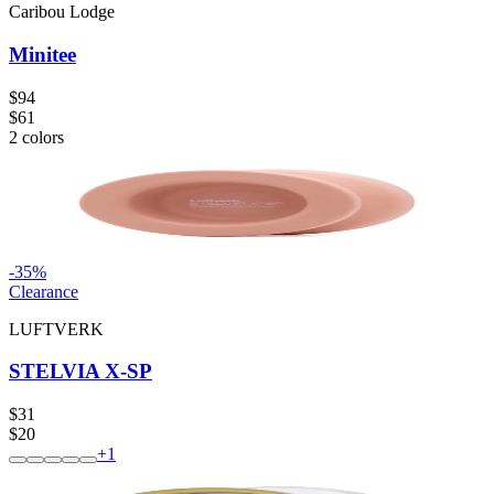
Caribou Lodge
Minitee
$94
$61
2
colors
-
35
%
Clearance
LUFTVERK
STELVIA X-SP
$31
$20
+
1