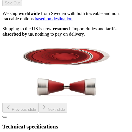
Sold Out
We ship
worldwide
from Sweden with both traceable and non-
traceable options
based on destination
.
Shipping to the US is now
resumed
. Import duties and tariffs
absorbed by us
, nothing to pay on delivery.
Previous slide
Next slide
Technical specifications