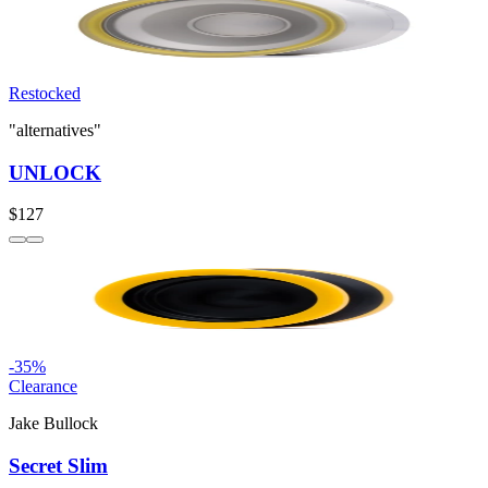
Restocked
"alternatives"
UNLOCK
$127
-
35
%
Clearance
Jake Bullock
Secret Slim