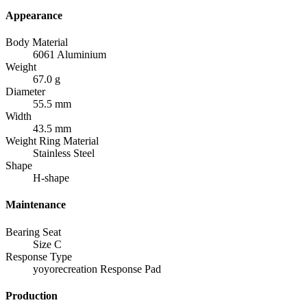
Appearance
Body Material
6061 Aluminium
Weight
67.0 g
Diameter
55.5 mm
Width
43.5 mm
Weight Ring Material
Stainless Steel
Shape
H-shape
Maintenance
Bearing Seat
Size C
Response Type
yoyorecreation Response Pad
Production