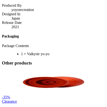
Produced By
yoyorecreation
Designed In
Japan
Release Date
2021
Packaging
Package Contents
1 × Valkyrie yo-yo
Other products
-
35
%
Clearance