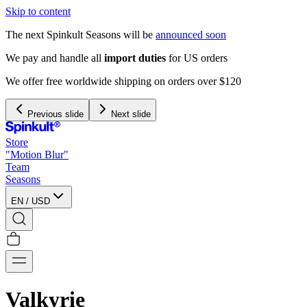
Skip to content
The next Spinkult Seasons will be
announced soon
We pay and handle all
import duties
for US orders
We offer free worldwide shipping on orders over $120
Previous slide
Next slide
Store
"Motion Blur"
Team
Seasons
EN
/
USD
Valkyrie