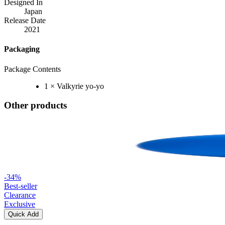
Designed In
Japan
Release Date
2021
Packaging
Package Contents
1 × Valkyrie yo-yo
Other products
-
34
%
Best-seller
Clearance
Exclusive
Quick Add