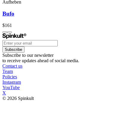
Aufheben
Bufo
$161
Subscribe
Subscribe to our newsletter
to receive updates ahead of social media.
Contact us
Team
Policies
Instagram
YouTube
X
© 2026 Spinkult