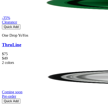
-
35
%
Clearance
Quick Add
One Drop YoYos
ThruLine
$75
$49
2
colors
Coming soon
Pre-order
Quick Add