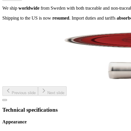
We ship
worldwide
from Sweden with both traceable and non-tracea
Shipping to the US is now
resumed
. Import duties and tariffs
absorb
Previous slide
Next slide
Technical specifications
Appearance