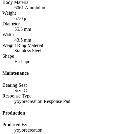
Body Material
6061 Aluminium
Weight
67.0 g
Diameter
55.5 mm
Width
43.5 mm
Weight Ring Material
Stainless Steel
Shape
H-shape
Maintenance
Bearing Seat
Size C
Response Type
yoyorecreation Response Pad
Production
Produced By
yoyorecreation