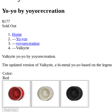
Yo-yo by yoyorecreation
$177
Sold Out
Home
—
Yo-yos
—
yoyorecreation
—
Valkyrie
Valkyrie yo-yo by yoyorecreation.
The updated version of Valkyrie, a bi-metal yo-yo based on the legen
Color
:
Red
Sold Out