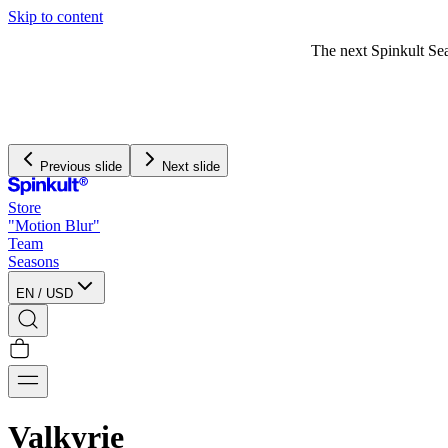
Skip to content
The next Spinkult Seasons will be
announced soon
Previous slide
Next slide
Store
"Motion Blur"
Team
Seasons
EN
/
USD
Valkyrie