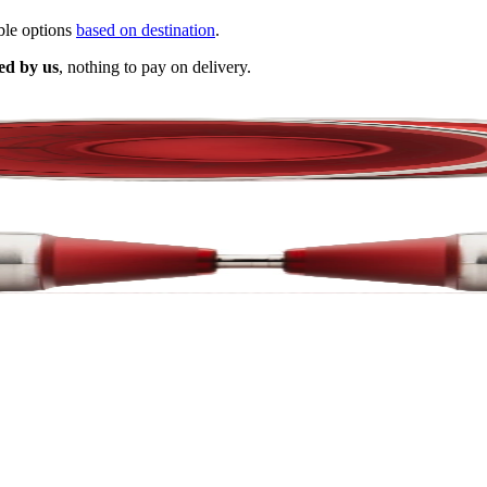
ble options
based on destination
.
ed by us
, nothing to pay on delivery.