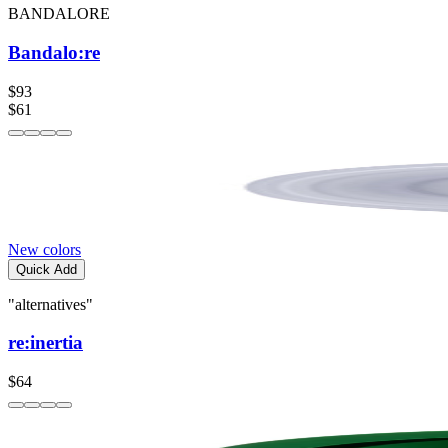
BANDALORE
Bandalo:re
$93
$61
New colors
Quick Add
"alternatives"
re:inertia
$64