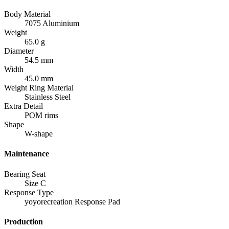
Body Material
7075 Aluminium
Weight
65.0 g
Diameter
54.5 mm
Width
45.0 mm
Weight Ring Material
Stainless Steel
Extra Detail
POM rims
Shape
W-shape
Maintenance
Bearing Seat
Size C
Response Type
yoyorecreation Response Pad
Production