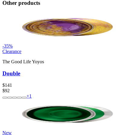
Other products
-
35
%
Clearance
The Good Life Yoyos
Double
$141
$92
+
1
New