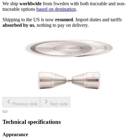
We ship
worldwide
from Sweden with both traceable and non-
traceable options
based on destination
.
Shipping to the US is now
resumed
. Import duties and tariffs
absorbed by us
, nothing to pay on delivery.
Previous slide
Next slide
Technical specifications
Appearance