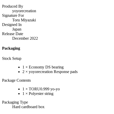
Produced By
yoyorecreation
Signature For
Toru Miyazaki
Designed In
Japan
Release Date
December 2022
Packaging
Stock Setup
1 × Economy DS bearing
2 × yoyorecreation Response pads
Package Contents
1 × TORU0.999 yo-yo
1 × Polyester string
Packaging Type
Hard cardboard box