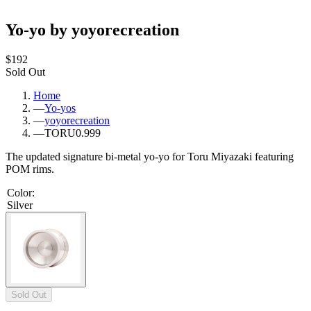
Yo-yo by yoyorecreation
$192
Sold Out
Home
—
Yo-yos
—
yoyorecreation
—
TORU0.999
The updated signature bi-metal yo-yo for Toru Miyazaki featuring
POM rims.
Color
:
Silver
Sold Out