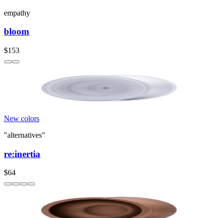
empathy
bloom
$153
New colors
"alternatives"
re:inertia
$64