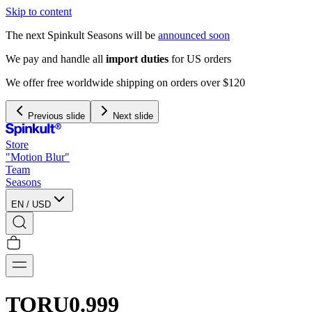
Skip to content
The next Spinkult Seasons will be
announced soon
We pay and handle all
import duties
for US orders
We offer free worldwide shipping on orders over $120
Previous slide
Next slide
Store
"Motion Blur"
Team
Seasons
EN
/
USD
TORU0.999