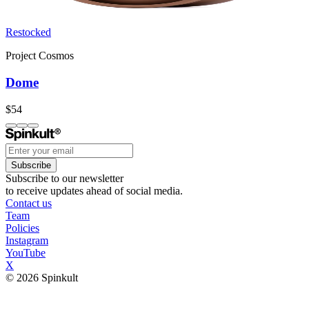
Restocked
Project Cosmos
Dome
$54
Subscribe
Subscribe to our newsletter
to receive updates ahead of social media.
Contact us
Team
Policies
Instagram
YouTube
X
© 2026 Spinkult