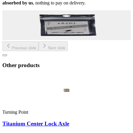
absorbed by us
, nothing to pay on delivery.
Previous slide
Next slide
Other products
Turning Point
Titanium Center Lock Axle