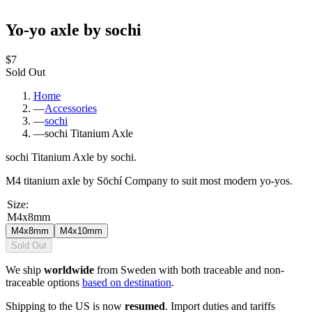
Yo-yo axle by sochi
$7
Sold Out
Home
—
Accessories
—
sochi
—
sochi Titanium Axle
sochi Titanium Axle by sochi.
M4 titanium axle by Sōchí Company to suit most modern yo-yos.
Size
:
M4x8mm
M4x8mm
M4x10mm
Sold Out
We ship
worldwide
from Sweden with both traceable and non-
traceable options
based on destination
.
Shipping to the US is now
resumed
. Import duties and tariffs