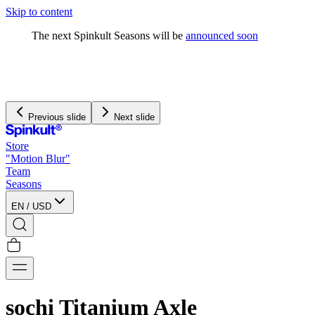
Skip to content
The next Spinkult Seasons will be
announced soon
Previous slide
Next slide
Store
"Motion Blur"
Team
Seasons
EN
/
USD
sochi Titanium Axle