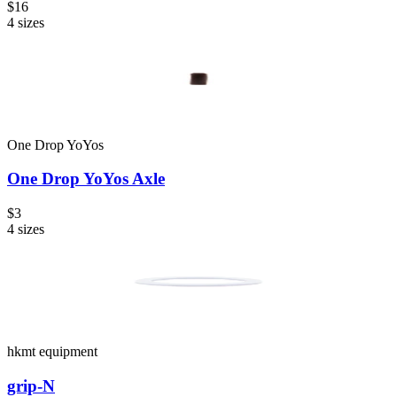
$16
4
sizes
One Drop YoYos
One Drop YoYos Axle
$3
4
sizes
hkmt equipment
grip-N