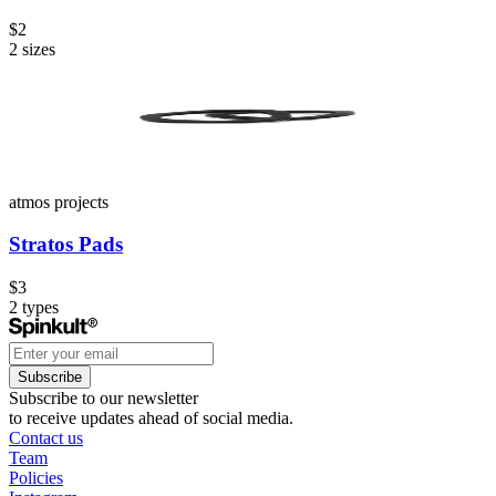
$2
2
sizes
atmos projects
Stratos Pads
$3
2
types
Subscribe
Subscribe to our newsletter
to receive updates ahead of social media.
Contact us
Team
Policies