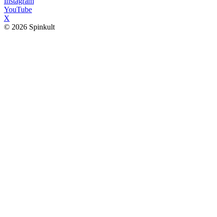
Instagram
YouTube
X
© 2026 Spinkult