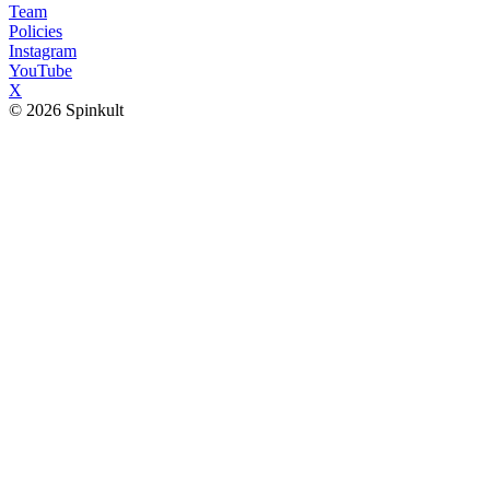
Team
Policies
Instagram
YouTube
X
© 2026 Spinkult