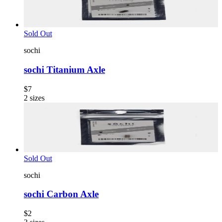
Sold Out
sochi
sochi Titanium Axle
$7
2
sizes
Sold Out
sochi
sochi Carbon Axle
$2