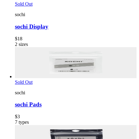
Sold Out
sochi
sochi Display
$18
2
sizes
Sold Out
sochi
sochi Pads
$3
7
types