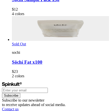
$12
4
colors
Sold Out
sochi
Sōchí Fat x100
$23
2
colors
Subscribe
Subscribe to our newsletter
to receive updates ahead of social media.
Contact us