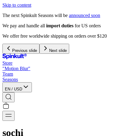
Skip to content
The next Spinkult Seasons will be
announced soon
We pay and handle all
import duties
for US orders
We offer free worldwide shipping on orders over $120
Previous slide
Next slide
Store
"Motion Blur"
Team
Seasons
EN
/
USD
sochi