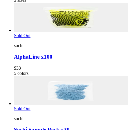
3
sizes
Sold Out
sochi
AlphaLine x100
$33
5
colors
Sold Out
sochi
Sōchí Sample Pack x30