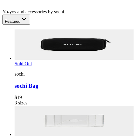
Yo-yos and accessories by sochi.
Featured
Sold Out
sochi
sochi Bag
$19
3
sizes