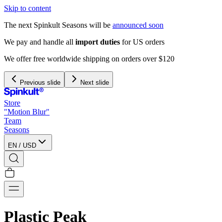
Skip to content
The next Spinkult Seasons will be
announced soon
We pay and handle all
import duties
for US orders
We offer free worldwide shipping on orders over $120
Previous slide
Next slide
Store
"Motion Blur"
Team
Seasons
EN
/
USD
Plastic Peak