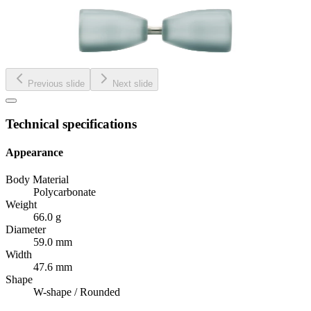
Previous slide
Next slide
Technical specifications
Appearance
Body Material
Polycarbonate
Weight
66.0 g
Diameter
59.0 mm
Width
47.6 mm
Shape
W-shape / Rounded