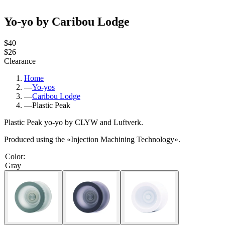
Yo-yo by Caribou Lodge
$40
$26
Clearance
Home
—
Yo-yos
—
Caribou Lodge
—
Plastic Peak
Plastic Peak yo-yo by CLYW and
Luftverk.
Produced using the «Injection Machining Technology».
Color
:
Gray