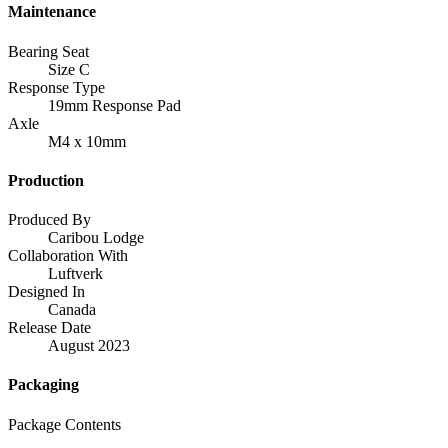
Maintenance
Bearing Seat
Size C
Response Type
19mm Response Pad
Axle
M4 x 10mm
Production
Produced By
Caribou Lodge
Collaboration With
Luftverk
Designed In
Canada
Release Date
August 2023
Packaging
Package Contents