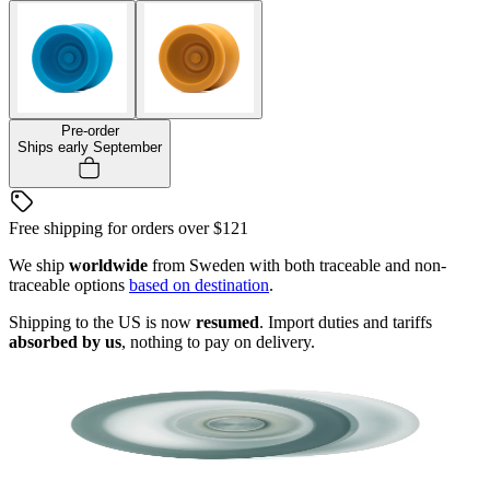
Pre-order
Ships early September
Free shipping for orders over
$121
We ship
worldwide
from Sweden with both traceable and non-
traceable options
based on destination
.
Shipping to the US is now
resumed
. Import duties and tariffs
absorbed by us
, nothing to pay on delivery.