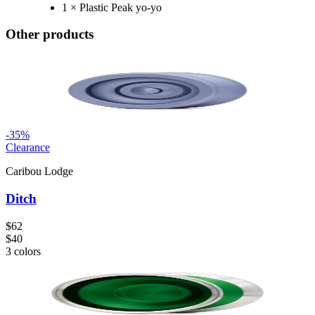
1 × Plastic Peak yo-yo
Other products
-
35
%
Clearance
Caribou Lodge
Ditch
$62
$40
3
colors