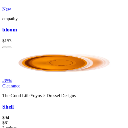
New
empathy
bloom
$153
-
35
%
Clearance
The Good Life Yoyos
×
Dressel Designs
Shell
$94
$61
3
colors