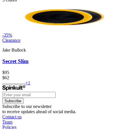
-
35
%
Clearance
Jake Bullock
Secret Slim
$95
$62
+
1
Subscribe
Subscribe to our newsletter
to receive updates ahead of social media.
Contact us
Team
Policies