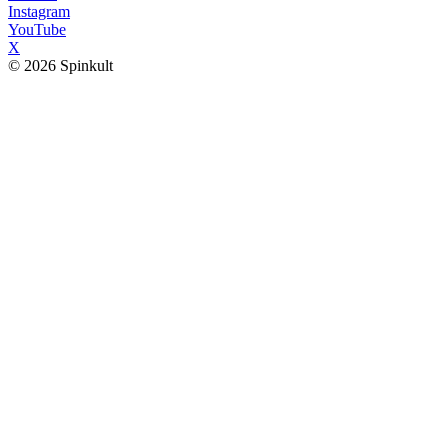
Instagram
YouTube
X
© 2026 Spinkult