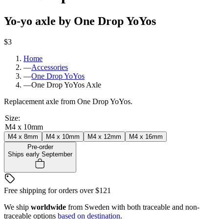
Yo-yo axle by One Drop YoYos
$3
Home
—
Accessories
—
One Drop YoYos
—
One Drop YoYos Axle
Replacement axle from One Drop YoYos.
Size
:
M4 x 10mm
M4 x 8mm
M4 x 10mm
M4 x 12mm
M4 x 16mm
Pre-order
Ships early September
Free shipping for orders over
$121
We ship
worldwide
from Sweden with both traceable and non-
traceable options
based on destination
.