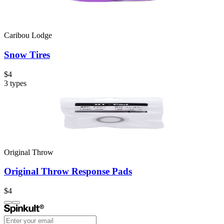
Caribou Lodge
Snow Tires
$4
3
types
Original Throw
Original Throw Response Pads
$4