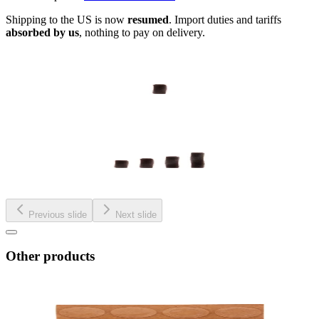
Shipping to the US is now
resumed
. Import duties and tariffs
absorbed by us
, nothing to pay on delivery.
Previous slide
Next slide
Other products