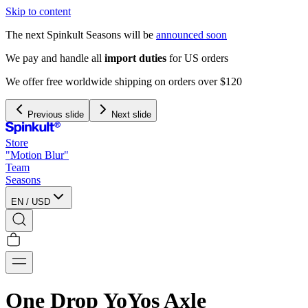
Skip to content
The next Spinkult Seasons will be
announced soon
We pay and handle all
import duties
for US orders
We offer free worldwide shipping on orders over $120
Previous slide
Next slide
Store
"Motion Blur"
Team
Seasons
EN
/
USD
One Drop YoYos Axle