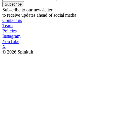
Subscribe
Subscribe to our newsletter
to receive updates ahead of social media.
Contact us
Team
Policies
Instagram
YouTube
X
© 2026 Spinkult