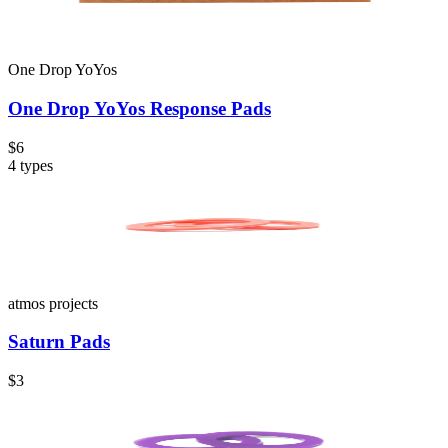
One Drop YoYos
One Drop YoYos Response Pads
$6
4
types
atmos projects
Saturn Pads
$3