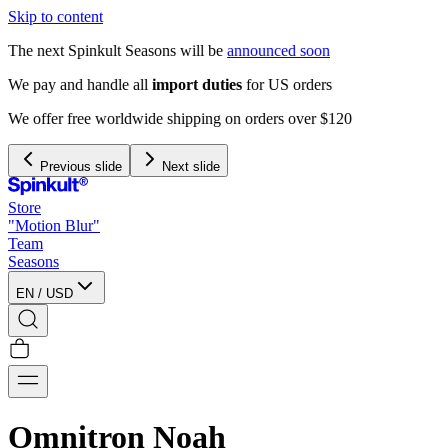
Skip to content
The next Spinkult Seasons will be
announced soon
We pay and handle all
import duties
for US orders
We offer free worldwide shipping on orders over $120
Previous slide
Next slide
Store
"Motion Blur"
Team
Seasons
EN
/
USD
Omnitron Noah