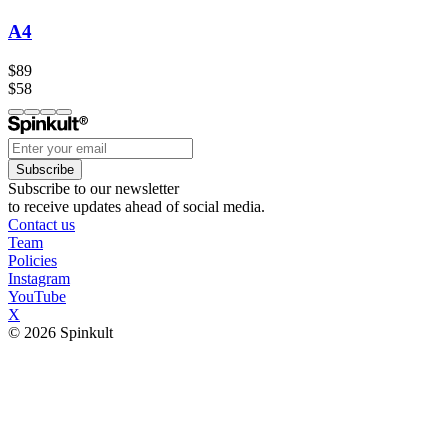
A4
$89
$58
Subscribe
Subscribe to our newsletter
to receive updates ahead of social media.
Contact us
Team
Policies
Instagram
YouTube
X
© 2026 Spinkult