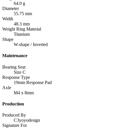
64.0 g
Diameter
55.75 mm
Width
48.3 mm
Weight Ring Material
Titanium
Shape
W-shape / Inverted
Maintenance
Bearing Seat
Size C
Response Type
19mm Response Pad
Axle
M4 x 8mm
Production
Produced By
C3yoyodesign
Signature For