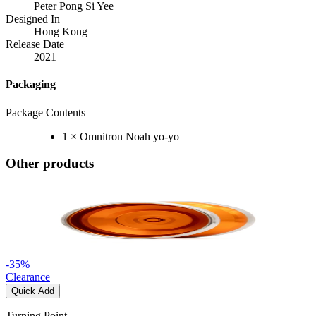
Peter Pong Si Yee
Designed In
Hong Kong
Release Date
2021
Packaging
Package Contents
1 × Omnitron Noah yo-yo
Other products
-
35
%
Clearance
Quick Add
Turning Point