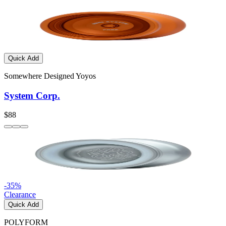
Quick Add
Somewhere Designed Yoyos
System Corp.
$88
-
35
%
Clearance
Quick Add
POLYFORM