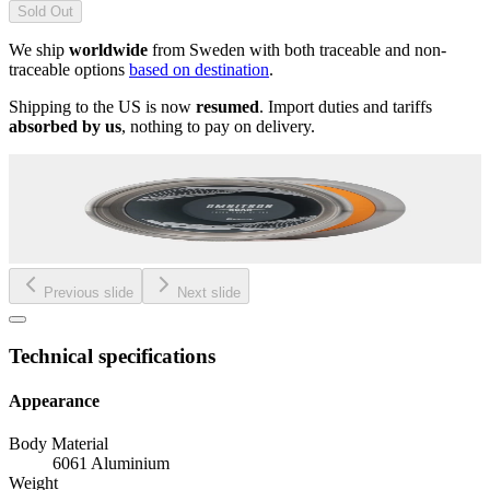
Sold Out
We ship
worldwide
from Sweden with both traceable and non-
traceable options
based on destination
.
Shipping to the US is now
resumed
. Import duties and tariffs
absorbed by us
, nothing to pay on delivery.
Previous slide
Next slide
Technical specifications
Appearance
Body Material
6061 Aluminium
Weight