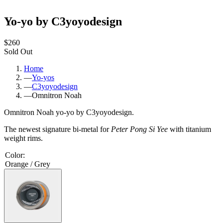
Yo-yo by C3yoyodesign
$260
Sold Out
Home
—
Yo-yos
—
C3yoyodesign
—
Omnitron Noah
Omnitron Noah yo-yo by C3yoyodesign.
The newest signature bi-metal for
Peter Pong Si Yee
with titanium
weight rims.
Color
:
Orange / Grey