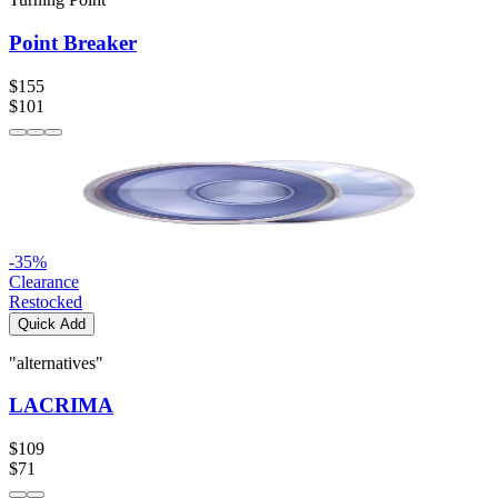
Point Breaker
$155
$101
-
35
%
Clearance
Restocked
Quick Add
"alternatives"
LACRIMA
$109
$71