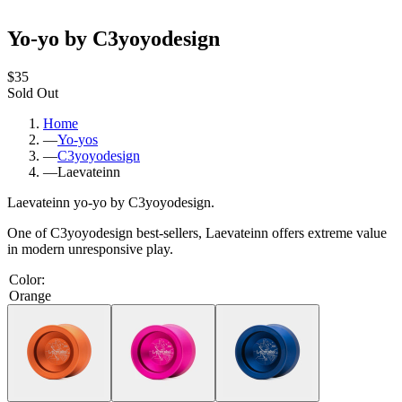
Yo-yo by C3yoyodesign
$35
Sold Out
Home
—
Yo-yos
—
C3yoyodesign
—
Laevateinn
Laevateinn yo-yo by C3yoyodesign.
One of C3yoyodesign best-sellers, Laevateinn offers extreme value
in modern unresponsive play.
Color
:
Orange