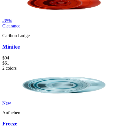
-
35
%
Clearance
Caribou Lodge
Minitee
$94
$61
2
colors
New
Aufheben
Freeze