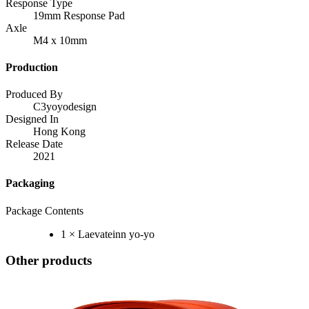
Response Type
19mm Response Pad
Axle
M4 x 10mm
Production
Produced By
C3yoyodesign
Designed In
Hong Kong
Release Date
2021
Packaging
Package Contents
1 × Laevateinn yo-yo
Other products