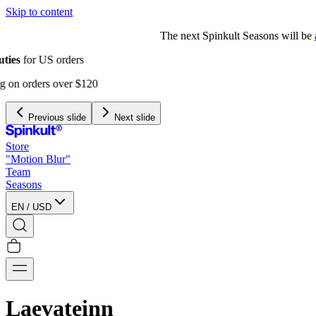
Skip to content
The next Spinkult Seasons will be
announced soon
Previous slide
Next slide
Store
"Motion Blur"
Team
Seasons
EN
/
USD
Laevateinn