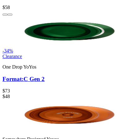
$58
-
34
%
Clearance
One Drop YoYos
Format:C Gen 2
$73
$48