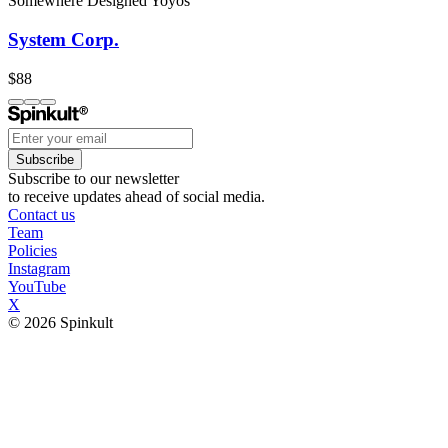
Somewhere Designed Yoyos
System Corp.
$88
Subscribe
Subscribe to our newsletter
to receive updates ahead of social media.
Contact us
Team
Policies
Instagram
YouTube
X
© 2026 Spinkult