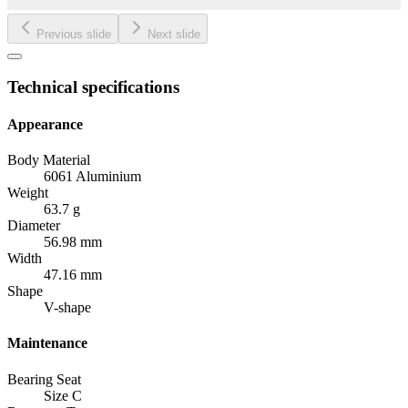
Previous slide
Next slide
Technical specifications
Appearance
Body Material
6061 Aluminium
Weight
63.7 g
Diameter
56.98 mm
Width
47.16 mm
Shape
V-shape
Maintenance
Bearing Seat
Size C