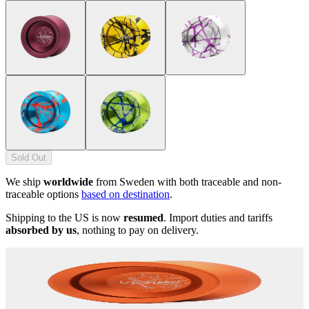
Sold Out
We ship
worldwide
from Sweden with both traceable and non-
traceable options
based on destination
.
Shipping to the US is now
resumed
. Import duties and tariffs
absorbed by us
, nothing to pay on delivery.