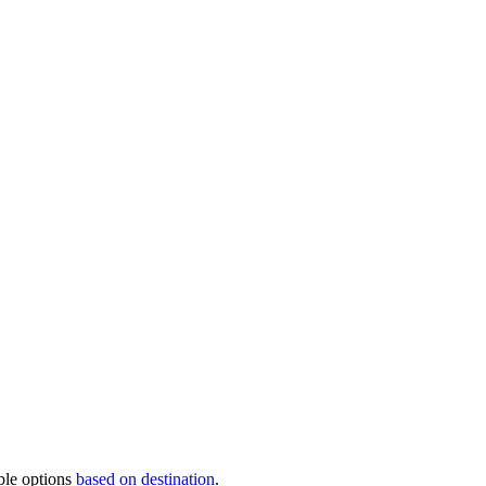
ble options
based on destination
.