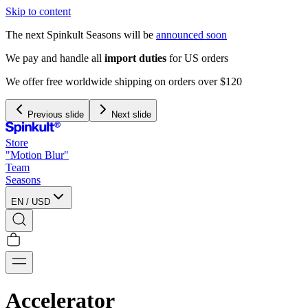
Skip to content
The next Spinkult Seasons will be
announced soon
We pay and handle all
import duties
for US orders
We offer free worldwide shipping on orders over $120
Previous slide
Next slide
Store
"Motion Blur"
Team
Seasons
EN
/
USD
Accelerator