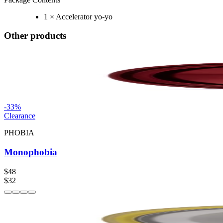
1 × Accelerator yo-yo
Other products
-
33
%
Clearance
PHOBIA
Monophobia
$48
$32