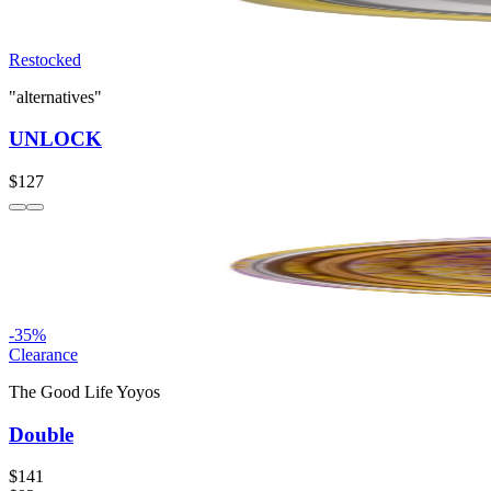
Restocked
"alternatives"
UNLOCK
$127
-
35
%
Clearance
The Good Life Yoyos
Double
$141