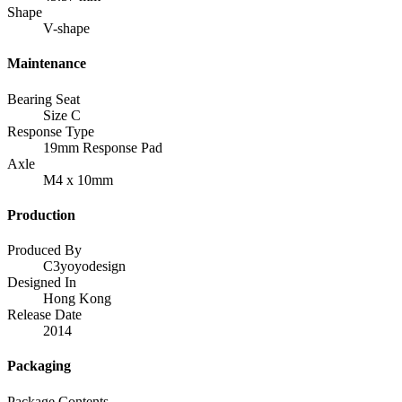
Shape
V-shape
Maintenance
Bearing Seat
Size C
Response Type
19mm Response Pad
Axle
M4 x 10mm
Production
Produced By
C3yoyodesign
Designed In
Hong Kong
Release Date
2014
Packaging
Package Contents