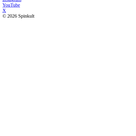
YouTube
X
© 2026 Spinkult