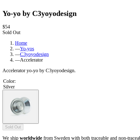
Yo-yo by C3yoyodesign
$54
Sold Out
Home
—
Yo-yos
—
C3yoyodesign
—
Accelerator
Accelerator yo-yo by C3yoyodesign.
Color
:
Silver
Sold Out
We ship
worldwide
from Sweden with both traceable and non-tracea