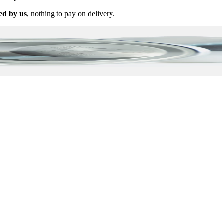
ed by us
, nothing to pay on delivery.