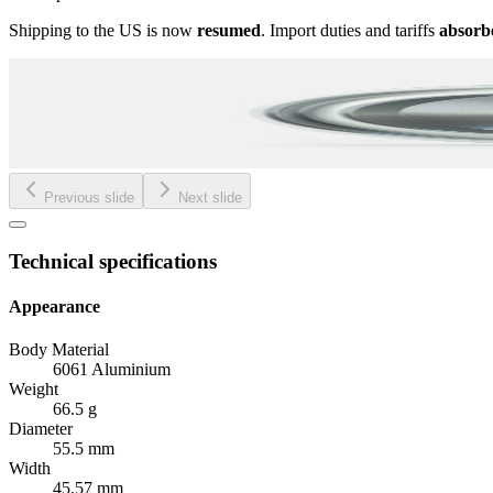
Shipping to the US is now
resumed
. Import duties and tariffs
absorb
Previous slide
Next slide
Technical specifications
Appearance
Body Material
6061 Aluminium
Weight
66.5 g
Diameter
55.5 mm
Width
45.57 mm