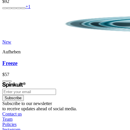
$92
+
1
New
Aufheben
Freeze
$57
Subscribe
Subscribe to our newsletter
to receive updates ahead of social media.
Contact us
Team
Policies
Instagram