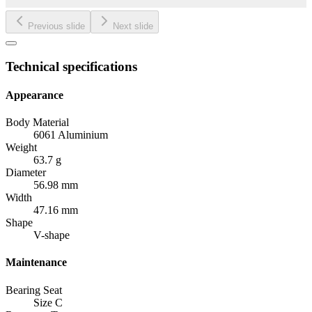
Previous slide
Next slide
Technical specifications
Appearance
Body Material
6061 Aluminium
Weight
63.7 g
Diameter
56.98 mm
Width
47.16 mm
Shape
V-shape
Maintenance
Bearing Seat
Size C