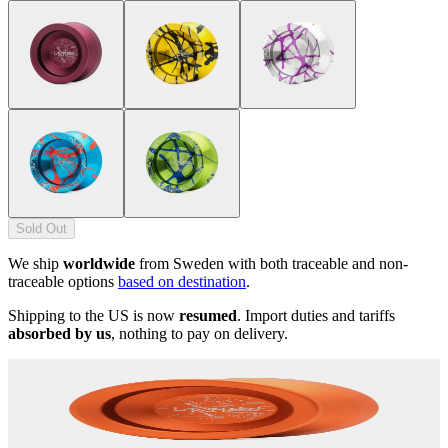
Sold Out
We ship
worldwide
from Sweden with both traceable and non-
traceable options
based on destination
.
Shipping to the US is now
resumed
. Import duties and tariffs
absorbed by us
, nothing to pay on delivery.