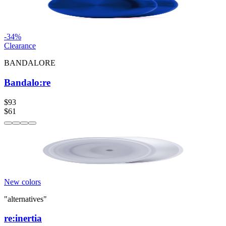
-
34
%
Clearance
BANDALORE
Bandalo:re
$93
$61
New colors
"alternatives"
re:inertia