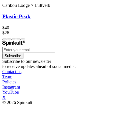
Caribou Lodge
×
Luftverk
Plastic Peak
$40
$26
Subscribe
Subscribe to our newsletter
to receive updates ahead of social media.
Contact us
Team
Policies
Instagram
YouTube
X
© 2026 Spinkult