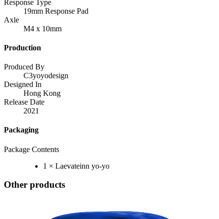
Response Type
19mm Response Pad
Axle
M4 x 10mm
Production
Produced By
C3yoyodesign
Designed In
Hong Kong
Release Date
2021
Packaging
Package Contents
1 × Laevateinn yo-yo
Other products