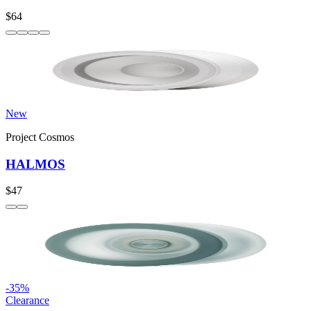
$64
New
Project Cosmos
HALMOS
$47
-
35
%
Clearance