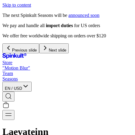
Skip to content
The next Spinkult Seasons will be
announced soon
We pay and handle all
import duties
for US orders
We offer free worldwide shipping on orders over $120
Previous slide
Next slide
Store
"Motion Blur"
Team
Seasons
EN
/
USD
Laevateinn