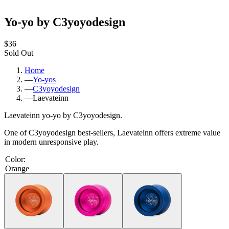
Yo-yo by C3yoyodesign
$36
Sold Out
Home
—
Yo-yos
—
C3yoyodesign
—
Laevateinn
Laevateinn yo-yo by C3yoyodesign.
One of C3yoyodesign best-sellers, Laevateinn offers extreme value
in modern unresponsive play.
Color
:
Orange