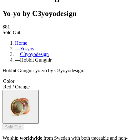
Yo-yo by C3yoyodesign
$81
Sold Out
Home
—
Yo-yos
—
C3yoyodesign
—
Hobbit Gungnir
Hobbit Gungnir yo-yo by C3yoyodesign.
Color
:
Red / Orange
Sold Out
We ship
worldwide
from Sweden with both traceable and non-