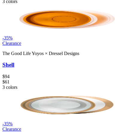
3
colors
-
35
%
Clearance
The Good Life Yoyos
×
Dressel Designs
Shell
$94
$61
3
colors
-
35
%
Clearance