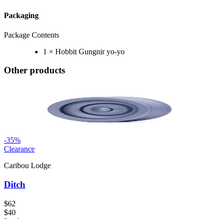
Packaging
Package Contents
1 × Hobbit Gungnir yo-yo
Other products
-
35
%
Clearance
Caribou Lodge
Ditch
$62
$40