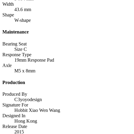
Width
43.6 mm
Shape
W-shape
Maintenance
Bearing Seat
Size C
Response Type
19mm Response Pad
Axle
M5 x 8mm
Production
Produced By
C3yoyodesign
Signature For
Hobbit Xiao Wen Wang
Designed In
Hong Kong
Release Date
2015