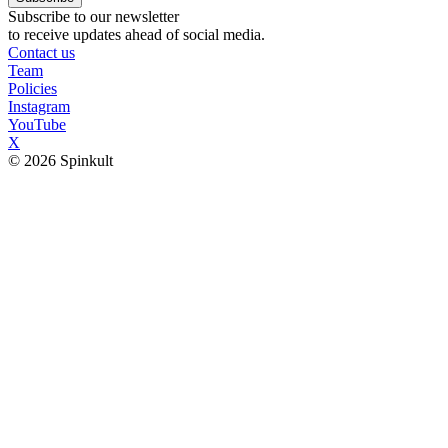
Subscribe to our newsletter
to receive updates ahead of social media.
Contact us
Team
Policies
Instagram
YouTube
X
© 2026 Spinkult