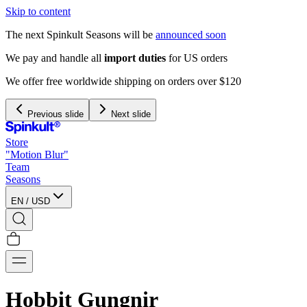
Skip to content
The next Spinkult Seasons will be
announced soon
We pay and handle all
import duties
for US orders
We offer free worldwide shipping on orders over $120
Previous slide
Next slide
Store
"Motion Blur"
Team
Seasons
EN
/
USD
Hobbit Gungnir