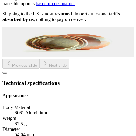
traceable options
based on destination
.
Shipping to the US is now
resumed
. Import duties and tariffs
absorbed by us
, nothing to pay on delivery.
Previous slide
Next slide
Technical specifications
Appearance
Body Material
6061 Aluminium
Weight
67.5 g
Diameter
54.04 mm