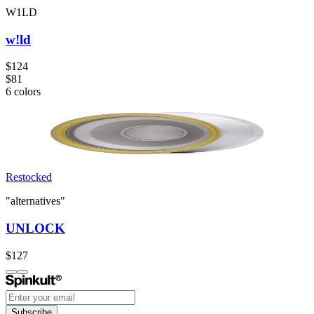
W1LD
w!ld
$124
$81
6
colors
Restocked
"alternatives"
UNLOCK
$127
Subscribe