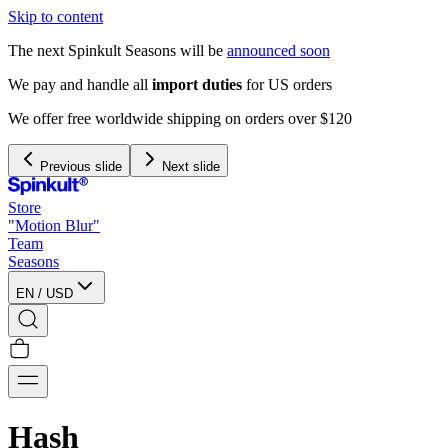
Skip to content
The next Spinkult Seasons will be
announced soon
We pay and handle all
import duties
for US orders
We offer free worldwide shipping on orders over $120
Previous slide
Next slide
Store
"Motion Blur"
Team
Seasons
EN
/
USD
Hash