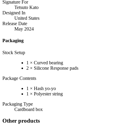
Signature For
Tetsuto Kato
Designed In
United States
Release Date
May 2024
Packaging
Stock Setup
1 × Curved bearing
2 × Silicone Response pads
Package Contents
1 × Hash yo-yo
1 × Polyester string
Packaging Type
Cardboard box
Other products