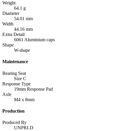
Weight
64.1 g
Diameter
54.01 mm
Width
44.16 mm
Extra Detail
6061 Aluminium caps
Shape
W-shape
Maintenance
Bearing Seat
Size C
Response Type
19mm Response Pad
Axle
M4 x 8mm
Production
Produced By
UNPRLD