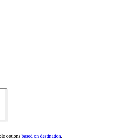
ble options
based on destination
.