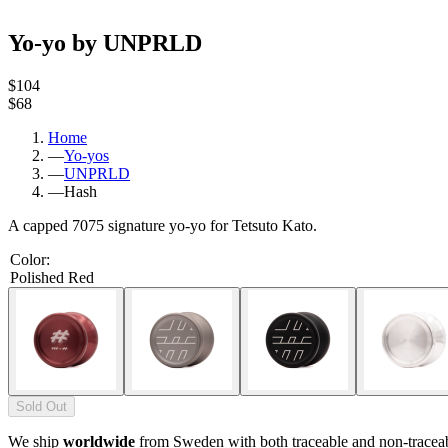
Yo-yo by UNPRLD
$104
$68
Home
—
Yo-yos
—
UNPRLD
—
Hash
A capped 7075 signature yo-yo for Tetsuto Kato.
Color
:
Polished Red
Sold Out
We ship
worldwide
from Sweden with both traceable and non-tracea