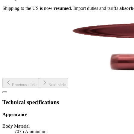
Shipping to the US is now
resumed
. Import duties and tariffs
absorb
Previous slide
Next slide
Technical specifications
Appearance
Body Material
7075 Aluminium