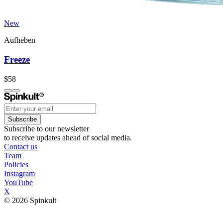
New
Aufheben
Freeze
$58
Subscribe
Subscribe to our newsletter
to receive updates ahead of social media.
Contact us
Team
Policies
Instagram
YouTube
X
© 2026 Spinkult