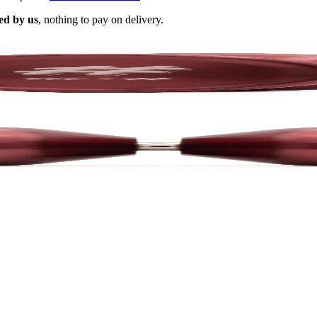
ed by us
, nothing to pay on delivery.