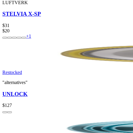
LUFTVERK
STELVIA X-SP
$31
$20
+
1
Restocked
"alternatives"
UNLOCK
$127