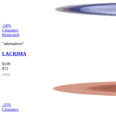
-
34
%
Clearance
Restocked
"alternatives"
LACRIMA
$109
$72
-
35
%
Clearance