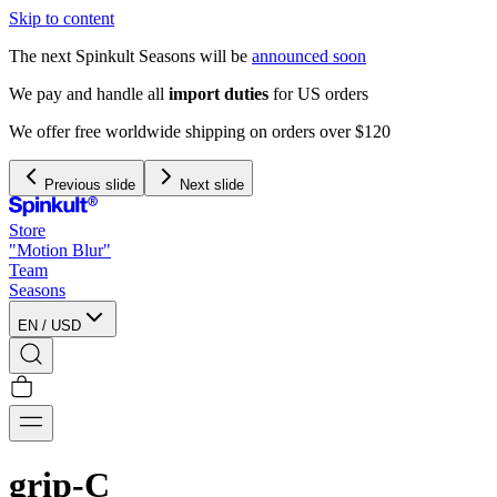
Skip to content
The next Spinkult Seasons will be
announced soon
rs
 $120
Previous slide
Next slide
Store
"Motion Blur"
Team
Seasons
EN
/
USD
grip-C