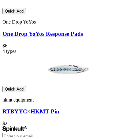
Quick Add
One Drop YoYos
One Drop YoYos Response Pads
$6
4
types
Quick Add
hkmt equipment
RTBYYC×HKMT Pin
$2