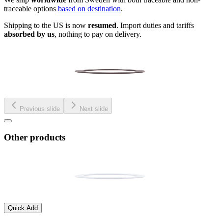
traceable options
based on destination
.
Shipping to the US is now
resumed
. Import duties and tariffs
absorbed by us
, nothing to pay on delivery.
Previous slide
Next slide
Other products
Quick Add