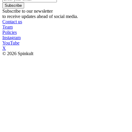
Subscribe
Subscribe to our newsletter
to receive updates ahead of social media.
Contact us
Team
Policies
Instagram
YouTube
X
© 2026 Spinkult