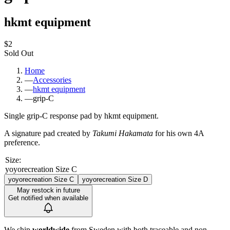
hkmt equipment
$2
Sold Out
Home
—
Accessories
—
hkmt equipment
—
grip-C
Single grip-C response pad by hkmt equipment.
A signature pad created by
Takumi Hakamata
for his own 4A
preference.
Size
:
yoyorecreation Size C
yoyorecreation Size C
yoyorecreation Size D
May restock in future
Get notified when available
We ship
worldwide
from Sweden with both traceable and non-