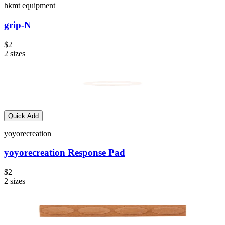
hkmt equipment
grip-N
$2
2
sizes
Quick Add
yoyorecreation
yoyorecreation Response Pad
$2
2
sizes