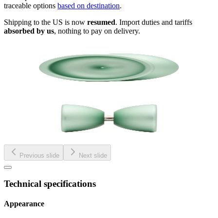
traceable options
based on destination
.
Shipping to the US is now
resumed
. Import duties and tariffs
absorbed by us
, nothing to pay on delivery.
Previous slide
Next slide
Technical specifications
Appearance