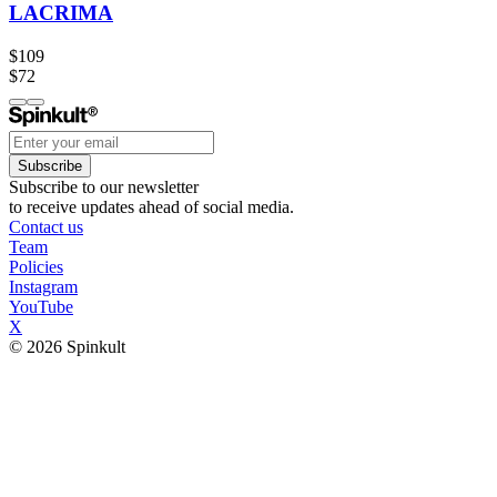
LACRIMA
$109
$72
Subscribe
Subscribe to our newsletter
to receive updates ahead of social media.
Contact us
Team
Policies
Instagram
YouTube
X
© 2026 Spinkult