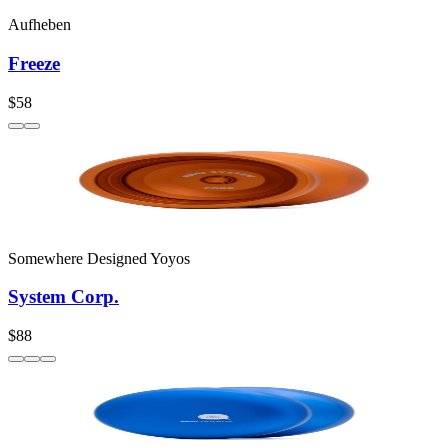
Aufheben
Freeze
$58
Somewhere Designed Yoyos
System Corp.
$88