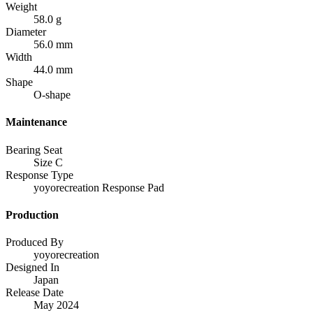
Weight
58.0 g
Diameter
56.0 mm
Width
44.0 mm
Shape
O-shape
Maintenance
Bearing Seat
Size C
Response Type
yoyorecreation Response Pad
Production
Produced By
yoyorecreation
Designed In
Japan
Release Date
May 2024