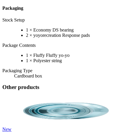
Packaging
Stock Setup
1 × Economy DS bearing
2 × yoyorecreation Response pads
Package Contents
1 × Fluffy Fluffy yo-yo
1 × Polyester string
Packaging Type
Cardboard box
Other products
New