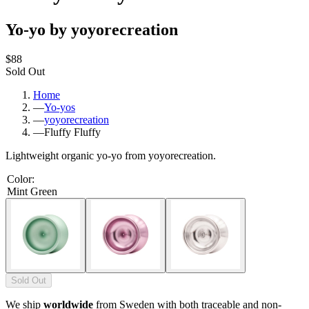
Yo-yo by yoyorecreation
$88
Sold Out
Home
—
Yo-yos
—
yoyorecreation
—
Fluffy Fluffy
Lightweight organic yo-yo from yoyorecreation.
Color
:
Mint Green
Sold Out
We ship
worldwide
from Sweden with both traceable and non-