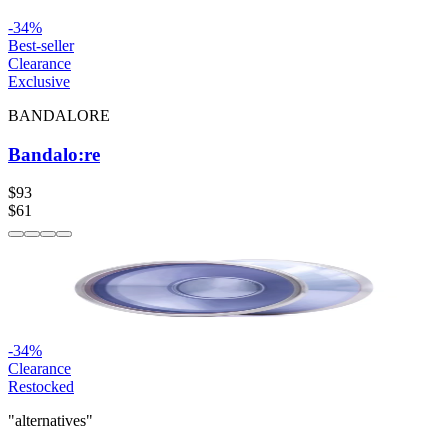
-
34
%
Best-seller
Clearance
Exclusive
BANDALORE
Bandalo:re
$93
$61
-
34
%
Clearance
Restocked
"alternatives"