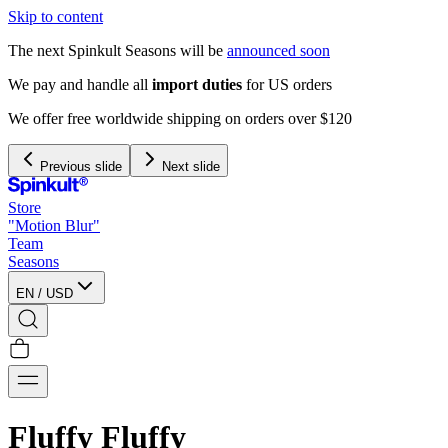
Skip to content
The next Spinkult Seasons will be
announced soon
We pay and handle all
import duties
for US orders
We offer free worldwide shipping on orders over $120
Previous slide
Next slide
Store
"Motion Blur"
Team
Seasons
EN
/
USD
Fluffy Fluffy