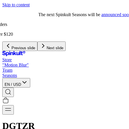
Skip to content
The next Spinkult Seasons will be
announced soon
Previous slide
Next slide
Store
"Motion Blur"
Team
Seasons
EN
/
USD
DGTZR