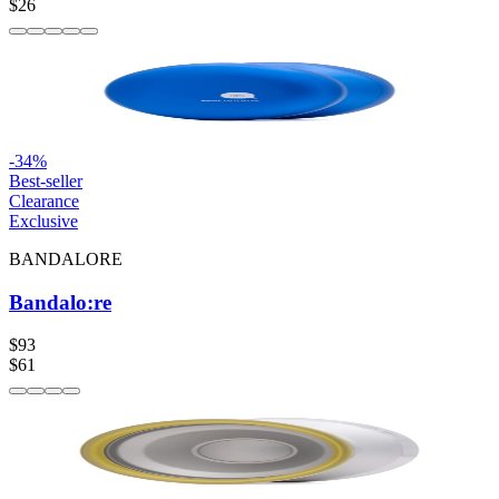
$26
-
34
%
Best-seller
Clearance
Exclusive
BANDALORE
Bandalo:re
$93
$61