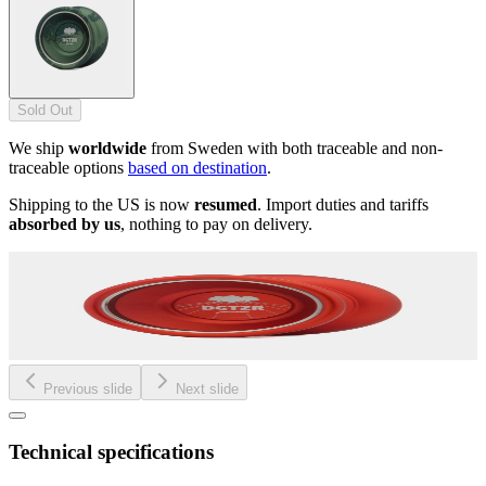
Sold Out
We ship
worldwide
from Sweden with both traceable and non-
traceable options
based on destination
.
Shipping to the US is now
resumed
. Import duties and tariffs
absorbed by us
, nothing to pay on delivery.
Previous slide
Next slide
Technical specifications