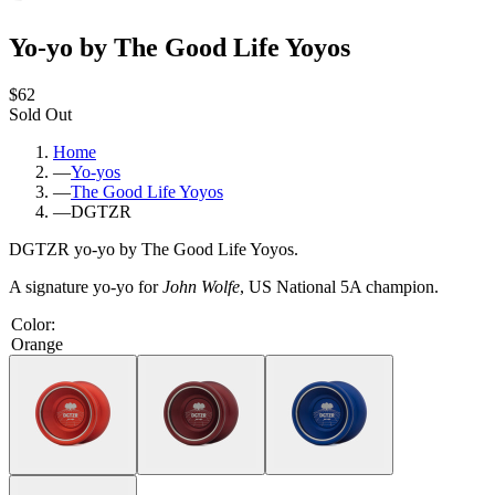
Yo-yo by The Good Life Yoyos
$62
Sold Out
Home
—
Yo-yos
—
The Good Life Yoyos
—
DGTZR
DGTZR yo-yo by The Good Life Yoyos.
A signature yo-yo for
John Wolfe
, US National 5A champion.
Color
:
Orange