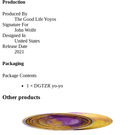
Production
Produced By
The Good Life Yoyos
Signature For
John Wolfe
Designed In
United States
Release Date
2021
Packaging
Package Contents
1 × DGTZR yo-yo
Other products