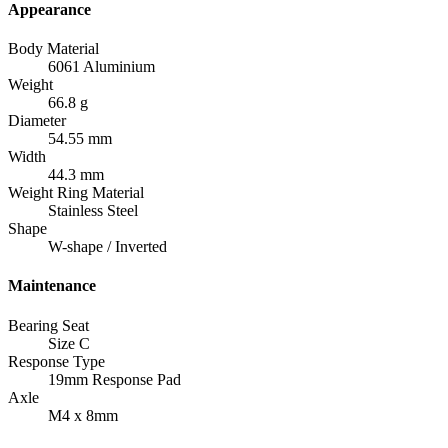
Appearance
Body Material
6061 Aluminium
Weight
66.8 g
Diameter
54.55 mm
Width
44.3 mm
Weight Ring Material
Stainless Steel
Shape
W-shape / Inverted
Maintenance
Bearing Seat
Size C
Response Type
19mm Response Pad
Axle
M4 x 8mm