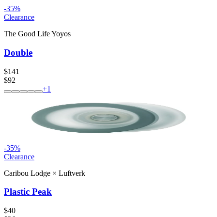
-
35
%
Clearance
The Good Life Yoyos
Double
$141
$92
+
1
-
35
%
Clearance
Caribou Lodge
×
Luftverk
Plastic Peak
$40