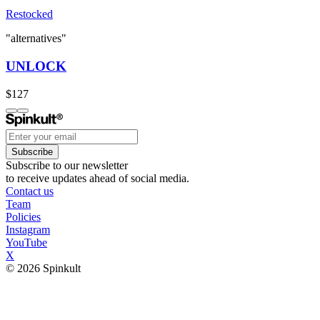
Restocked
"alternatives"
UNLOCK
$127
Subscribe
Subscribe to our newsletter
to receive updates ahead of social media.
Contact us
Team
Policies
Instagram
YouTube
X
© 2026 Spinkult