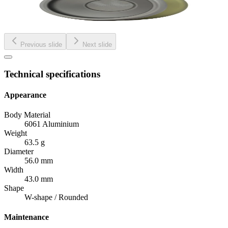
Previous slide
Next slide
Technical specifications
Appearance
Body Material
6061 Aluminium
Weight
63.5 g
Diameter
56.0 mm
Width
43.0 mm
Shape
W-shape / Rounded
Maintenance