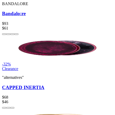
BANDALORE
Bandalo:re
$93
$61
-
32
%
Clearance
"alternatives"
CAPPED INERTIA
$68
$46