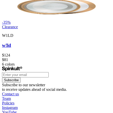
-
35
%
Clearance
W1LD
w!ld
$124
$81
6
colors
Subscribe
Subscribe to our newsletter
to receive updates ahead of social media.
Contact us
Team
Policies
Instagram
YouTube