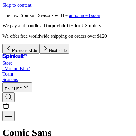
Skip to content
The next Spinkult Seasons will be
announced soon
We pay and handle all
import duties
for US orders
We offer free worldwide shipping on orders over $120
Previous slide
Next slide
Store
"Motion Blur"
Team
Seasons
EN
/
USD
Comic Sans