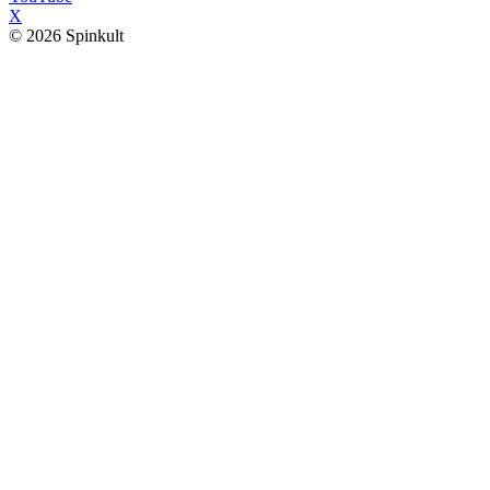
X
© 2026 Spinkult