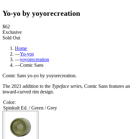
Yo-yo by yoyorecreation
$62
Exclusive
Sold Out
Home
—
Yo-yos
—
yoyorecreation
—
Comic Sans
Comic Sans yo-yo by yoyorecreation.
The 2021 addition to the
Typeface series
, Comic Sans features an
inward-curved rim design.
Color
:
Spinkult Ed. / Green / Grey