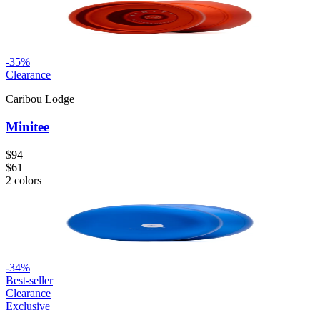
-
35
%
Clearance
Caribou Lodge
Minitee
$94
$61
2
colors
-
34
%
Best-seller
Clearance
Exclusive