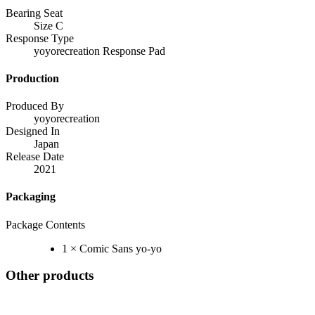
Bearing Seat
Size C
Response Type
yoyorecreation Response Pad
Production
Produced By
yoyorecreation
Designed In
Japan
Release Date
2021
Packaging
Package Contents
1 × Comic Sans yo-yo
Other products