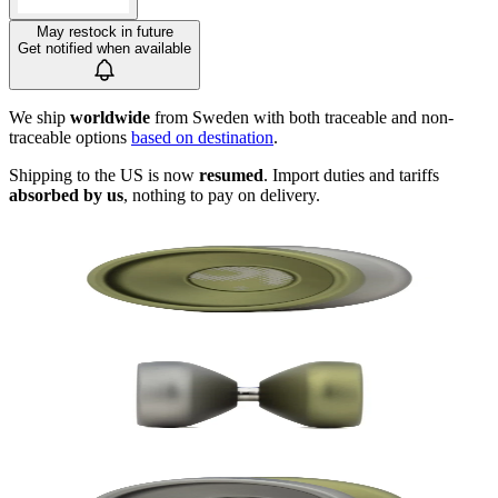
May restock in future
Get notified when available
We ship
worldwide
from Sweden with both traceable and non-
traceable options
based on destination
.
Shipping to the US is now
resumed
. Import duties and tariffs
absorbed by us
, nothing to pay on delivery.