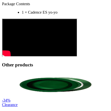
Package Contents
1 × Cadence ES yo-yo
Other products
-
34
%
Clearance