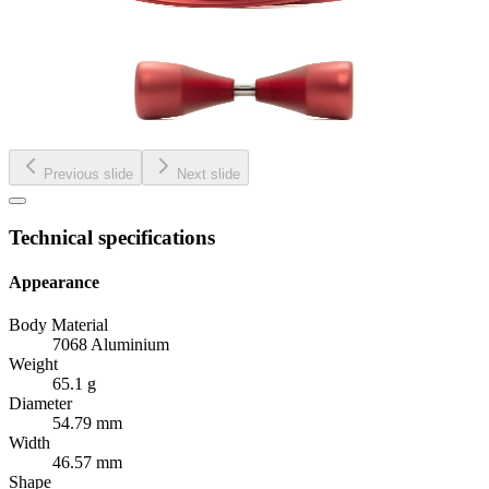
Previous slide
Next slide
Technical specifications
Appearance
Body Material
7068 Aluminium
Weight
65.1 g
Diameter
54.79 mm
Width
46.57 mm
Shape