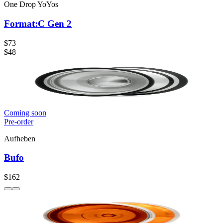
One Drop YoYos
Format:C Gen 2
$73
$48
Coming soon
Pre-order
Aufheben
Bufo
$162