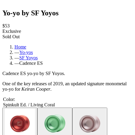
Yo-yo by SF Yoyos
$53
Exclusive
Sold Out
Home
—
Yo-yos
—
SF Yoyos
—
Cadence ES
Cadence ES yo-yo by SF Yoyos.
One of the key releases of 2019, an updated signature monometal
yo-yo for
Keiran Cooper
.
Color
:
Spinkult Ed. / Living Coral