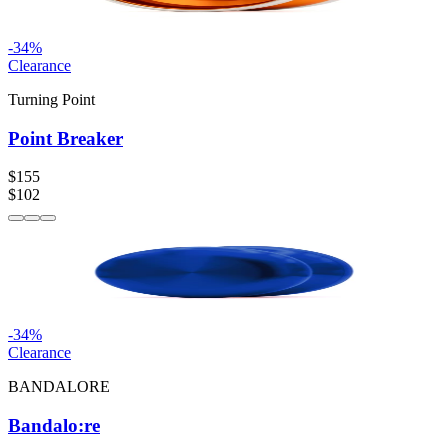
-
34
%
Clearance
Turning Point
Point Breaker
$155
$102
-
34
%
Clearance
BANDALORE
Bandalo:re