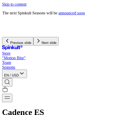
Skip to content
The next Spinkult Seasons will be
announced soon
We pay and handle all
import duties
for US orders
We offer free worldwide shipping on orders over $120
Previous slide
Next slide
Store
"Motion Blur"
Team
Seasons
EN
/
USD
Cadence ES