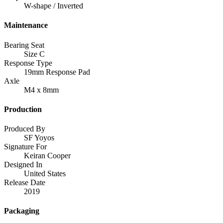
W-shape / Inverted
Maintenance
Bearing Seat
Size C
Response Type
19mm Response Pad
Axle
M4 x 8mm
Production
Produced By
SF Yoyos
Signature For
Keiran Cooper
Designed In
United States
Release Date
2019
Packaging