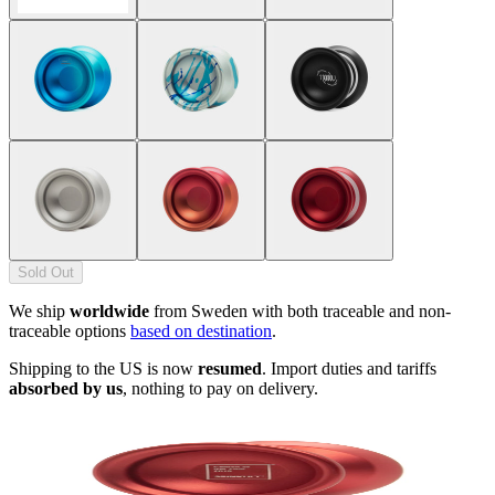
Sold Out
We ship
worldwide
from Sweden with both traceable and non-
traceable options
based on destination
.
Shipping to the US is now
resumed
. Import duties and tariffs
absorbed by us
, nothing to pay on delivery.