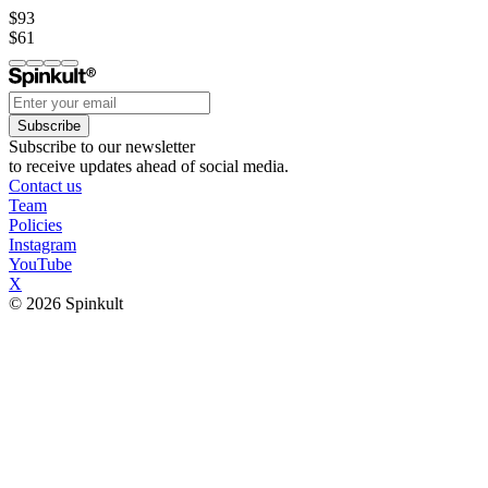
$93
$61
Subscribe
Subscribe to our newsletter
to receive updates ahead of social media.
Contact us
Team
Policies
Instagram
YouTube
X
© 2026 Spinkult