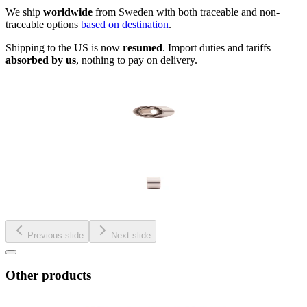
We ship
worldwide
from Sweden with both traceable and non-
traceable options
based on destination
.
Shipping to the US is now
resumed
. Import duties and tariffs
absorbed by us
, nothing to pay on delivery.
Previous slide
Next slide
Other products