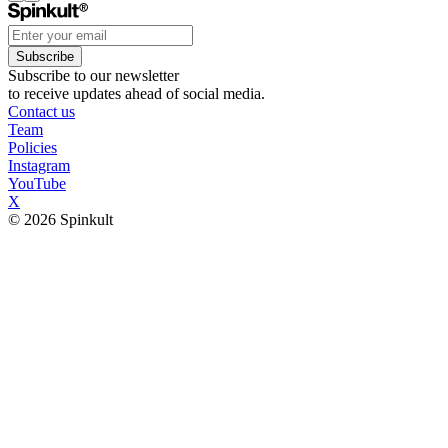
Subscribe
Subscribe to our newsletter
to receive updates ahead of social media.
Contact us
Team
Policies
Instagram
YouTube
X
© 2026 Spinkult