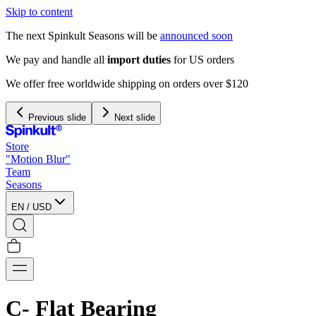
Skip to content
The next Spinkult Seasons will be
announced soon
We pay and handle all
import duties
for US orders
We offer free worldwide shipping on orders over $120
Previous slide
Next slide
Store
"Motion Blur"
Team
Seasons
EN
/
USD
C- Flat Bearing