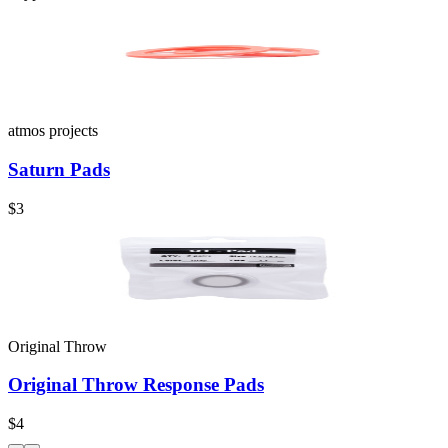
atmos projects
Saturn Pads
$3
Original Throw
Original Throw Response Pads
$4