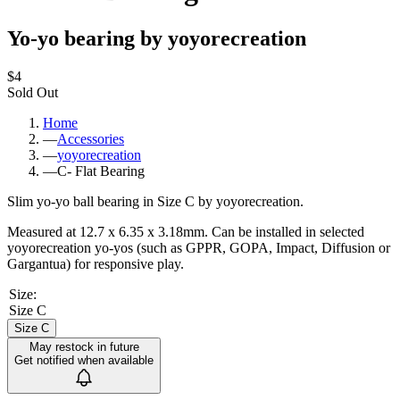
Yo-yo bearing by yoyorecreation
$4
Sold Out
Home
—
Accessories
—
yoyorecreation
—
C- Flat Bearing
Slim yo-yo ball bearing in Size C by yoyorecreation.
Measured at 12.7 x 6.35 x 3.18mm. Can be installed in selected
yoyorecreation yo-yos (such as GPPR, GOPA, Impact, Diffusion or
Gargantua) for responsive play.
Size
:
Size C
Size C
May restock in future
Get notified when available