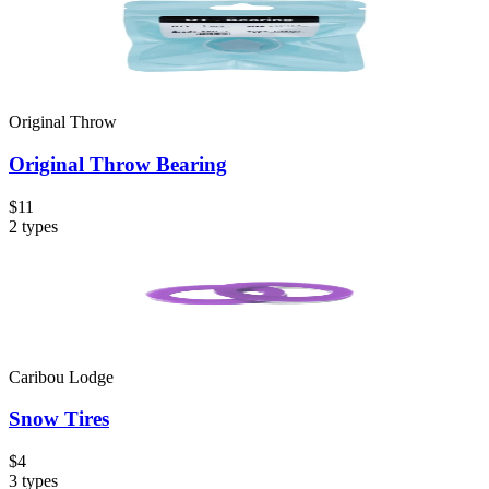
Original Throw
Original Throw Bearing
$11
2
types
Caribou Lodge
Snow Tires
$4
3
types