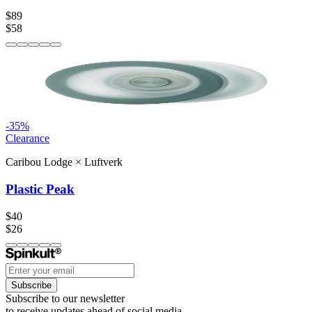
$89
$58
-
35
%
Clearance
Caribou Lodge
×
Luftverk
Plastic Peak
$40
$26
Subscribe
Subscribe to our newsletter
to receive updates ahead of social media.