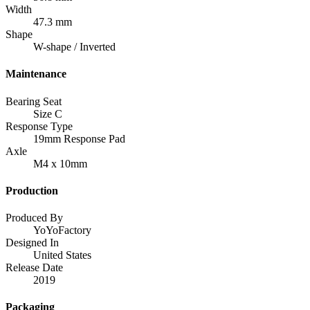
Width
47.3 mm
Shape
W-shape / Inverted
Maintenance
Bearing Seat
Size C
Response Type
19mm Response Pad
Axle
M4 x 10mm
Production
Produced By
YoYoFactory
Designed In
United States
Release Date
2019
Packaging