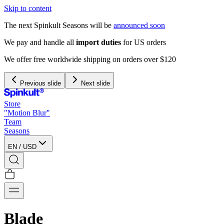
Skip to content
The next Spinkult Seasons will be
announced soon
We pay and handle all
import duties
for US orders
We offer free worldwide shipping on orders over $120
Previous slide
Next slide
Store
"Motion Blur"
Team
Seasons
EN
/
USD
Blade