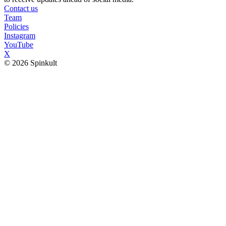
Contact us
Team
Policies
Instagram
YouTube
X
© 2026 Spinkult