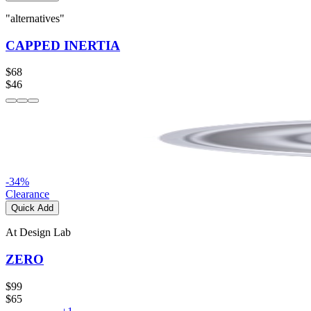
"alternatives"
CAPPED INERTIA
$68
$46
-
34
%
Clearance
Quick Add
At Design Lab
ZERO
$99
$65