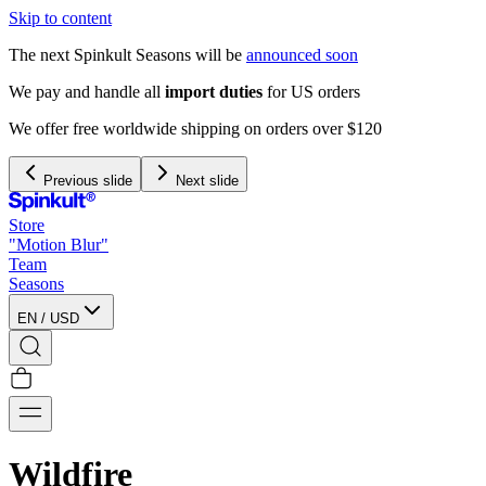
Skip to content
The next Spinkult Seasons will be
announced soon
We pay and handle all
import duties
for US orders
We offer free worldwide shipping on orders over $120
Previous slide
Next slide
Store
"Motion Blur"
Team
Seasons
EN
/
USD
Wildfire