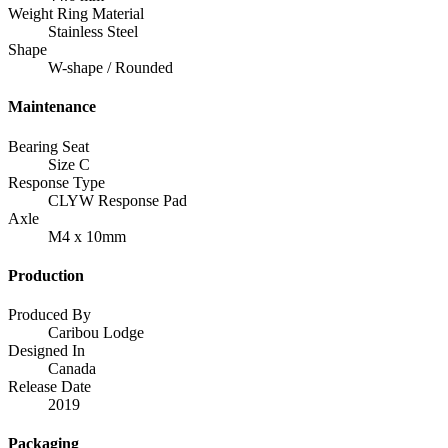
Weight Ring Material
Stainless Steel
Shape
W-shape / Rounded
Maintenance
Bearing Seat
Size C
Response Type
CLYW Response Pad
Axle
M4 x 10mm
Production
Produced By
Caribou Lodge
Designed In
Canada
Release Date
2019
Packaging