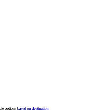
ble options
based on destination
.