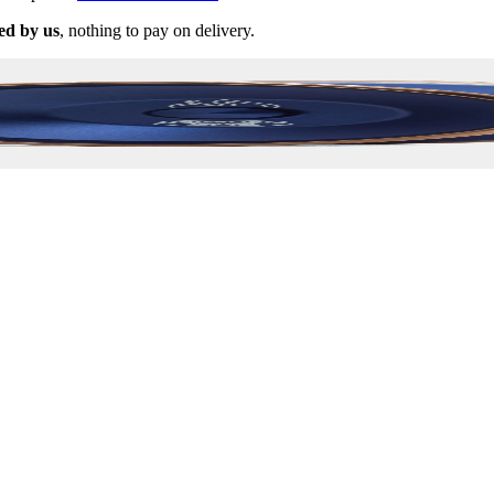
ed by us
, nothing to pay on delivery.