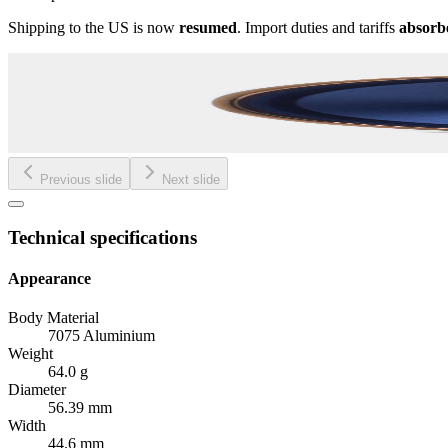
Shipping to the US is now
resumed
. Import duties and tariffs
absorb
Previous slide
Next slide
Technical specifications
Appearance
Body Material
7075 Aluminium
Weight
64.0 g
Diameter
56.39 mm
Width
44.6 mm