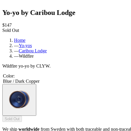
Yo-yo by Caribou Lodge
$147
Sold Out
Home
—
Yo-yos
—
Caribou Lodge
—
Wildfire
Wildfire yo-yo by CLYW.
Color
:
Blue / Dark Copper
Sold Out
We ship
worldwide
from Sweden with both traceable and non-tracea