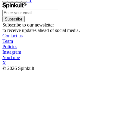
+
1
Subscribe
Subscribe to our newsletter
to receive updates ahead of social media.
Contact us
Team
Policies
Instagram
YouTube
X
© 2026 Spinkult