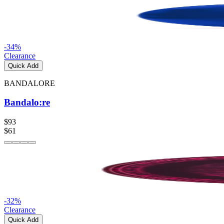
-
34
%
Clearance
Quick Add
BANDALORE
Bandalo:re
$93
$61
-
32
%
Clearance
Quick Add