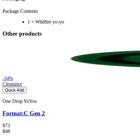
Package Contents
1 × Wildfire yo-yo
Other products
-
34
%
Clearance
Quick Add
One Drop YoYos
Format:C Gen 2
$73
$48