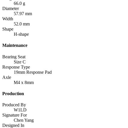
66.0 g
Diameter
57.97 mm
Width
52.0 mm
Shape
H-shape
Maintenance
Bearing Seat
Size C
Response Type
19mm Response Pad
Axle
M4 x 8mm
Production
Produced By
W1LD
Signature For
Chen Yang
Designed In