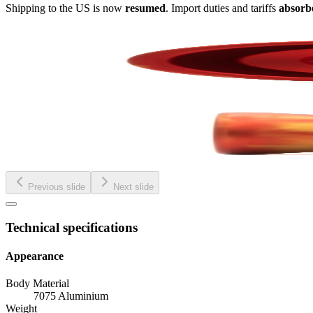
Shipping to the US is now
resumed
. Import duties and tariffs
absorb
Previous slide
Next slide
Technical specifications
Appearance
Body Material
7075 Aluminium
Weight