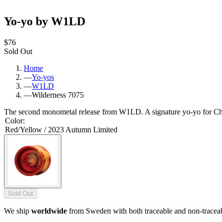
Yo-yo by W1LD
$76
Sold Out
Home
—
Yo-yos
—
W1LD
—
Wilderness 7075
The second monometal release from W1LD. A signature yo-yo for 
Color
:
Red/Yellow / 2023 Autumn Limited
Sold Out
We ship
worldwide
from Sweden with both traceable and non-tracea