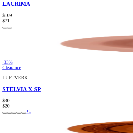
LACRIMA
$109
$71
-
33
%
Clearance
LUFTVERK
STELVIA X-SP
$30
$20
+
1