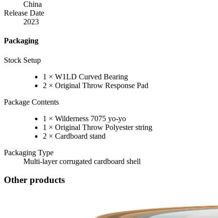
China
Release Date
2023
Packaging
Stock Setup
1 × W1LD Curved Bearing
2 × Original Throw Response Pad
Package Contents
1 × Wilderness 7075 yo-yo
1 × Original Throw Polyester string
2 × Cardboard stand
Packaging Type
Multi-layer corrugated cardboard shell
Other products