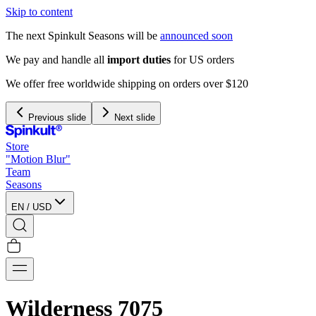
Skip to content
The next Spinkult Seasons will be
announced soon
We pay and handle all
import duties
for US orders
We offer free worldwide shipping on orders over $120
Previous slide
Next slide
Store
"Motion Blur"
Team
Seasons
EN
/
USD
Wilderness 7075