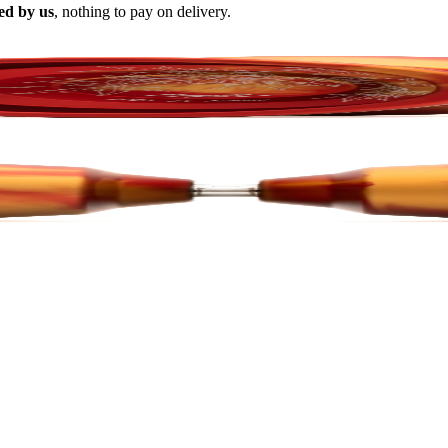
ed by us
, nothing to pay on delivery.