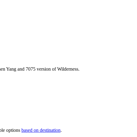
Chen Yang and
7075 version of Wilderness.
ble options
based on destination
.