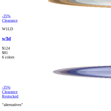
-
35
%
Clearance
W1LD
w!ld
$124
$81
6
colors
-
35
%
Clearance
Restocked
"alternatives"