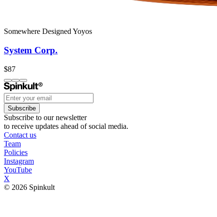
Somewhere Designed Yoyos
System Corp.
$87
Subscribe
Subscribe to our newsletter
to receive updates ahead of social media.
Contact us
Team
Policies
Instagram
YouTube
X
© 2026 Spinkult