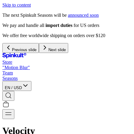
Skip to content
The next Spinkult Seasons will be
announced soon
We pay and handle all
import duties
for US orders
We offer free worldwide shipping on orders over $120
Previous slide
Next slide
Store
"Motion Blur"
Team
Seasons
EN
/
USD
Velocity