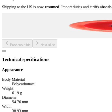
Shipping to the US is now
resumed
. Import duties and tariffs
absorb
Previous slide
Next slide
Technical specifications
Appearance
Body Material
Polycarbonate
Weight
61.9 g
Diameter
54.76 mm
Width
38.93 mm