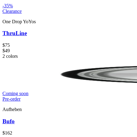
-
35
%
Clearance
One Drop YoYos
ThruLine
$75
$49
2
colors
Coming soon
Pre-order
Aufheben
Bufo
$162