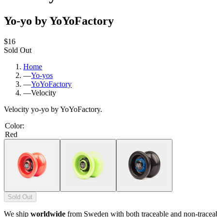
Yo-yo by YoYoFactory
$16
Sold Out
Home
—
Yo-yos
—
YoYoFactory
—
Velocity
Velocity yo-yo by YoYoFactory.
Color
:
Red
Sold Out
We ship
worldwide
from Sweden with both traceable and non-tracea