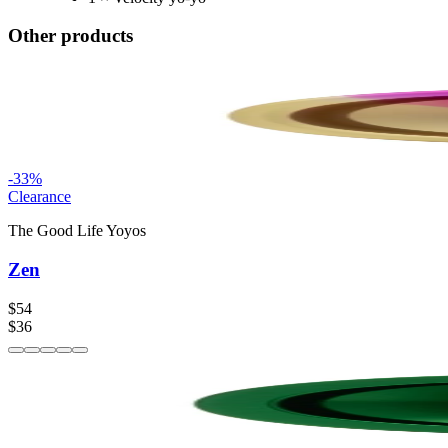
Other products
-
33
%
Clearance
The Good Life Yoyos
Zen
$54
$36