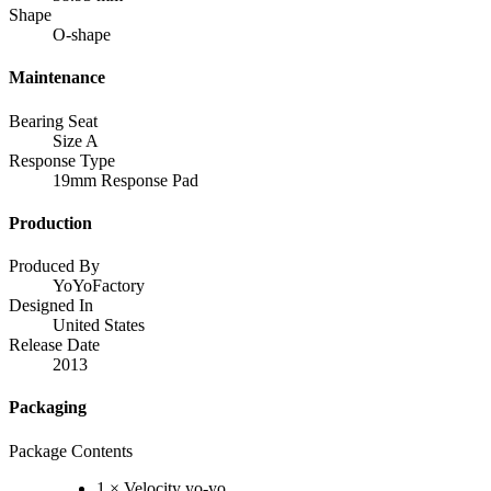
Shape
O-shape
Maintenance
Bearing Seat
Size A
Response Type
19mm Response Pad
Production
Produced By
YoYoFactory
Designed In
United States
Release Date
2013
Packaging
Package Contents
1 × Velocity yo-yo