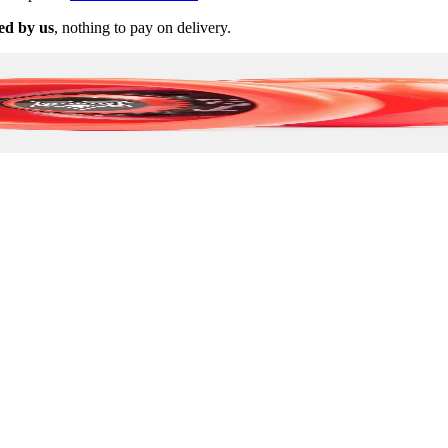
ed by us
, nothing to pay on delivery.