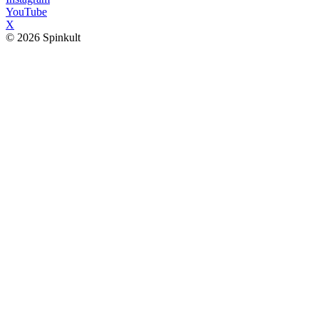
YouTube
X
© 2026 Spinkult