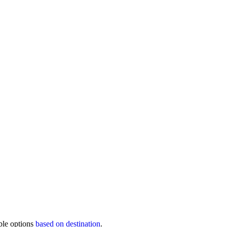
ble options
based on destination
.