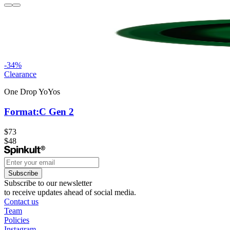
-
34
%
Clearance
One Drop YoYos
Format:C Gen 2
$73
$48
Subscribe
Subscribe to our newsletter
to receive updates ahead of social media.
Contact us
Team
Policies
Instagram