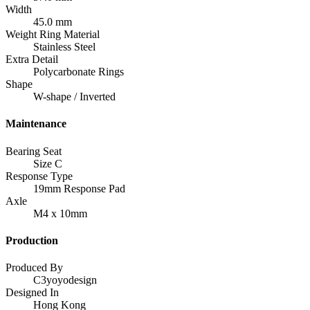
Width
45.0 mm
Weight Ring Material
Stainless Steel
Extra Detail
Polycarbonate Rings
Shape
W-shape / Inverted
Maintenance
Bearing Seat
Size C
Response Type
19mm Response Pad
Axle
M4 x 10mm
Production
Produced By
C3yoyodesign
Designed In
Hong Kong