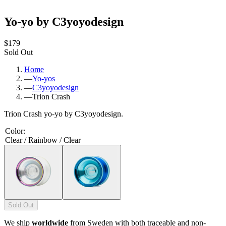
Yo-yo by C3yoyodesign
$179
Sold Out
Home
—
Yo-yos
—
C3yoyodesign
—
Trion Crash
Trion Crash yo-yo by C3yoyodesign.
Color
:
Clear / Rainbow / Clear
Sold Out
We ship
worldwide
from Sweden with both traceable and non-