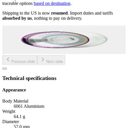
traceable options
based on destination
.
Shipping to the US is now
resumed
. Import duties and tariffs
absorbed by us
, nothing to pay on delivery.
Previous slide
Next slide
Technical specifications
Appearance
Body Material
6061 Aluminium
Weight
64.1 g
Diameter
57.0 mm