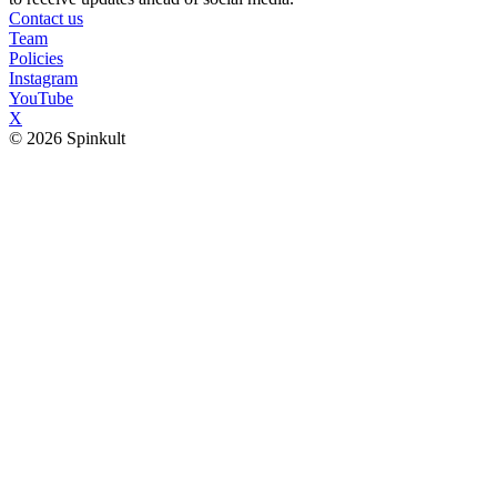
Contact us
Team
Policies
Instagram
YouTube
X
© 2026 Spinkult