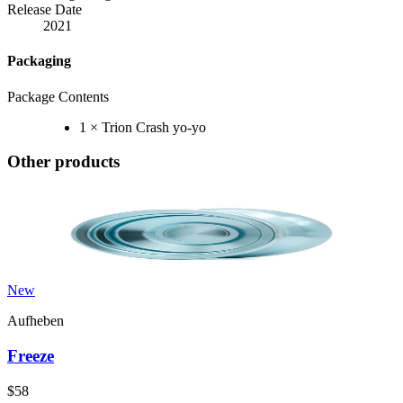
Release Date
2021
Packaging
Package Contents
1 × Trion Crash yo-yo
Other products
New
Aufheben
Freeze
$58