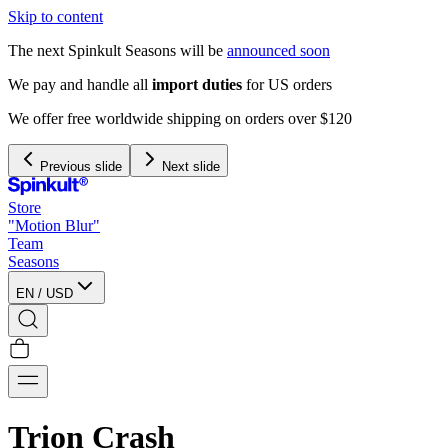
Skip to content
The next Spinkult Seasons will be
announced soon
Previous slide
Next slide
Store
"Motion Blur"
Team
Seasons
EN
/
USD
Trion Crash