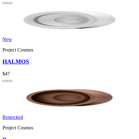
New
Project Cosmos
HALMOS
$47
Restocked
Project Cosmos