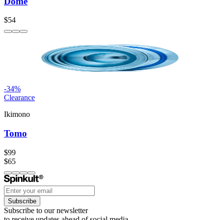
Dome
$54
-
34
%
Clearance
Ikimono
Tomo
$99
$65
Subscribe
Subscribe to our newsletter
to receive updates ahead of social media.