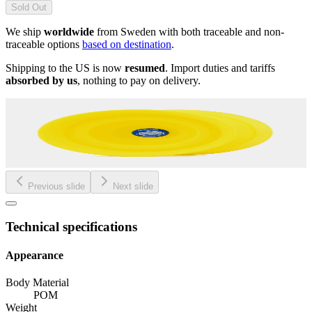
Sold Out
We ship
worldwide
from Sweden with both traceable and non-
traceable options
based on destination
.
Shipping to the US is now
resumed
. Import duties and tariffs
absorbed by us
, nothing to pay on delivery.
Previous slide
Next slide
Technical specifications
Appearance
Body Material
POM
Weight