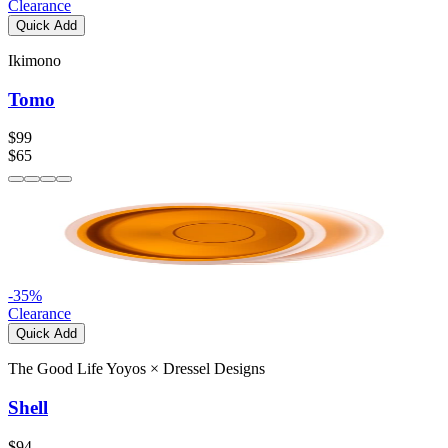
Clearance
Quick Add
Ikimono
Tomo
$99
$65
-
35
%
Clearance
Quick Add
The Good Life Yoyos
×
Dressel Designs
Shell
$94