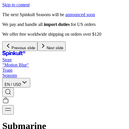
Skip to content
The next Spinkult Seasons will be
announced soon
We pay and handle all
import duties
for US orders
We offer free worldwide shipping on orders over $120
Previous slide
Next slide
Store
"Motion Blur"
Team
Seasons
EN
/
USD
Submarine