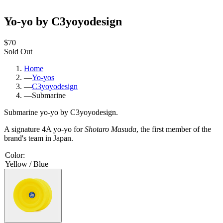
Yo-yo by C3yoyodesign
$70
Sold Out
Home
—
Yo-yos
—
C3yoyodesign
—
Submarine
Submarine yo-yo by C3yoyodesign.
A signature 4A yo-yo for
Shotaro Masuda
, the first member of the
brand's team in Japan.
Color
:
Yellow / Blue