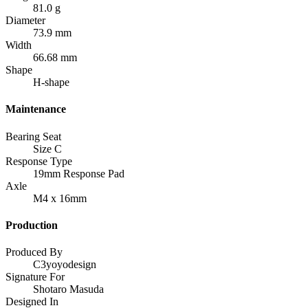
81.0 g
Diameter
73.9 mm
Width
66.68 mm
Shape
H-shape
Maintenance
Bearing Seat
Size C
Response Type
19mm Response Pad
Axle
M4 x 16mm
Production
Produced By
C3yoyodesign
Signature For
Shotaro Masuda
Designed In