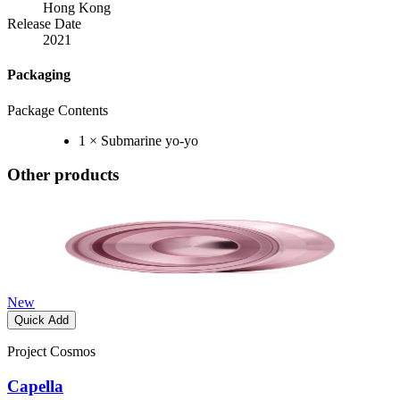
Hong Kong
Release Date
2021
Packaging
Package Contents
1 × Submarine yo-yo
Other products
New
Quick Add
Project Cosmos
Capella