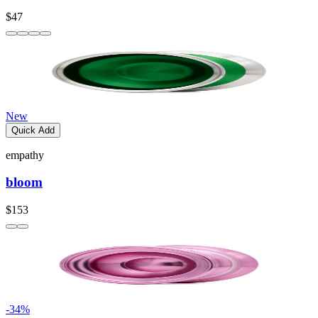
$47
New
Quick Add
empathy
bloom
$153
-
34
%