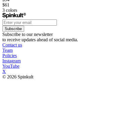
$61
3
colors
Subscribe
Subscribe to our newsletter
to receive updates ahead of social media.
Contact us
Team
Policies
Instagram
YouTube
X
© 2026 Spinkult