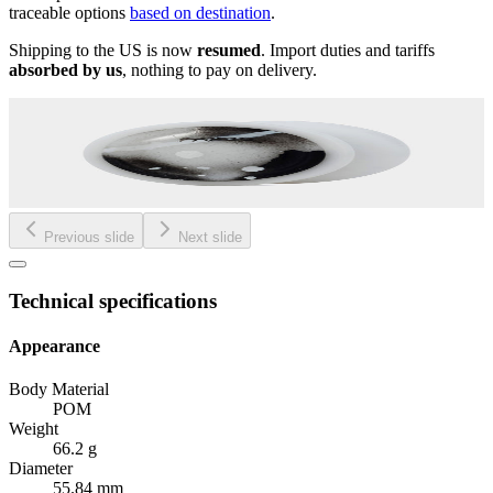
traceable options
based on destination
.
Shipping to the US is now
resumed
. Import duties and tariffs
absorbed by us
, nothing to pay on delivery.
Previous slide
Next slide
Technical specifications
Appearance
Body Material
POM
Weight
66.2 g
Diameter
55.84 mm