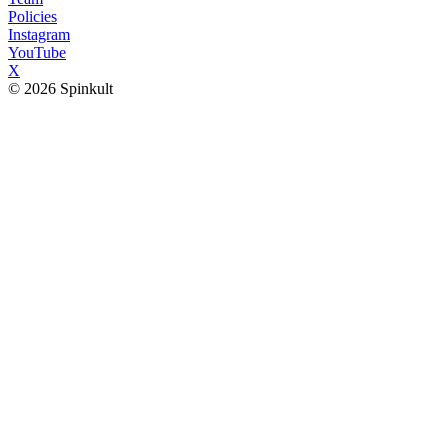
Policies
Instagram
YouTube
X
© 2026 Spinkult