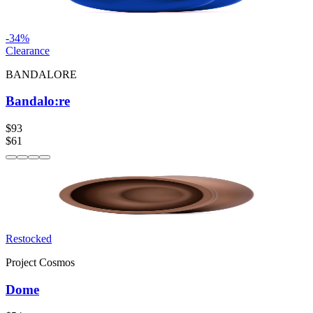
-
34
%
Clearance
BANDALORE
Bandalo:re
$93
$61
Restocked
Project Cosmos
Dome