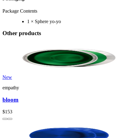
Package Contents
1 × Sphere yo-yo
Other products
New
empathy
bloom
$153