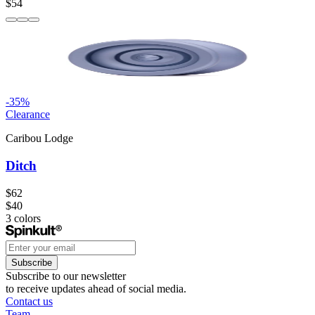
$54
-
35
%
Clearance
Caribou Lodge
Ditch
$62
$40
3
colors
Subscribe
Subscribe to our newsletter
to receive updates ahead of social media.
Contact us
Team