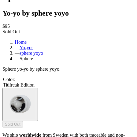
Yo-yo by sphere yoyo
$95
Sold Out
Home
—
Yo-yos
—
sphere yoyo
—
Sphere
Sphere yo-yo by sphere yoyo.
Color
:
Titifreak Edition
Sold Out
We ship
worldwide
from Sweden with both traceable and non-