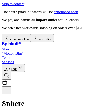
Skip to content
The next Spinkult Seasons will be
announced soon
rs
 $120
Previous slide
Next slide
Store
"Motion Blur"
Team
Seasons
EN
/
USD
Sphere