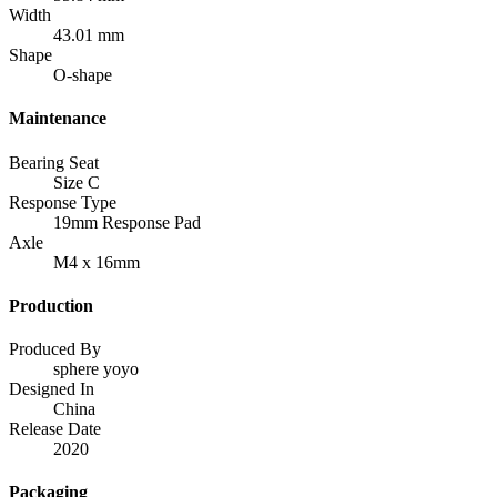
Width
43.01 mm
Shape
O-shape
Maintenance
Bearing Seat
Size C
Response Type
19mm Response Pad
Axle
M4 x 16mm
Production
Produced By
sphere yoyo
Designed In
China
Release Date
2020
Packaging