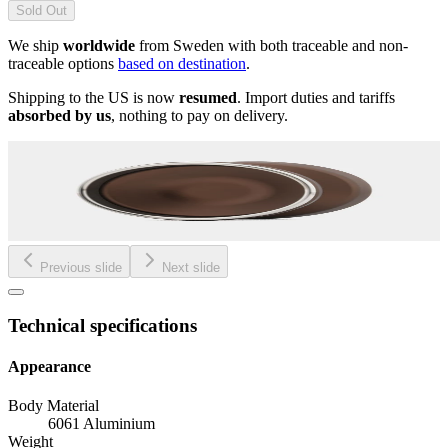
Sold Out
We ship
worldwide
from Sweden with both traceable and non-
traceable options
based on destination
.
Shipping to the US is now
resumed
. Import duties and tariffs
absorbed by us
, nothing to pay on delivery.
Previous slide
Next slide
Technical specifications
Appearance
Body Material
6061 Aluminium
Weight