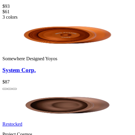
$93
$61
3
colors
Somewhere Designed Yoyos
System Corp.
$87
Restocked
Project Cosmos