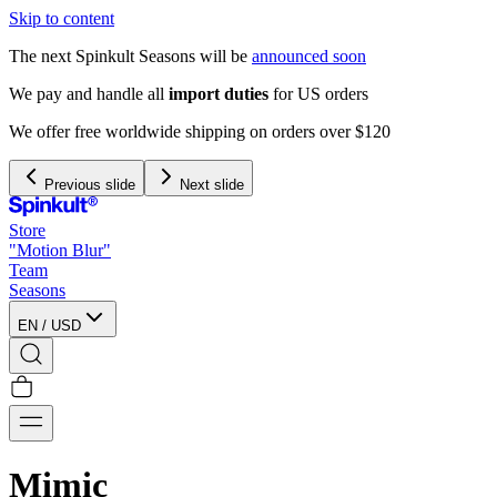
Skip to content
The next Spinkult Seasons will be
announced soon
We pay and handle all
import duties
for US orders
We offer free worldwide shipping on orders over $120
Previous slide
Next slide
Store
"Motion Blur"
Team
Seasons
EN
/
USD
Mimic