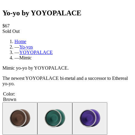
Yo-yo by YOYOPALACE
$67
Sold Out
Home
—
Yo-yos
—
YOYOPALACE
—
Mimic
Mimic yo-yo by YOYOPALACE.
The newest YOYOPALACE bi-metal and a successor to Ethereal
yo-yo.
Color
:
Brown