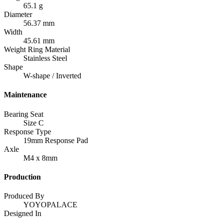
65.1 g
Diameter
56.37 mm
Width
45.61 mm
Weight Ring Material
Stainless Steel
Shape
W-shape / Inverted
Maintenance
Bearing Seat
Size C
Response Type
19mm Response Pad
Axle
M4 x 8mm
Production
Produced By
YOYOPALACE
Designed In