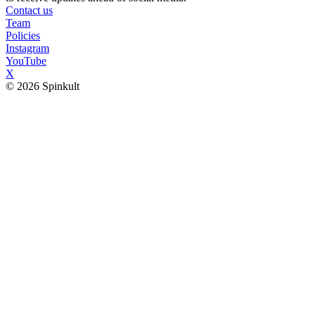
Contact us
Team
Policies
Instagram
YouTube
X
© 2026 Spinkult