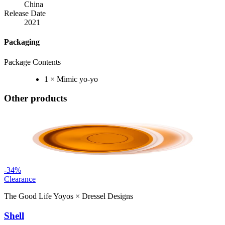
China
Release Date
2021
Packaging
Package Contents
1 × Mimic yo-yo
Other products
-
34
%
Clearance
The Good Life Yoyos
×
Dressel Designs
Shell