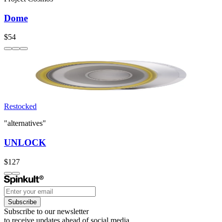
Dome
$54
Restocked
"alternatives"
UNLOCK
$127
Subscribe
Subscribe to our newsletter
to receive updates ahead of social media.