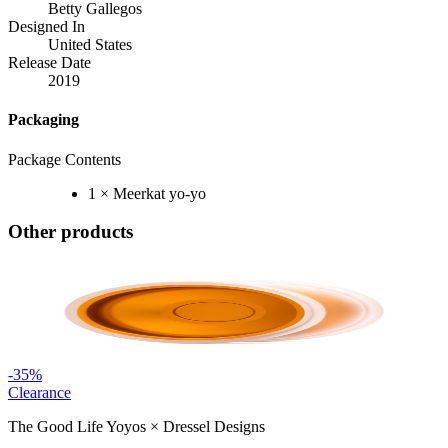
Betty Gallegos
Designed In
United States
Release Date
2019
Packaging
Package Contents
1 × Meerkat yo-yo
Other products
-
35
%
Clearance
The Good Life Yoyos
×
Dressel Designs