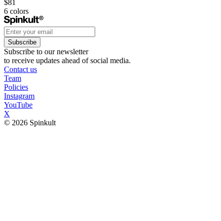
$81
6
colors
Subscribe
Subscribe to our newsletter
to receive updates ahead of social media.
Contact us
Team
Policies
Instagram
YouTube
X
© 2026 Spinkult