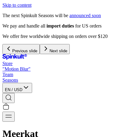
Skip to content
The next Spinkult Seasons will be
announced soon
We pay and handle all
import duties
for US orders
We offer free worldwide shipping on orders over $120
Previous slide
Next slide
Store
"Motion Blur"
Team
Seasons
EN
/
USD
Meerkat