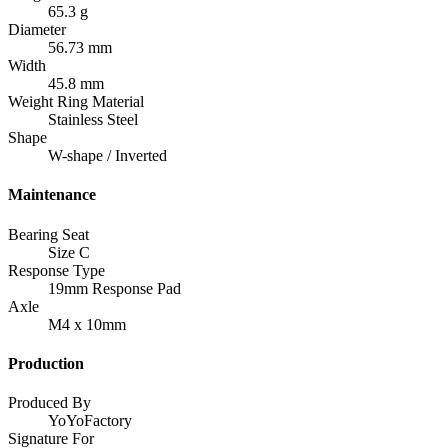
65.3 g
Diameter
56.73 mm
Width
45.8 mm
Weight Ring Material
Stainless Steel
Shape
W-shape / Inverted
Maintenance
Bearing Seat
Size C
Response Type
19mm Response Pad
Axle
M4 x 10mm
Production
Produced By
YoYoFactory
Signature For