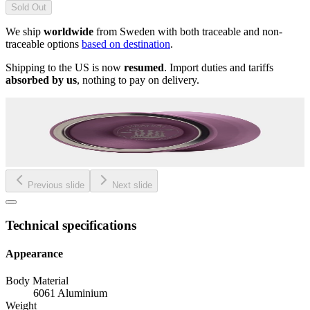
Sold Out
We ship
worldwide
from Sweden with both traceable and non-
traceable options
based on destination
.
Shipping to the US is now
resumed
. Import duties and tariffs
absorbed by us
, nothing to pay on delivery.
Previous slide
Next slide
Technical specifications
Appearance
Body Material
6061 Aluminium
Weight