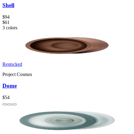
Shell
$94
$61
3
colors
Restocked
Project Cosmos
Dome
$54