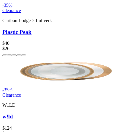
-
35
%
Clearance
Caribou Lodge
×
Luftverk
Plastic Peak
$40
$26
-
35
%
Clearance
W1LD
w!ld
$124