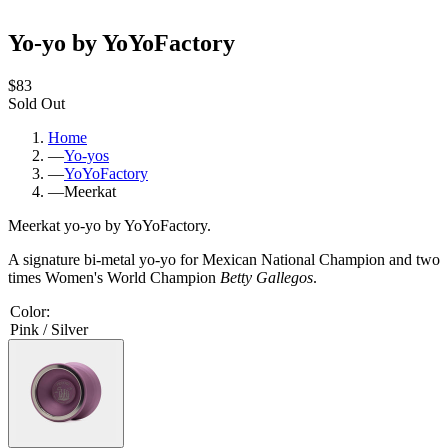
Yo-yo by YoYoFactory
$83
Sold Out
Home
—
Yo-yos
—
YoYoFactory
—
Meerkat
Meerkat yo-yo by YoYoFactory.
A signature bi-metal yo-yo for Mexican National Champion and two
times Women's World Champion
Betty Gallegos
.
Color
:
Pink / Silver