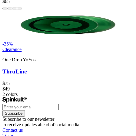
$65
-
35
%
Clearance
One Drop YoYos
ThruLine
$75
$49
2
colors
Subscribe
Subscribe to our newsletter
to receive updates ahead of social media.
Contact us
Team