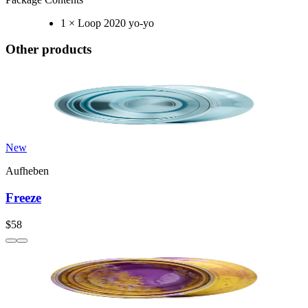
1 × Loop 2020 yo-yo
Other products
New
Aufheben
Freeze
$58