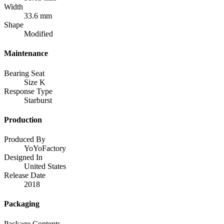
Width
33.6 mm
Shape
Modified
Maintenance
Bearing Seat
Size K
Response Type
Starburst
Production
Produced By
YoYoFactory
Designed In
United States
Release Date
2018
Packaging
Package Contents