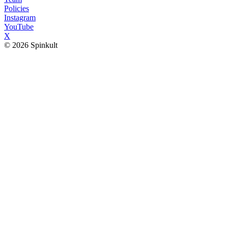
Policies
Instagram
YouTube
X
© 2026 Spinkult