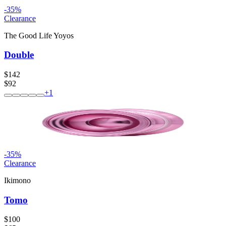
-
35
%
Clearance
The Good Life Yoyos
Double
$142
$92
+
1
-
35
%
Clearance
Ikimono
Tomo
$100