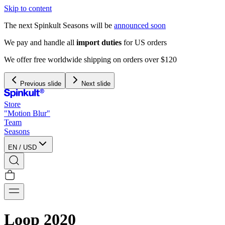
Skip to content
The next Spinkult Seasons will be
announced soon
We pay and handle all
import duties
for US orders
We offer free worldwide shipping on orders over $120
Previous slide
Next slide
Store
"Motion Blur"
Team
Seasons
EN
/
USD
Loop 2020