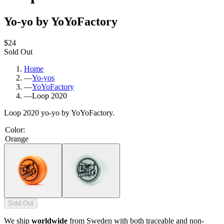
Yo-yo by YoYoFactory
$24
Sold Out
Home
—
Yo-yos
—
YoYoFactory
—
Loop 2020
Loop 2020 yo-yo by YoYoFactory.
Color
:
Orange
Sold Out
We ship
worldwide
from Sweden with both traceable and non-