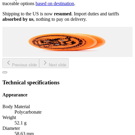
traceable options
based on destination
.
Shipping to the US is now
resumed
. Import duties and tariffs
absorbed by us
, nothing to pay on delivery.
Previous slide
Next slide
Technical specifications
Appearance
Body Material
Polycarbonate
Weight
52.1 g
Diameter
58.63 mm