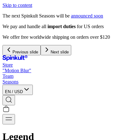
Skip to content
The next Spinkult Seasons will be
announced soon
We pay and handle all
import duties
for US orders
We offer free worldwide shipping on orders over $120
Previous slide
Next slide
Store
"Motion Blur"
Team
Seasons
EN
/
USD
Legend