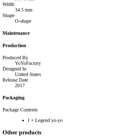
Width
34.5 mm
Shape
O-shape
Maintenance
Production
Produced By
YoYoFactory
Designed In
United States
Release Date
2017
Packaging
Package Contents
1 × Legend yo-yo
Other products