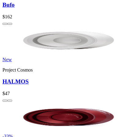
Bufo
$162
New
Project Cosmos
HALMOS
$47
-
33
%