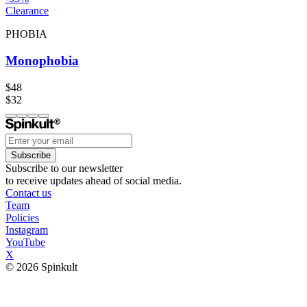
Clearance
PHOBIA
Monophobia
$48
$32
Subscribe
Subscribe to our newsletter
to receive updates ahead of social media.
Contact us
Team
Policies
Instagram
YouTube
X
© 2026 Spinkult