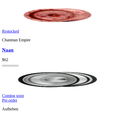
Restocked
Chanman Empire
Naan
$62
Coming soon
Pre-order
Aufheben