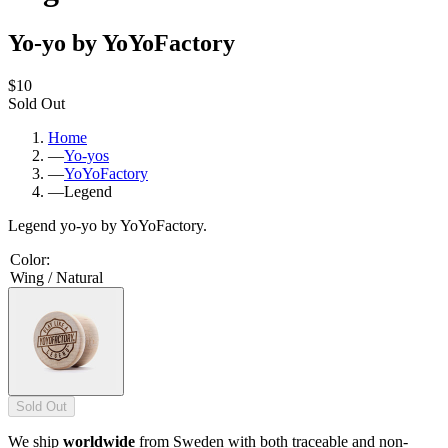
Yo-yo by YoYoFactory
$10
Sold Out
Home
—
Yo-yos
—
YoYoFactory
—
Legend
Legend yo-yo by YoYoFactory.
Color
:
Wing / Natural
Sold Out
We ship
worldwide
from Sweden with both traceable and non-