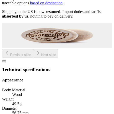
traceable options
based on destination
.
Shipping to the US is now
resumed
. Import duties and tariffs
absorbed by us
, nothing to pay on delivery.
Previous slide
Next slide
Technical specifications
Appearance
Body Material
Wood
Weight
49.5 g
Diameter
56.75 mm